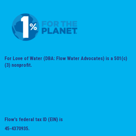
For Love of Water (DBA: Flow Water Advocates) is a 501(c)
(3) nonprofit.
Flow's federal tax ID (EIN) is
45-4370935.