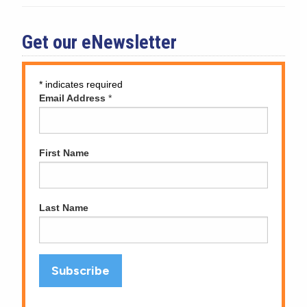
Get our eNewsletter
*
indicates required
Email Address
*
First Name
Last Name