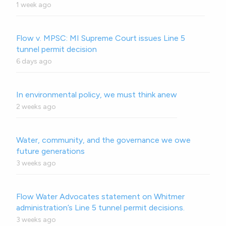
1 week ago
Flow v. MPSC: MI Supreme Court issues Line 5
tunnel permit decision
6 days ago
In environmental policy, we must think anew
2 weeks ago
Water, community, and the governance we owe
future generations
3 weeks ago
Flow Water Advocates statement on Whitmer
administration’s Line 5 tunnel permit decisions.
3 weeks ago