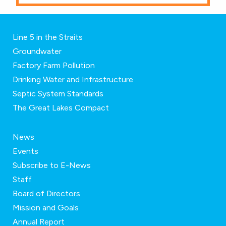
Line 5 in the Straits
Groundwater
Factory Farm Pollution
Drinking Water and Infrastructure
Septic System Standards
The Great Lakes Compact
News
Events
Subscribe to E-News
Staff
Board of Directors
Mission and Goals
Annual Report