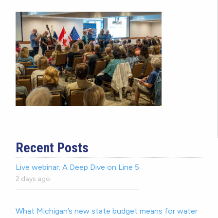
Recent Posts
Live webinar: A Deep Dive on Line 5
2 days ago
What Michigan’s new state budget means for water