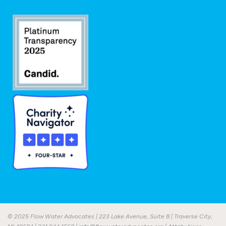
© 2025 Flow Water Advocates | 223 Lake Avenue, Suite B | Traverse City,