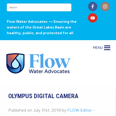
Flow Water Advocates
— Ensuring the
waters of the Great Lakes Basin are
healthy, public, and protected for all.
MENU
OLYMPUS DIGITAL CAMERA
Published on July 31st, 2019 by
FLOW Editor
-