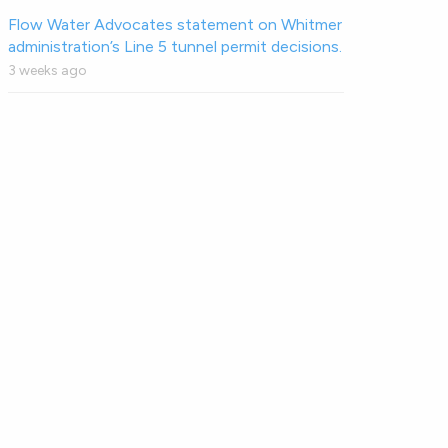
Flow Water Advocates statement on Whitmer
administration’s Line 5 tunnel permit decisions.
3 weeks ago