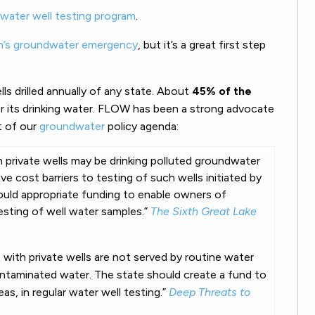
water well testing program
.
n’s groundwater emergency
, but it’s a great first step
ls drilled annually of any state. About
45% of the
 its drinking water. FLOW has been a strong advocate
t of our
groundwater
policy agenda:
n private
wells
may be drinking polluted groundwater
ove cost barriers to
testing
of such
wells
initiated by
ould appropriate funding to enable owners of
esting
of
well
water
samples.”
The Sixth Great Lake
h private wells are not served by routine water
taminated water. The state should create a fund to
as, in regular water well testing.”
Deep Threats to