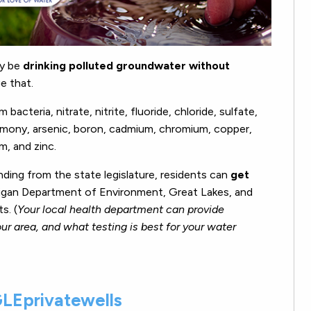
ay be
drinking polluted groundwater without
e that.
cteria, nitrate, nitrite, fluoride, chloride, sulfate,
timony, arsenic, boron, cadmium, chromium, copper,
m, and zinc.
nding from the state legislature, residents can
get
gan Department of Environment, Great Lakes, and
s. (
Y
our local health department can provide
ur area, and what testing is best for your water
LEprivatewells