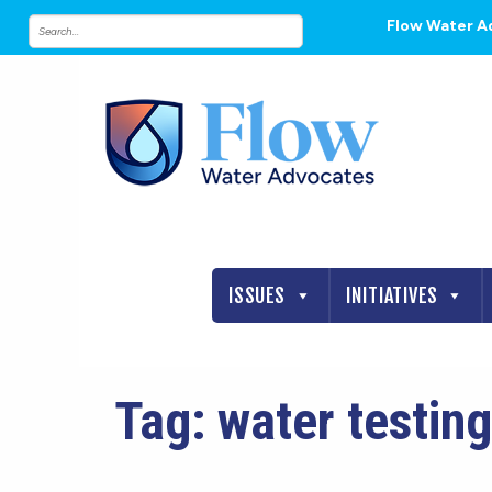
Flow Water A
ISSUES
INITIATIVES
Tag:
water testing