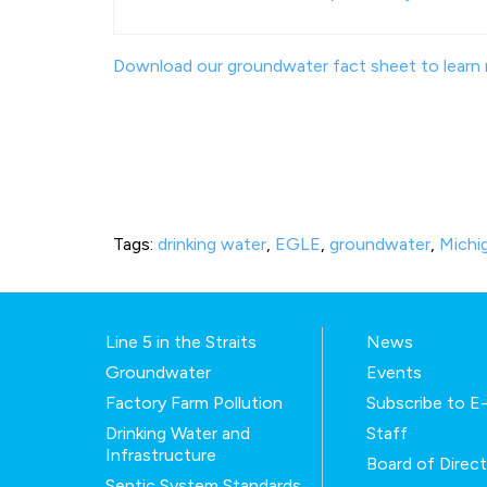
Download our groundwater fact sheet to learn
Tags:
drinking water
,
EGLE
,
groundwater
,
Michi
Line 5 in the Straits
News
Groundwater
Events
Factory Farm Pollution
Subscribe to 
Drinking Water and
Staff
Infrastructure
Board of Direc
Septic System Standards