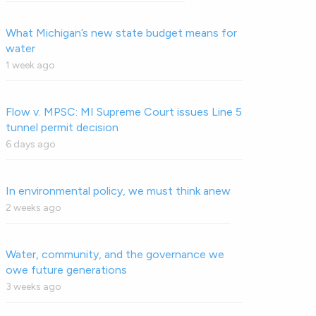
What Michigan’s new state budget means for
water
1 week ago
Flow v. MPSC: MI Supreme Court issues Line 5
tunnel permit decision
6 days ago
In environmental policy, we must think anew
2 weeks ago
Water, community, and the governance we
owe future generations
3 weeks ago