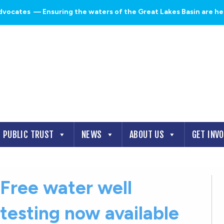
dvocates
— Ensuring the waters of the Great Lakes Basin are heal
PUBLIC TRUST
NEWS
ABOUT US
GET INV
Free water well
testing now available