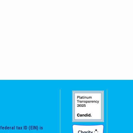
federal tax ID (EIN) is