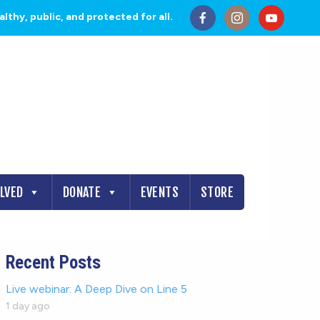
thy, public, and protected for all.
OLVED
DONATE
EVENTS
STORE
Recent Posts
Live webinar: A Deep Dive on Line 5
1 day ago