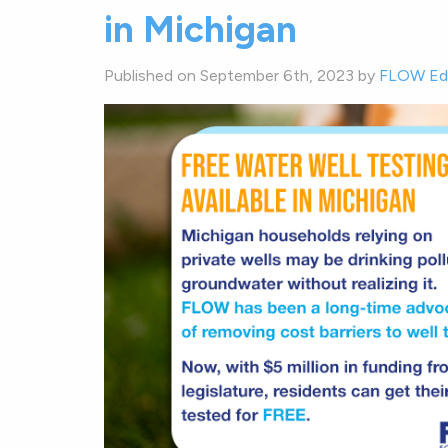
in Michigan
Published on September 6th, 2023 by
FLOW Edi