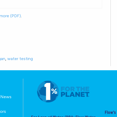
 more (PDF)
.
gan
,
water testing
E-News
tors
Flow's 