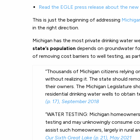
Read the EGLE press release about the new 
This is just the beginning of addressing
Michiga
in the right direction.
Michigan has the most private drinking water wel
state’s population
depends on groundwater for
of removing cost barriers to well testing, as par
“Thousands of Michigan citizens relying o
without realizing it. The state should rem
their owners. The Michigan Legislature sh
residential drinking
water
wells
to obtain
t
(p. 17), September 2018
“WATER TESTING: Michigan homeowners wit
testing and may unknowingly consume con
assist such homeowners, largely in rural are
Our Sixth Great Lake (p. 21), May 2021