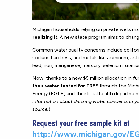
Michigan households relying on private wells m
realizing it
. A new state program aims to chang
Common water quality concerns include coliform ba
sodium, hardness, and metals like aluminum, an
lead, iron, manganese, mercury, selenium, uraniu
Now, thanks to a new $5 million allocation in fu
their water tested for FREE
through the Michi
Energy (EGLE) and their local health department
information about drinking water concerns in yo
source.
)
Request your free sample kit at
http://www.michigan.gov/EG