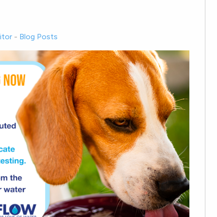
tor
-
Blog Posts