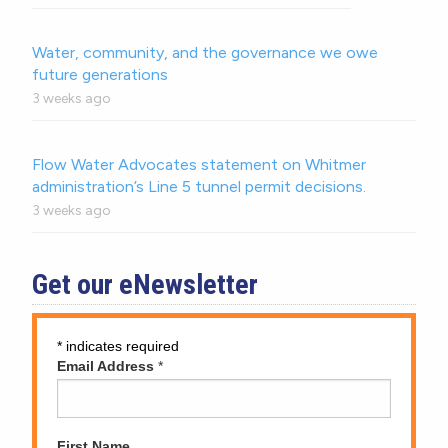
Water, community, and the governance we owe
future generations
3 weeks ago
Flow Water Advocates statement on Whitmer
administration’s Line 5 tunnel permit decisions.
3 weeks ago
Get our eNewsletter
*
indicates required
Email Address
*
First Name