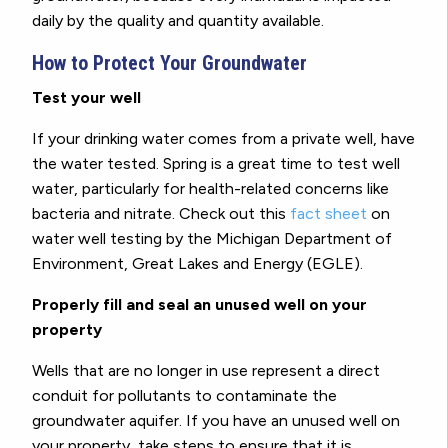
daily by the quality and quantity available.
How to Protect Your Groundwater
Test your well
If your drinking water comes from a private well, have
the water tested. Spring is a great time to test well
water, particularly for health-related concerns like
bacteria and nitrate. Check out this
fact sheet
on
water well testing by the Michigan Department of
Environment, Great Lakes and Energy (EGLE).
Properly fill and seal an unused well on your
property
Wells that are no longer in use represent a direct
conduit for pollutants to contaminate the
groundwater aquifer. If you have an unused well on
your property, take steps to ensure that it is