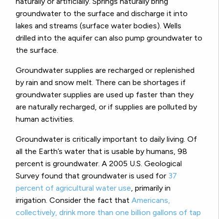
naturally or artificially. Springs naturally bring
groundwater to the surface and discharge it into
lakes and streams (surface water bodies). Wells
drilled into the aquifer can also pump groundwater to
the surface.
Groundwater supplies are recharged or replenished
by rain and snow melt. There can be shortages if
groundwater supplies are used up faster than they
are naturally recharged, or if supplies are polluted by
human activities.
Groundwater is critically important to daily living. Of
all the Earth’s water that is usable by humans, 98
percent is groundwater. A 2005 U.S. Geological
Survey found that groundwater is used for
37
percent of agricultural water use
, primarily in
irrigation. Consider the fact that
Americans,
collectively, drink more than one billion gallons of tap