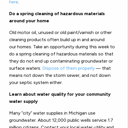
here
.
Do a spring cleaning of hazardous materials
around your home
Old motor oil, unused or old paint/varnish or other
cleaning products often build up in and around
our homes. Take an opportunity during this week to
do a spring cleaning of hazardous materials so that
they do not end up contaminating groundwater or
surface waters.
Dispose of them properly
— that
means not down the storm sewer, and not down
your septic system either.
Learn about water quality for your community
water supply
Many “city” water supplies in Michigan use
groundwater. About 12,000 public wells service 1.7
million citizens. Contact your local water utility and