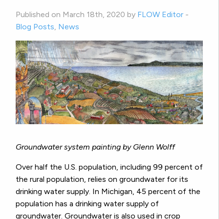
Published on March 18th, 2020 by
FLOW Editor
-
Blog Posts
,
News
Groundwater system painting by Glenn Wolff
Over half the U.S. population, including 99 percent of
the rural population, relies on groundwater for its
drinking water supply. In Michigan, 45 percent of the
population has a drinking water supply of
groundwater. Groundwater is also used in crop