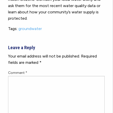
ask them for the most recent water quality data or
learn about how your community’s water supply is
protected.
Tags:
groundwater
Leave a Reply
Your email address will not be published.
Required
fields are marked
*
Comment
*