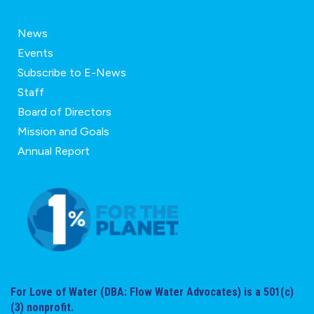
News
Events
Subscribe to E-News
Staff
Board of Directors
Mission and Goals
Annual Report
For Love of Water (DBA: Flow Water Advocates) is a 501(c)
(3) nonprofit.