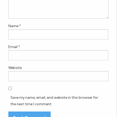
Name
*
Email
*
Website
Save my name, email, and website in this browser for
the next time I comment.