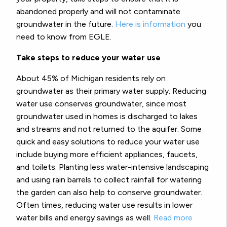
abandoned properly and will not contaminate
groundwater in the future.
Here is information
you
need to know from EGLE.
Take steps to reduce your water use
About 45% of Michigan residents rely on
groundwater as their primary water supply. Reducing
water use conserves groundwater, since most
groundwater used in homes is discharged to lakes
and streams and not returned to the aquifer. Some
quick and easy solutions to reduce your water use
include buying more efficient appliances, faucets,
and toilets. Planting less water-intensive landscaping
and using rain barrels to collect rainfall for watering
the garden can also help to conserve groundwater.
Often times, reducing water use results in lower
water bills and energy savings as well.
Read more