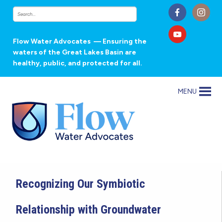
Flow Water Advocates
— Ensuring the
waters of the Great Lakes Basin are
healthy, public, and protected for all.
MENU
Recognizing Our Symbiotic
Relationship with Groundwater