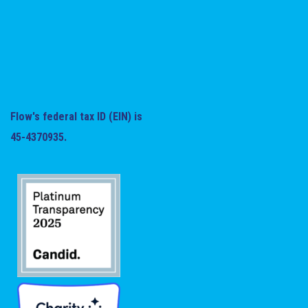
Flow's federal tax ID (EIN) is
45-4370935.