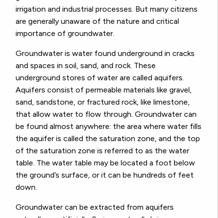
irrigation and industrial processes. But many citizens
are generally unaware of the nature and critical
importance of groundwater.
Groundwater is water found underground in cracks
and spaces in soil, sand, and rock. These
underground stores of water are called aquifers.
Aquifers consist of permeable materials like gravel,
sand, sandstone, or fractured rock, like limestone,
that allow water to flow through. Groundwater can
be found almost anywhere: the area where water fills
the aquifer is called the saturation zone, and the top
of the saturation zone is referred to as the water
table. The water table may be located a foot below
the ground’s surface, or it can be hundreds of feet
down.
Groundwater can be extracted from aquifers