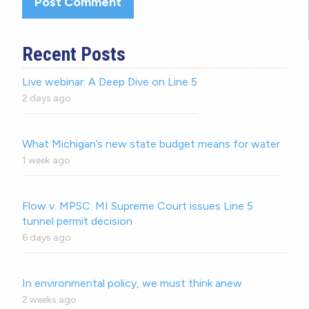
Recent Posts
Live webinar: A Deep Dive on Line 5
2 days ago
What Michigan’s new state budget means for water
1 week ago
Flow v. MPSC: MI Supreme Court issues Line 5
tunnel permit decision
6 days ago
In environmental policy, we must think anew
2 weeks ago