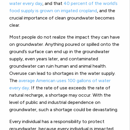
water every day
, and that
40 percent of the world’s
food supply is grown on irrigated cropland
, and the
crucial importance of clean groundwater becomes
clear.
Most people do not realize the impact they can have
on groundwater. Anything poured or spilled onto the
ground’s surface can end up in the groundwater
supply, even years later, and contaminated
groundwater can ruin human and animal health.
Overuse can lead to shortages in the water supply.
The
average American uses 100 gallons of water
every day
. If the rate of use exceeds the rate of
natural recharge, a shortage may occur. With the
level of public and industrial dependence on
groundwater, such a shortage could be devastating.
Every individual has a responsibility to protect
groundwater, because every individual is impacted