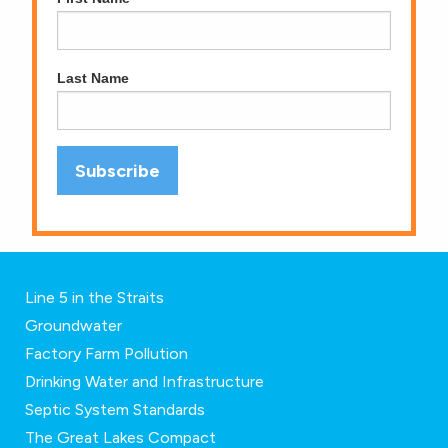
Last Name
Line 5 in the Straits
Groundwater
Factory Farm Pollution
Drinking Water and Infrastructure
Septic System Standards
The Great Lakes Compact