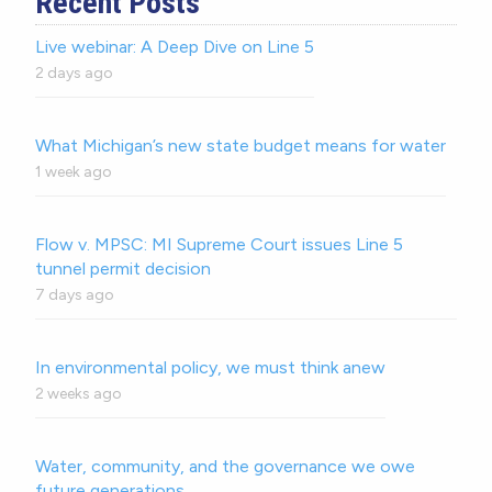
Recent Posts
Live webinar: A Deep Dive on Line 5
2 days ago
What Michigan’s new state budget means for water
1 week ago
Flow v. MPSC: MI Supreme Court issues Line 5
tunnel permit decision
7 days ago
In environmental policy, we must think anew
2 weeks ago
Water, community, and the governance we owe
future generations