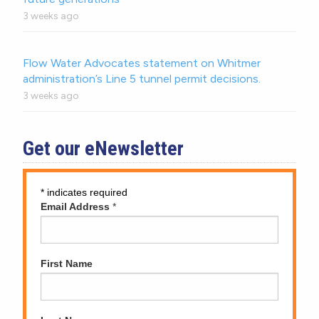
3 weeks ago
Flow Water Advocates statement on Whitmer
administration’s Line 5 tunnel permit decisions.
3 weeks ago
Get our eNewsletter
*
indicates required
Email Address
*
First Name