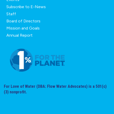
Subscribe to E-News
Staff
Board of Directors
Mission and Goals
Annual Report
For Love of Water (DBA: Flow Water Advocates) is a 501(c)
(3) nonprofit.