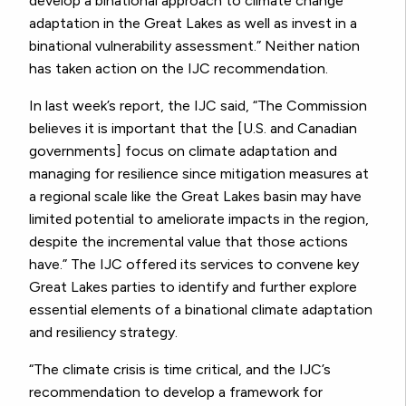
develop a binational approach to climate change
adaptation in the Great Lakes as well as invest in a
binational vulnerability assessment.” Neither nation
has taken action on the IJC recommendation.
In last week’s report, the IJC said, “The Commission
believes it is important that the [U.S. and Canadian
governments] focus on climate adaptation and
managing for resilience since mitigation measures at
a regional scale like the Great Lakes basin may have
limited potential to ameliorate impacts in the region,
despite the incremental value that those actions
have.” The IJC offered its services to convene key
Great Lakes parties to identify and further explore
essential elements of a binational climate adaptation
and resiliency strategy.
“The climate crisis is time critical, and the IJC’s
recommendation to develop a framework for