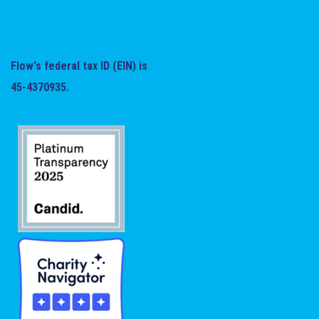
Flow's federal tax ID (EIN) is
45-4370935.