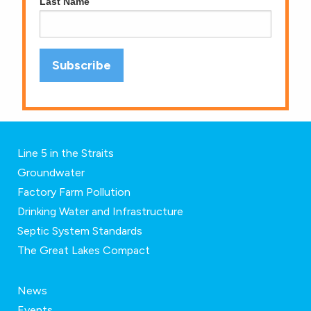
Last Name
Line 5 in the Straits
Groundwater
Factory Farm Pollution
Drinking Water and Infrastructure
Septic System Standards
The Great Lakes Compact
News
Events