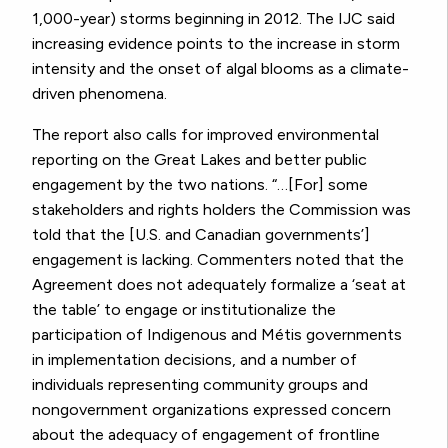
1,000-year) storms beginning in 2012. The IJC said
increasing evidence points to the increase in storm
intensity and the onset of algal blooms as a climate-
driven phenomena.
The report also calls for improved environmental
reporting on the Great Lakes and better public
engagement by the two nations. “…[For] some
stakeholders and rights holders the Commission was
told that the [U.S. and Canadian governments’]
engagement is lacking. Commenters noted that the
Agreement does not adequately formalize a ‘seat at
the table’ to engage or institutionalize the
participation of Indigenous and Métis governments
in implementation decisions, and a number of
individuals representing community groups and
nongovernment organizations expressed concern
about the adequacy of engagement of frontline