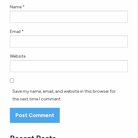
Name
*
Email
*
Website
Save my name, email, and website in this browser for
the next time I comment.