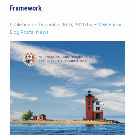
Framework
Published on December 16th, 2020 by
FLOW Editor
-
Blog Posts
,
News