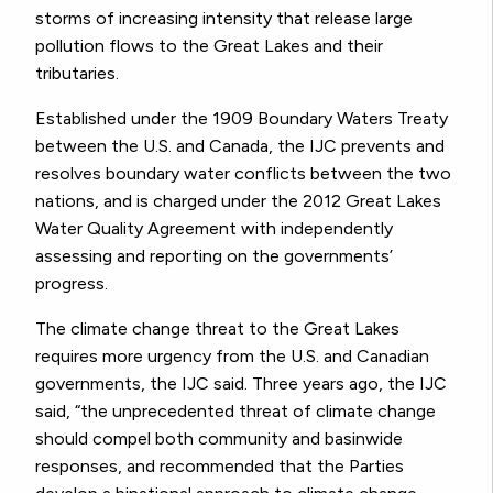
storms of increasing intensity that release large
pollution flows to the Great Lakes and their
tributaries.
Established under the 1909 Boundary Waters Treaty
between the U.S. and Canada, the IJC prevents and
resolves boundary water conflicts between the two
nations, and is charged under the 2012 Great Lakes
Water Quality Agreement with independently
assessing and reporting on the governments’
progress.
The climate change threat to the Great Lakes
requires more urgency from the U.S. and Canadian
governments, the IJC said. Three years ago, the IJC
said, “the unprecedented threat of climate change
should compel both community and basinwide
responses, and recommended that the Parties