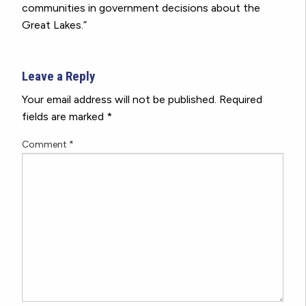
communities in government decisions about the
Great Lakes.”
Leave a Reply
Your email address will not be published.
Required
fields are marked
*
Comment
*