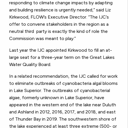
responding to climate change impacts by adapting
and building resilience is urgently needed,” said Liz
Kirkwood, FLOW’s Executive Director. “The IJC’s
offer to convene stakeholders in the region as a
neutral third party is exactly the kind of role the
Commission was meant to play.”
Last year the
IJC
appointed
Kirkwood
to fill an at-
large seat for a three-year term on the Great Lakes
Water Quality Board.
In a related recommendation, the IJC called for work
to eliminate outbreaks of cyanobacteria algal blooms
in Lake Superior. The outbreaks of cyanobacterial
algae, formerly unknown in Lake Superior, have
appeared in the western end of the lake near Duluth
and Ashland in 2012, 2016, 2017, and 2018, and east
of Thunder Bay in 2019. The southwestern shore of
the lake experienced at least three extreme (500- or