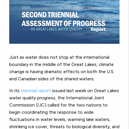
Just as water does not stop at the international
boundary in the middle of the Great Lakes, climate
change is having dramatic effects on both the U.S.
and Canadian sides of the shared waters.
In its
triennial report
issued last week on Great Lakes
water quality progress, the International Joint
Commission (IJC) called for the two nations to
begin coordinating the response to wide
fluctuations in water levels, warming lake waters,
shrinking ice cover, threats to biological diversity, and