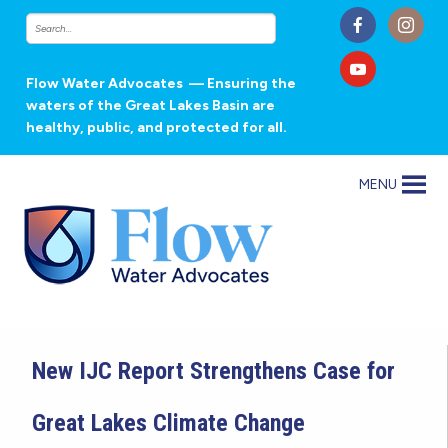
Flow Water Advocates
— Ensuring the
waters of the Great Lakes Basin are
healthy, public, and protected for all.
MENU
New IJC Report Strengthens Case for
Great Lakes Climate Change