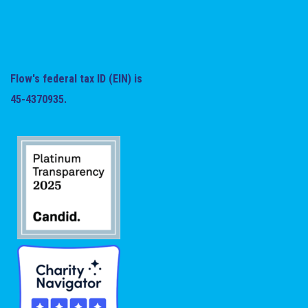
Flow's federal tax ID (EIN) is
45-4370935.