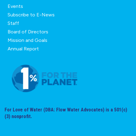
Events
Subscribe to E-News
Staff
Board of Directors
Mission and Goals
Annual Report
For Love of Water (DBA: Flow Water Advocates) is a 501(c)
(3) nonprofit.