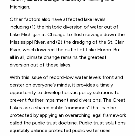
Michigan.
Other factors also have affected lake levels,
including (1) the historic diversion of water out of
Lake Michigan at Chicago to flush sewage down the
Mississippi River, and (2) the dredging of the St. Clair
River, which lowered the outlet of Lake Huron. But
all in all, climate change remains the greatest
diversion out of these lakes.
With this issue of record-low water levels front and
center on everyone’s minds, it provides a timely
opportunity to develop holistic policy solutions to
prevent further impairment and diversions. The Great
Lakes are a shared public “commons” that can be
protected by applying an overarching legal framework
called the public trust doctrine. Public trust solutions
equitably balance protected public water uses