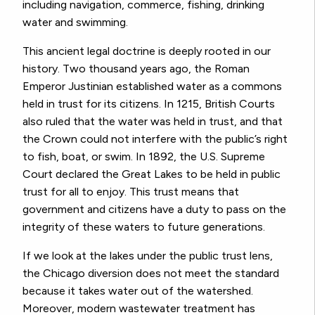
including navigation, commerce, fishing, drinking
water and swimming.
This ancient legal doctrine is deeply rooted in our
history. Two thousand years ago, the Roman
Emperor Justinian established water as a commons
held in trust for its citizens. In 1215, British Courts
also ruled that the water was held in trust, and that
the Crown could not interfere with the public’s right
to fish, boat, or swim. In 1892, the U.S. Supreme
Court declared the Great Lakes to be held in public
trust for all to enjoy. This trust means that
government and citizens have a duty to pass on the
integrity of these waters to future generations.
If we look at the lakes under the public trust lens,
the Chicago diversion does not meet the standard
because it takes water out of the watershed.
Moreover, modern wastewater treatment has