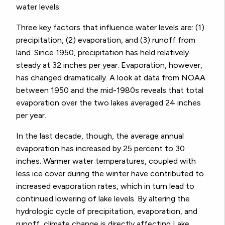
water levels.
Three key factors that influence water levels are: (1)
precipitation, (2) evaporation, and (3) runoff from
land. Since 1950, precipitation has held relatively
steady at 32 inches per year. Evaporation, however,
has changed dramatically. A look at data from NOAA
between 1950 and the mid-1980s reveals that total
evaporation over the two lakes averaged 24 inches
per year.
In the last decade, though, the average annual
evaporation has increased by 25 percent to 30
inches. Warmer water temperatures, coupled with
less ice cover during the winter have contributed to
increased evaporation rates, which in turn lead to
continued lowering of lake levels. By altering the
hydrologic cycle of precipitation, evaporation, and
runoff, climate change is directly affecting Lake