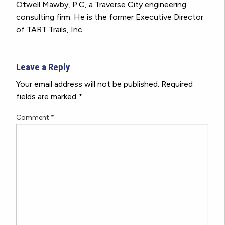
Otwell Mawby, P.C, a Traverse City engineering
consulting firm. He is the former Executive Director
of TART Trails, Inc.
Leave a Reply
Your email address will not be published.
Required
fields are marked
*
Comment
*