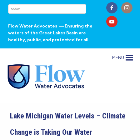
Flow Water Advocates
— Ensuring the
waters of the Great Lakes Basin are
healthy, public, and protected for all.
MENU
Lake Michigan Water Levels – Climate
Change is Taking Our Water