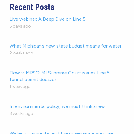
Recent Posts
Live webinar: A Deep Dive on Line 5
5 days ago
What Michigan’s new state budget means for water
2 weeks ago
Flow v. MPSC: MI Supreme Court issues Line 5
tunnel permit decision
1 week ago
In environmental policy, we must think anew
3 weeks ago
Water, community, and the governance we owe