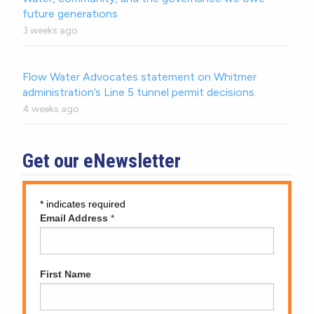
future generations
3 weeks ago
Flow Water Advocates statement on Whitmer
administration’s Line 5 tunnel permit decisions.
4 weeks ago
Get our eNewsletter
*
indicates required
Email Address
*
First Name