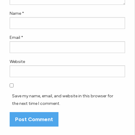
Name
*
Email
*
Website
Save my name, email, and website in this browser for
the next time I comment.