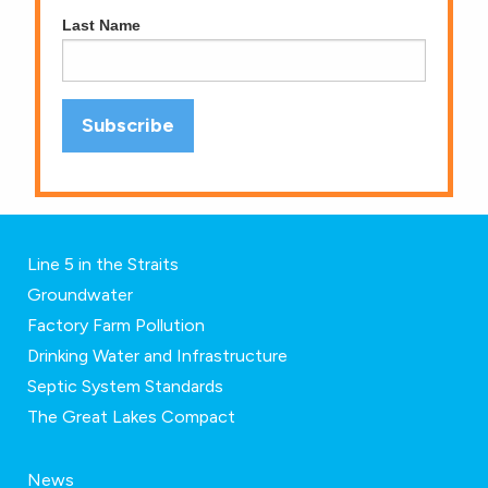
Last Name
Line 5 in the Straits
Groundwater
Factory Farm Pollution
Drinking Water and Infrastructure
Septic System Standards
The Great Lakes Compact
News