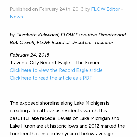
Published on February 24th, 2013 by
FLOW Editor
-
News
by Elizabeth Kirkwood, FLOW Executive Director and
Bob Otwell, FLOW Board of Directors Treasurer
February 24, 2013
Traverse City Record-Eagle – The Forum
Click here to view the Record Eagle article
Click here to read the article as a PDF
The exposed shoreline along Lake Michigan is
creating a local buzz as residents watch this
beautiful lake recede. Levels of Lake Michigan and
Lake Huron are at historic lows and 2012 marked the
fourteenth consecutive year of below average