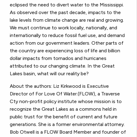
eclipsed the need to divert water to the Mississippi.
As observed over the past decade, impacts to the
lake levels from climate change are real and growing.
We must continue to work locally, nationally, and
internationally to reduce fossil fuel use, and demand
action from our government leaders. Other parts of
the country are experiencing loss of life and billion
dollar impacts from tornados and hurricanes
attributed to our changing climate. In the Great
Lakes basin, what will our reality be?
About the authors: Liz Kirkwood is Executive
Director of For Love Of Water.(FLOW), a Traverse
Cty non-profit policy institute whose mission is to
recognize the Great Lakes as a commons held in
public trust for the benefit of current and future
generations. She is a former environmental attorney.
Bob Otwell is a FLOW Board Member and founder of