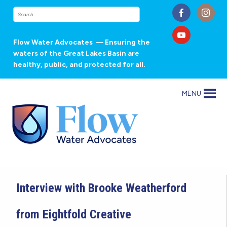
Flow Water Advocates
— Ensuring the
waters of the Great Lakes Basin are
healthy, public, and protected for all.
MENU
Interview with Brooke Weatherford
from Eightfold Creative