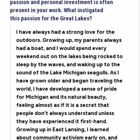
passion and personal investment is often
present in your work. What instigated
this passion for the Great Lakes?
I have always had a strong love for the
outdoors. Growing up, my parents always
had a boat, and I would spend every
weekend out on the lakes being rocked to
sleep by the waves, and waking up to the
sound of the Lake Michigan seagulls. As I
have grown older and began traveling the
world, I have developed a sense of pride
for Michigan and its natural beauty,
feeling almost as if it is a secret that
people don’t always understand unless
they have experienced it first-hand.
Growing up in East Lansing, I learned
about community activism early on, and