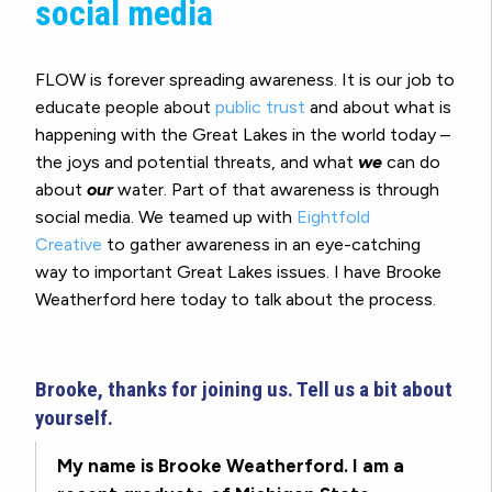
social media
FLOW is forever spreading awareness. It is our job to
educate people about
public trust
and about what is
happening with the Great Lakes in the world today –
the joys and potential threats, and what
we
can do
about
our
water. Part of that awareness is through
social media. We teamed up with
Eightfold
Creative
to gather awareness in an eye-catching
way to important Great Lakes issues. I have Brooke
Weatherford here today to talk about the process.
Brooke, thanks for joining us. Tell us a bit about
yourself.
My name is Brooke Weatherford. I am a