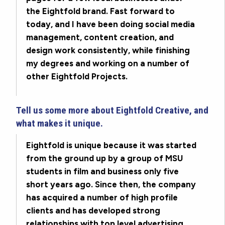
the Eightfold brand. Fast forward to
today, and I have been doing social media
management, content creation, and
design work consistently, while finishing
my degrees and working on a number of
other Eightfold Projects.
Tell us some more about Eightfold Creative, and
what makes it unique.
Eightfold is unique because it was started
from the ground up by a group of MSU
students in film and business only five
short years ago. Since then, the company
has acquired a number of high profile
clients and has developed strong
relationships with top level advertising