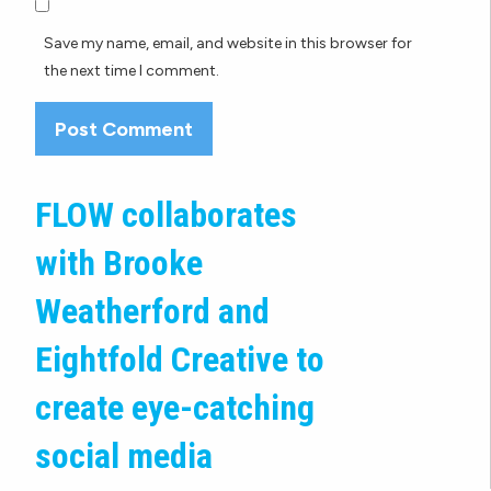
Save my name, email, and website in this browser for
the next time I comment.
FLOW collaborates
with Brooke
Weatherford and
Eightfold Creative to
create eye-catching
social media