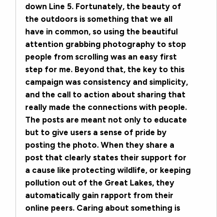
down Line 5. Fortunately, the beauty of
the outdoors is something that we all
have in common, so using the beautiful
attention grabbing photography to stop
people from scrolling was an easy first
step for me. Beyond that, the key to this
campaign was consistency and simplicity,
and the call to action about sharing that
really made the connections with people.
The posts are meant not only to educate
but to give users a sense of pride by
posting the photo. When they share a
post that clearly states their support for
a cause like protecting wildlife, or keeping
pollution out of the Great Lakes, they
automatically gain rapport from their
online peers. Caring about something is