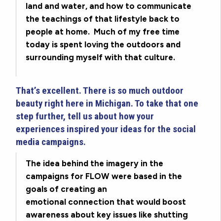
land and water, and how to communicate
the teachings of that lifestyle back to
people at home. Much of my free time
today is spent loving the outdoors and
surrounding myself with that culture.
That’s excellent. There is so much outdoor
beauty right here in Michigan. To take that one
step further, tell us about how your
experiences inspired your ideas for the social
media campaigns.
The idea behind the imagery in the
campaigns for FLOW were based in the
goals of creating an
emotional connection that would boost
awareness about key issues like shutting