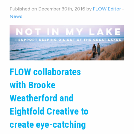
Published on December 30th, 2016 by
FLOW Editor
-
News
FLOW collaborates
with Brooke
Weatherford and
Eightfold Creative to
create eye-catching