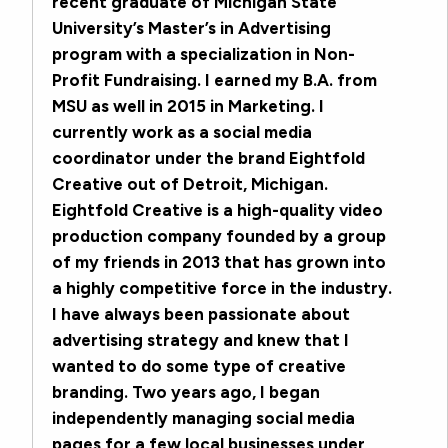
recent graduate of Michigan State
University’s Master’s in Advertising
program with a specialization in Non-
Profit Fundraising. I earned my B.A. from
MSU as well in 2015 in Marketing. I
currently work as a social media
coordinator under the brand Eightfold
Creative out of Detroit, Michigan.
Eightfold Creative is a high-quality video
production company founded by a group
of my friends in 2013 that has grown into
a highly competitive force in the industry.
I have always been passionate about
advertising strategy and knew that I
wanted to do some type of creative
branding. Two years ago, I began
independently managing social media
pages for a few local businesses under