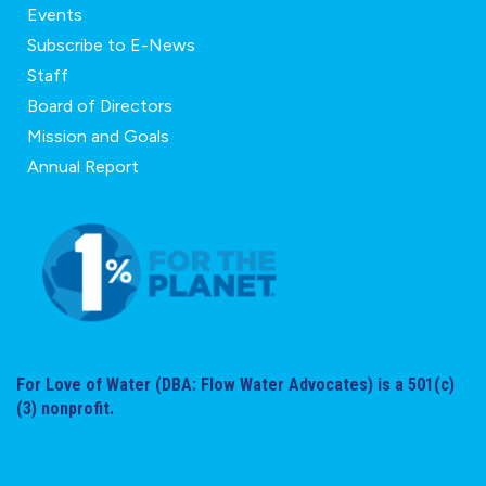
Events
Subscribe to E-News
Staff
Board of Directors
Mission and Goals
Annual Report
For Love of Water (DBA: Flow Water Advocates) is a 501(c)
(3) nonprofit.