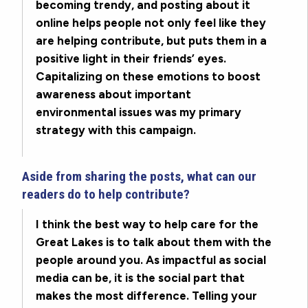
becoming trendy, and posting about it
online helps people not only feel like they
are helping contribute, but puts them in a
positive light in their friends’ eyes.
Capitalizing on these emotions to boost
awareness about important
environmental issues was my primary
strategy with this campaign.
Aside from sharing the posts, what can our
readers do to help contribute?
I think the best way to help care for the
Great Lakes is to talk about them with the
people around you. As impactful as social
media can be, it is the social part that
makes the most difference. Telling your