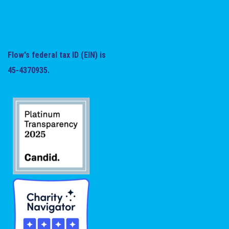
Flow's federal tax ID (EIN) is
45-4370935.