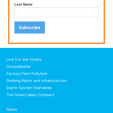
Last Name
Line 5 in the Straits
Groundwater
Factory Farm Pollution
Drinking Water and Infrastructure
Septic System Standards
The Great Lakes Compact
News