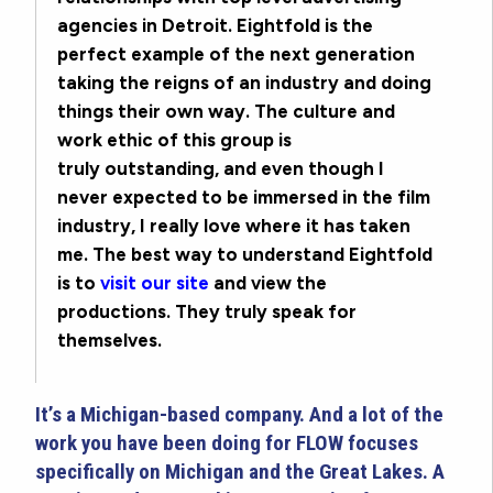
agencies in Detroit. Eightfold is the
perfect example of the next generation
taking the reigns of an industry and doing
things their own way. The culture and
work ethic of this group is
truly outstanding, and even though I
never expected to be immersed in the film
industry, I really love where it has taken
me. The best way to understand Eightfold
is to
visit our site
and view the
productions. They truly speak for
themselves.
It’s a Michigan-based company. And a lot of the
work you have been doing for FLOW focuses
specifically on Michigan and the Great Lakes. A