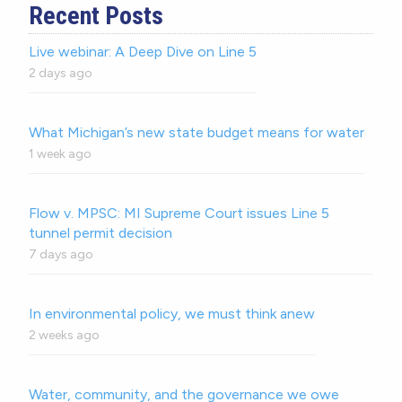
Recent Posts
Live webinar: A Deep Dive on Line 5
2 days ago
What Michigan’s new state budget means for water
1 week ago
Flow v. MPSC: MI Supreme Court issues Line 5
tunnel permit decision
7 days ago
In environmental policy, we must think anew
2 weeks ago
Water, community, and the governance we owe