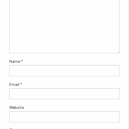
Name
*
Email
*
Website