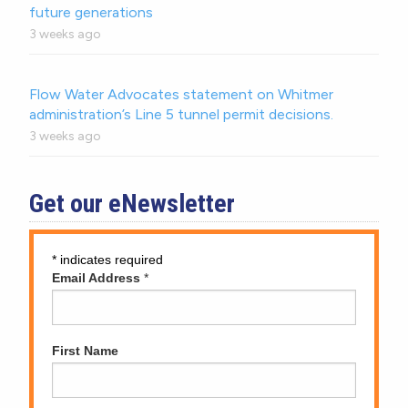
future generations
3 weeks ago
Flow Water Advocates statement on Whitmer
administration’s Line 5 tunnel permit decisions.
3 weeks ago
Get our eNewsletter
*
indicates required
Email Address
*
First Name