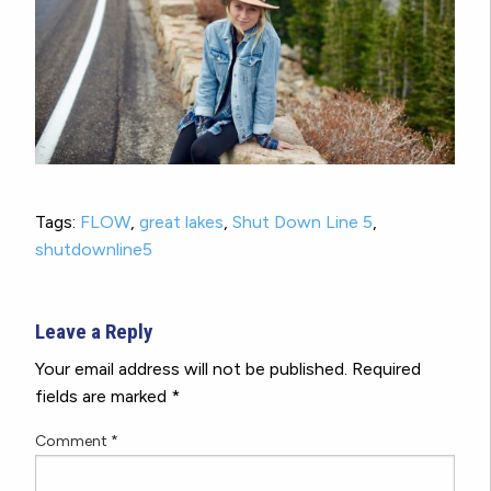
Tags:
FLOW
,
great lakes
,
Shut Down Line 5
,
shutdownline5
Leave a Reply
Your email address will not be published.
Required
fields are marked
*
Comment
*