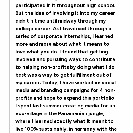
participated in it throughout high school.
But the idea of involving it into my career
didn’t hit me until midway through my
college career. As I traversed through a
series of corporate internships, I learned
more and more about what it means to
love what you do. I found that getting
involved and pursuing ways to contribute
to helping non-profits by doing what I do
best was a way to get fulfillment out of
my career. Today, I have worked on social
media and branding campaigns for 4 non-
profits and hope to expand this portfolio.
I spent last summer creating media for an
eco-village in the Panamanian jungle,
where I learned exactly what it meant to
live 100% sustainably, in harmony with the