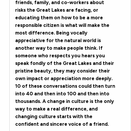
friends, family, and co-workers about
risks the Great Lakes are facing, or
educating them on how to be a more
responsible citizen is what will make the
most difference. Being vocally
appreciative for the natural world is
another way to make people think. If
someone who respects you hears you
speak fondly of the Great Lakes and their
pristine beauty, they may consider their
own impact or appreciation more deeply.
10 of these conversations could then turn
into 40 and then into 100 and then into
thousands. A change in culture is the only
way to make a real difference, and
changing culture starts with the
confident and sincere voice of a friend.