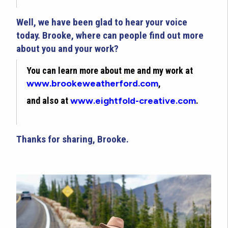
Well, we have been glad to hear your voice
today. Brooke, where can people find out more
about you and your work?
You can learn more about me and my work at
www.brookeweatherford.com
,
and also at
www.eightfold-creative.com
.
Thanks for sharing, Brooke.