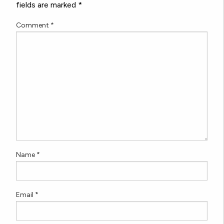
fields are marked
*
Comment
*
Name
*
Email
*