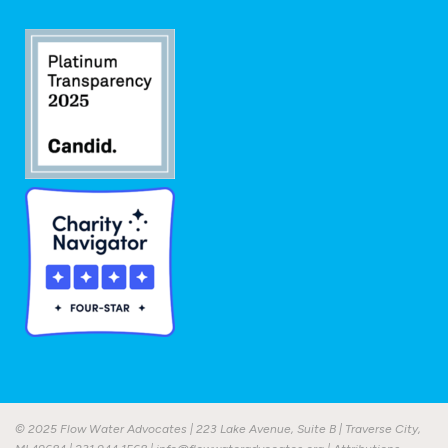
© 2025 Flow Water Advocates | 223 Lake Avenue, Suite B | Traverse City,