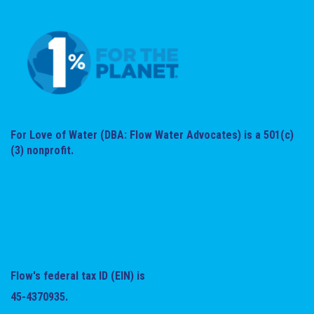
For Love of Water (DBA: Flow Water Advocates) is a 501(c)
(3) nonprofit.
Flow's federal tax ID (EIN) is
45-4370935.