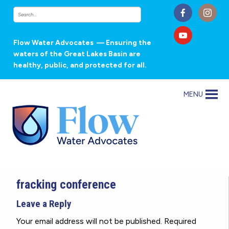
Flow Water Advocates
— Ensuring the
waters of the Great Lakes Basin are
healthy, public, and protected for all.
MENU
fracking conference
Leave a Reply
Your email address will not be published.
Required