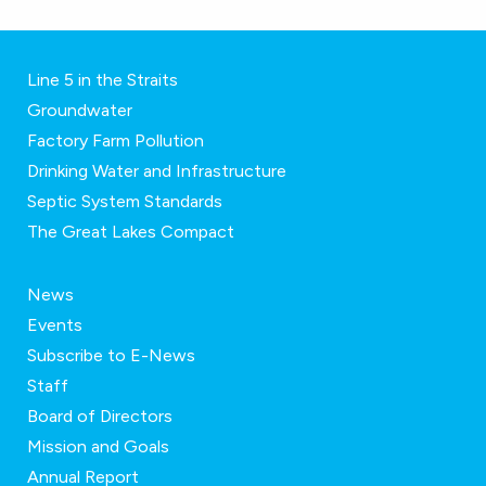
Line 5 in the Straits
Groundwater
Factory Farm Pollution
Drinking Water and Infrastructure
Septic System Standards
The Great Lakes Compact
News
Events
Subscribe to E-News
Staff
Board of Directors
Mission and Goals
Annual Report