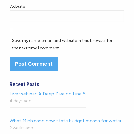
Website
Save my name, email, and website in this browser for
the next time I comment.
Recent Posts
Live webinar: A Deep Dive on Line 5
4 days ago
What Michigan’s new state budget means for water
2 weeks ago