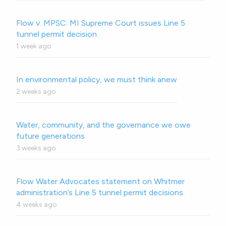
Flow v. MPSC: MI Supreme Court issues Line 5
tunnel permit decision
1 week ago
In environmental policy, we must think anew
2 weeks ago
Water, community, and the governance we owe
future generations
3 weeks ago
Flow Water Advocates statement on Whitmer
administration’s Line 5 tunnel permit decisions.
4 weeks ago