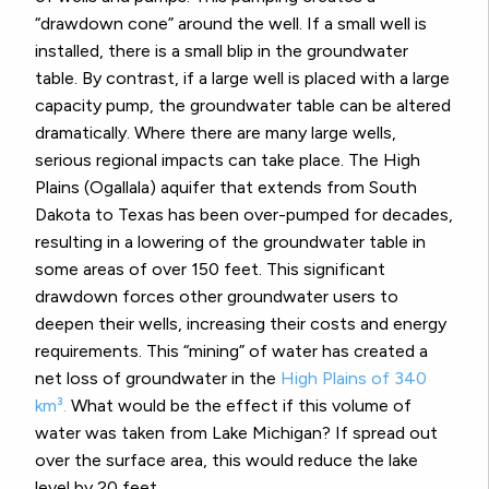
“drawdown cone” around the well. If a small well is
installed, there is a small blip in the groundwater
table. By contrast, if a large well is placed with a large
capacity pump, the groundwater table can be altered
dramatically. Where there are many large wells,
serious regional impacts can take place. The High
Plains (Ogallala) aquifer that extends from South
Dakota to Texas has been over-pumped for decades,
resulting in a lowering of the groundwater table in
some areas of over 150 feet. This significant
drawdown forces other groundwater users to
deepen their wells, increasing their costs and energy
requirements. This “mining” of water has created a
net loss of groundwater in the
High Plains of 340
km³.
What would be the effect if this volume of
water was taken from Lake Michigan? If spread out
over the surface area, this would reduce the lake
level by 20 feet.