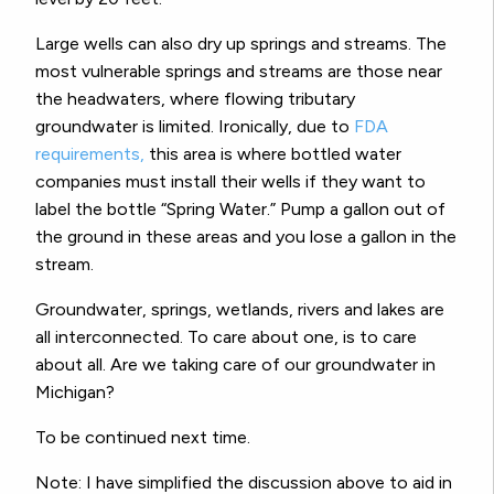
Large wells can also dry up springs and streams. The
most vulnerable springs and streams are those near
the headwaters, where flowing tributary
groundwater is limited. Ironically, due to
FDA
requirements,
this area is where bottled water
companies must install their wells if they want to
label the bottle “Spring Water.” Pump a gallon out of
the ground in these areas and you lose a gallon in the
stream.
Groundwater, springs, wetlands, rivers and lakes are
all interconnected. To care about one, is to care
about all. Are we taking care of our groundwater in
Michigan?
To be continued next time.
Note: I have simplified the discussion above to aid in