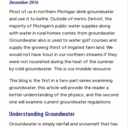
December 2016
Most of us in northern Michigan drink groundwater
and use it to bathe. Outside of metro Detroit, the
majority of Michigan’s public water supplies along
with water in rural homes comes from groundwater.
Groundwater also is used to water golf courses and
supply the growing thirst of irrigated farm land. We
would not have trout in our northern streams if they
were not nourished during the heat of the summer
by cold groundwater. This is our invisible resource.
This blog is the first in a two-part series examining
groundwater; this article will provide the reader a
better understanding of the physics, and the second
one will examine current groundwater regulations.
Understanding Groundwater
Groundwater is simply rainfall and snowmelt that has