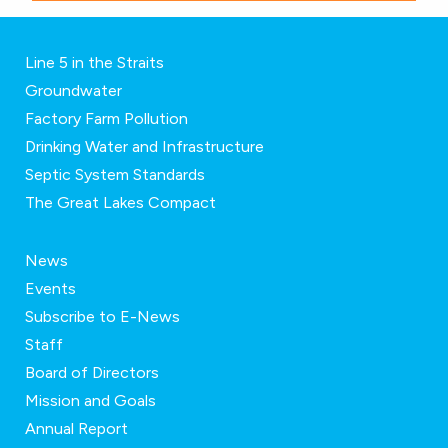
Line 5 in the Straits
Groundwater
Factory Farm Pollution
Drinking Water and Infrastructure
Septic System Standards
The Great Lakes Compact
News
Events
Subscribe to E-News
Staff
Board of Directors
Mission and Goals
Annual Report