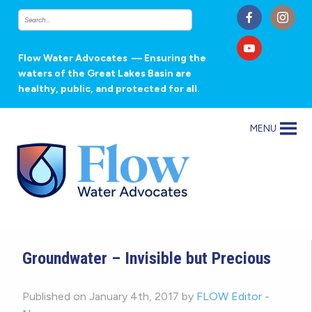
Flow Water Advocates
— Ensuring the
waters of the Great Lakes Basin are
healthy, public, and protected for all.
MENU
Groundwater – Invisible but Precious
Published on January 4th, 2017 by
FLOW Editor
-