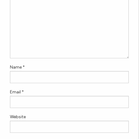
Name
*
Email
*
Website