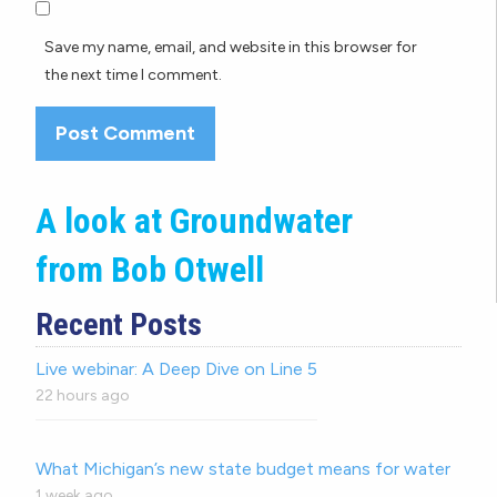
Save my name, email, and website in this browser for
the next time I comment.
A look at Groundwater
from Bob Otwell
Recent Posts
Live webinar: A Deep Dive on Line 5
22 hours ago
What Michigan’s new state budget means for water
1 week ago