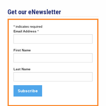
Get our eNewsletter
*
indicates required
Email Address
*
First Name
Last Name