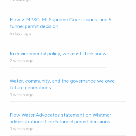
Flow v. MPSC: MI Supreme Court issues Line 5
tunnel permit decision
5 days ago
In environmental policy, we must think anew
2 weeks ago
Water, community, and the governance we owe
future generations
3 weeks ago
Flow Water Advocates statement on Whitmer
administration’s Line 5 tunnel permit decisions.
3 weeks ago