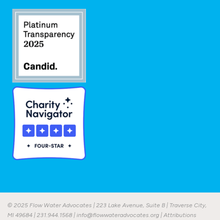
© 2025 Flow Water Advocates | 223 Lake Avenue, Suite B | Traverse City,
MI 49684 |
231.944.1568
|
info@flowwateradvocates.org
|
Attributions