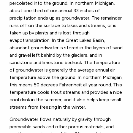
percolated into the ground. In northern Michigan,
about one third of our annual 33 inches of
precipitation ends up as groundwater. The remainder
runs off on the surface to lakes and streams, or is
taken up by plants and is lost through
evapotranspiration. In the Great Lakes Basin,
abundant groundwater is stored in the layers of sand
and gravel left behind by the glaciers, and in
sandstone and limestone bedrock. The temperature
of groundwater is generally the average annual air
temperature above the ground. In northern Michigan,
this means 50 degrees Fahrenheit all year round. This
temperature cools trout streams and provides a nice
cool drink in the summer, and it also helps keep small
streams from freezing in the winter.
Groundwater flows naturally by gravity through
permeable sands and other porous materials, and