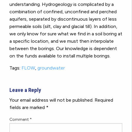
understanding. Hydrogeology is complicated by a
combination of confined, unconfined and perched
aquifers, separated by discontinuous layers of less
permeable soils (silt, clay and glacial till). In addition,
we only know for sure what we find in a soil boring at
a specific location, and we must then interpolate
between the borings. Our knowledge is dependent
on the funds available to install multiple borings.
Tags:
FLOW
,
groundwater
Leave a Reply
Your email address will not be published.
Required
fields are marked
*
Comment
*