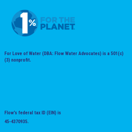
For Love of Water (DBA: Flow Water Advocates) is a 501(c)
(3) nonprofit.
Flow's federal tax ID (EIN) is
45-4370935.