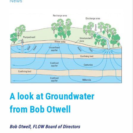
News
A look at Groundwater
from Bob Otwell
Bob Otwell, FLOW Board of Directors