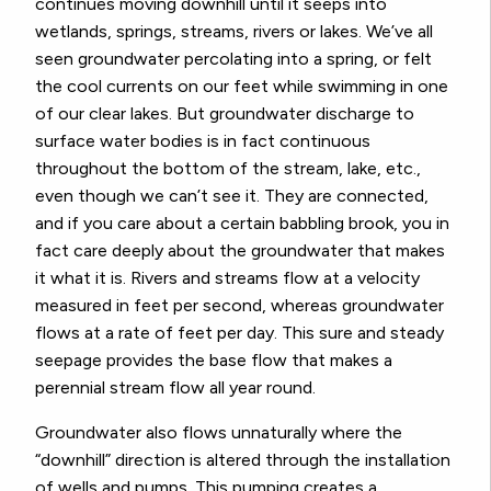
continues moving downhill until it seeps into
wetlands, springs, streams, rivers or lakes. We’ve all
seen groundwater percolating into a spring, or felt
the cool currents on our feet while swimming in one
of our clear lakes. But groundwater discharge to
surface water bodies is in fact continuous
throughout the bottom of the stream, lake, etc.,
even though we can’t see it. They are connected,
and if you care about a certain babbling brook, you in
fact care deeply about the groundwater that makes
it what it is. Rivers and streams flow at a velocity
measured in feet per second, whereas groundwater
flows at a rate of feet per day. This sure and steady
seepage provides the base flow that makes a
perennial stream flow all year round.
Groundwater also flows unnaturally where the
“downhill” direction is altered through the installation
of wells and pumps. This pumping creates a