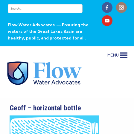
Flow Water Advocates
— Ensuring the
waters of the Great Lakes Basin are
healthy, public, and protected for all.
MENU
Geoff – horizontal bottle