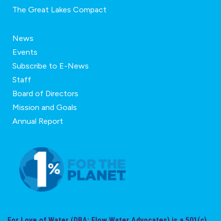
The Great Lakes Compact
News
Events
Subscribe to E-News
Staff
Board of Directors
Mission and Goals
Annual Report
For Love of Water (DBA: Flow Water Advocates) is a 501(c)