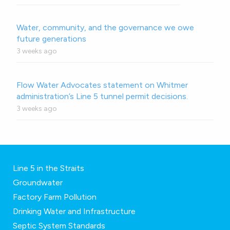
Water, community, and the governance we owe
future generations
3 weeks ago
Flow Water Advocates statement on Whitmer
administration’s Line 5 tunnel permit decisions.
3 weeks ago
Line 5 in the Straits
Groundwater
Factory Farm Pollution
Drinking Water and Infrastructure
Septic System Standards