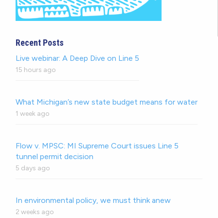
Recent Posts
Live webinar: A Deep Dive on Line 5
15 hours ago
What Michigan’s new state budget means for water
1 week ago
Flow v. MPSC: MI Supreme Court issues Line 5
tunnel permit decision
5 days ago
In environmental policy, we must think anew
2 weeks ago