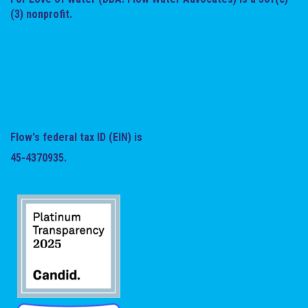
(3) nonprofit.
Flow's federal tax ID (EIN) is
45-4370935.