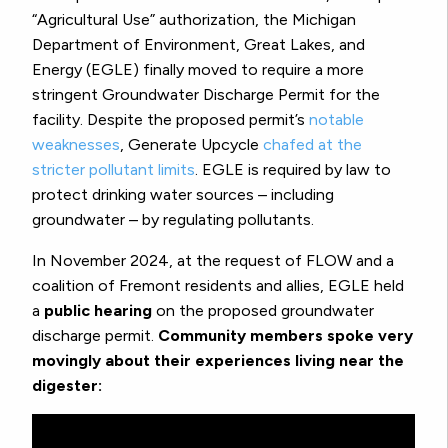
“Agricultural Use” authorization, the Michigan
Department of Environment, Great Lakes, and
Energy (EGLE) finally moved to require a more
stringent Groundwater Discharge Permit for the
facility. Despite the proposed permit’s
notable
weaknesses
, Generate Upcycle
chafed at the
stricter pollutant limits
. EGLE is required by law to
protect drinking water sources – including
groundwater – by regulating pollutants.
In November 2024, at the request of FLOW and a
coalition of Fremont residents and allies, EGLE held
a
public hearing
on the proposed groundwater
discharge permit.
Community members spoke very
movingly about their experiences living near the
digester: