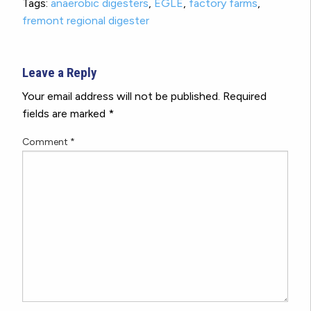
Tags:
anaerobic digesters
,
EGLE
,
factory farms
,
fremont regional digester
Leave a Reply
Your email address will not be published.
Required
fields are marked
*
Comment
*