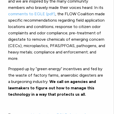
and we are inspired by the many community
members who bravely made their voices heard. In its
comments to EGLE (pdf)
, the FLOW Coalition made
specific recommendations regarding field application
locations and conditions; response to citizen odor
complaints and odor compliance; pre-treatment of
digestate to remove chemicals of emerging concern
(CECs), microplastics, PFAS/PFOAS, pathogens, and
heavy metals; compliance and enforcement; and
more.
Propped up by “green energy” incentives and fed by
the waste of factory farms, anaerobic digesters are
a burgeoning industry.
We call on agencies and
lawmakers to figure out how to manage this
technology in a way that protects us all.