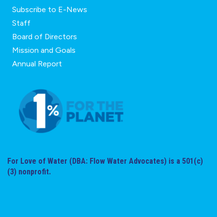
Subscribe to E-News
Staff
Board of Directors
Mission and Goals
Annual Report
For Love of Water (DBA: Flow Water Advocates) is a 501(c)
(3) nonprofit.