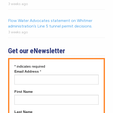
3 weeks ago
Flow Water Advocates statement on Whitmer
administration’s Line 5 tunnel permit decisions.
3 weeks ago
Get our eNewsletter
*
indicates required
Email Address
*
First Name
Last Name