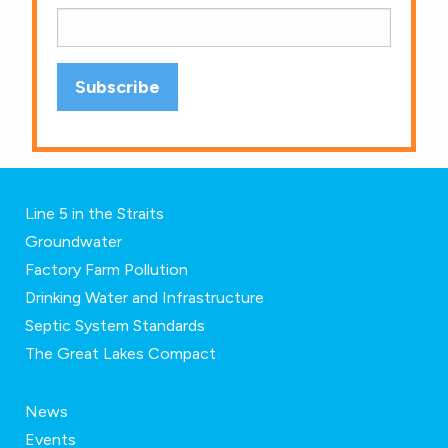
Line 5 in the Straits
Groundwater
Factory Farm Pollution
Drinking Water and Infrastructure
Septic System Standards
The Great Lakes Compact
News
Events