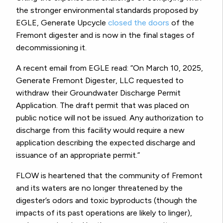
the stronger environmental standards proposed by
EGLE, Generate Upcycle
closed the doors
of the
Fremont digester and is now in the final stages of
decommissioning it.
A recent email from EGLE read: “On March 10, 2025,
Generate Fremont Digester, LLC requested to
withdraw their Groundwater Discharge Permit
Application. The draft permit that was placed on
public notice will not be issued. Any authorization to
discharge from this facility would require a new
application describing the expected discharge and
issuance of an appropriate permit.”
FLOW is heartened that the community of Fremont
and its waters are no longer threatened by the
digester’s odors and toxic byproducts (though the
impacts of its past operations are likely to linger),