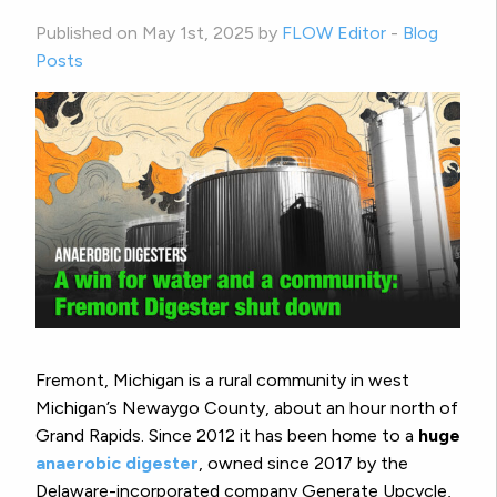
Published on May 1st, 2025 by
FLOW Editor
-
Blog
Posts
Fremont, Michigan is a rural community in west
Michigan’s Newaygo County, about an hour north of
Grand Rapids. Since 2012 it has been home to a
huge
anaerobic digester
, owned since 2017 by the
Delaware-incorporated company Generate Upcycle,