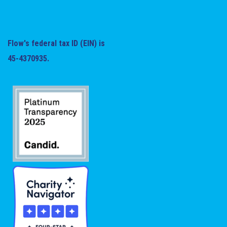
Flow's federal tax ID (EIN) is
45-4370935.