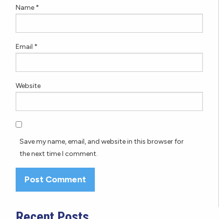
Name
*
Email
*
Website
Save my name, email, and website in this browser for
the next time I comment.
Recent Posts