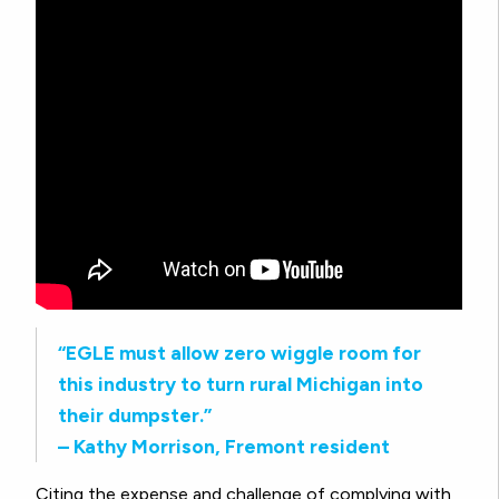
“EGLE must allow zero wiggle room for
this industry to turn rural Michigan into
their dumpster.”
– Kathy Morrison, Fremont resident
Citing the expense and challenge of complying with