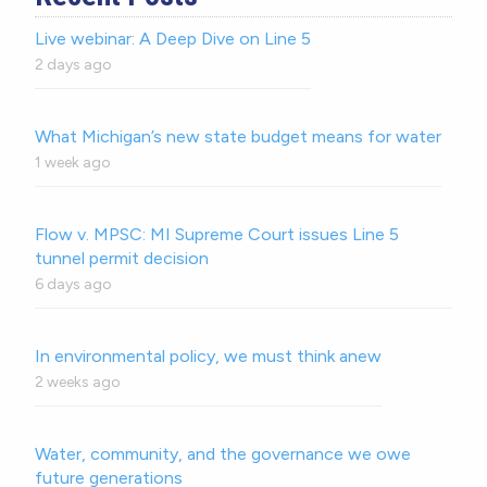
Live webinar: A Deep Dive on Line 5
2 days ago
What Michigan’s new state budget means for water
1 week ago
Flow v. MPSC: MI Supreme Court issues Line 5
tunnel permit decision
6 days ago
In environmental policy, we must think anew
2 weeks ago
Water, community, and the governance we owe
future generations