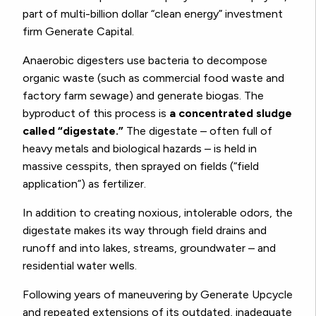
part of multi-billion dollar “clean energy” investment
firm Generate Capital.
Anaerobic digesters use bacteria to decompose
organic waste (such as commercial food waste and
factory farm sewage) and generate biogas. The
byproduct of this process is
a concentrated sludge
called “digestate.”
The digestate – often full of
heavy metals and biological hazards – is held in
massive cesspits, then sprayed on fields (“field
application”) as fertilizer.
In addition to creating noxious, intolerable odors, the
digestate makes its way through field drains and
runoff and into lakes, streams, groundwater – and
residential water wells.
Following years of maneuvering by Generate Upcycle
and repeated extensions of its outdated, inadequate