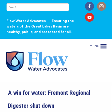
Flow Water Advocates
— Ensuring the
waters of the Great Lakes Basin are
healthy, public, and protected for all.
MENU
A win for water: Fremont Regional
Digester shut down