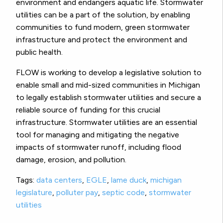
environment and endangers aquatic life. Stormwater
utilities can be a part of the solution, by enabling
communities to fund modern, green stormwater
infrastructure and protect the environment and
public health.
FLOW is working to develop a legislative solution to
enable small and mid-sized communities in Michigan
to legally establish stormwater utilities and secure a
reliable source of funding for this crucial
infrastructure. Stormwater utilities are an essential
tool for managing and mitigating the negative
impacts of stormwater runoff, including flood
damage, erosion, and pollution.
Tags:
data centers
,
EGLE
,
lame duck
,
michigan
legislature
,
polluter pay
,
septic code
,
stormwater
utilities