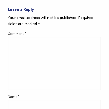
Leave a Reply
Your email address will not be published.
Required
fields are marked
*
Comment
*
Name
*