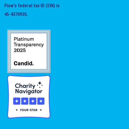
Flow's federal tax ID (EIN) is
45-4370935.