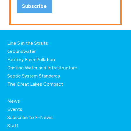
Line 5 in the Straits
Groundwater
Factory Farm Pollution
Drinking Water and Infrastructure
Septic System Standards
The Great Lakes Compact
News
Events
Subscribe to E-News
Staff