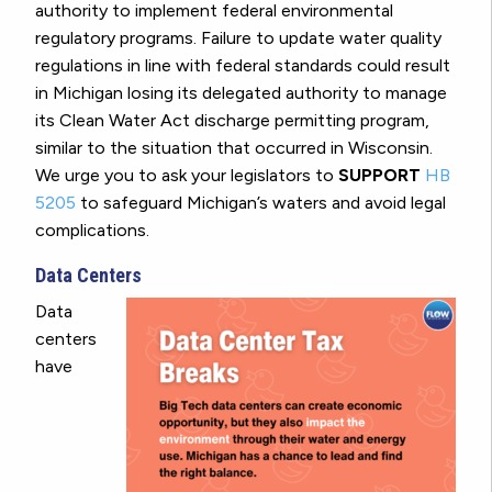
authority to implement federal environmental
regulatory programs. Failure to update water quality
regulations in line with federal standards could result
in Michigan losing its delegated authority to manage
its Clean Water Act discharge permitting program,
similar to the situation that occurred in Wisconsin.
We urge you to ask your legislators to
SUPPORT
HB
5205
to safeguard Michigan’s waters and avoid legal
complications.
Data Centers
Data
centers
have