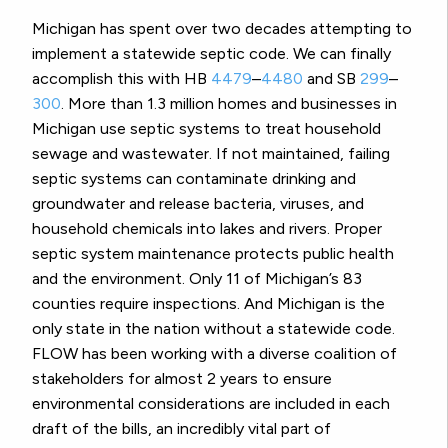
Michigan has spent over two decades attempting to
implement a statewide septic code. We can finally
accomplish this with HB
4479
–
4480
and SB
299
–
300
. More than 1.3 million homes and businesses in
Michigan use septic systems to treat household
sewage and wastewater. If not maintained, failing
septic systems can contaminate drinking and
groundwater and release bacteria, viruses, and
household chemicals into lakes and rivers. Proper
septic system maintenance protects public health
and the environment. Only 11 of Michigan’s 83
counties require inspections. And Michigan is the
only state in the nation without a statewide code.
FLOW has been working with a diverse coalition of
stakeholders for almost 2 years to ensure
environmental considerations are included in each
draft of the bills, an incredibly vital part of