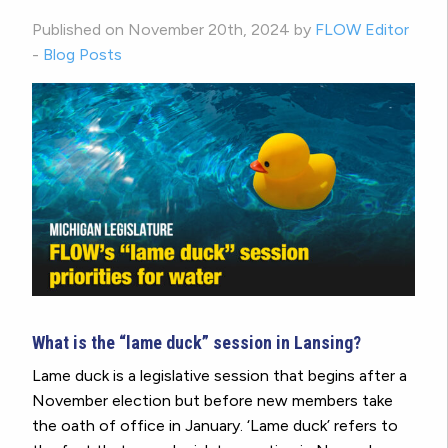
Published on November 20th, 2024 by
FLOW Editor
-
Blog Posts
What is the “lame duck” session in Lansing?
Lame duck is a legislative session that begins after a
November election but before new members take
the oath of office in January. ‘Lame duck’ refers to