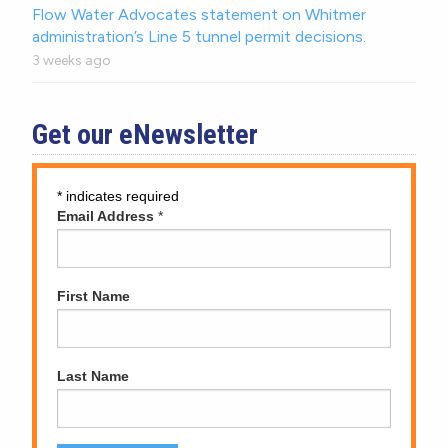
Flow Water Advocates statement on Whitmer
administration’s Line 5 tunnel permit decisions.
3 weeks ago
Get our eNewsletter
*
indicates required
Email Address
*
First Name
Last Name