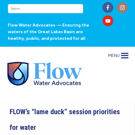
Flow Water Advocates
— Ensuring the
waters of the Great Lakes Basin are
healthy, public, and protected for all.
MENU
FLOW’s “lame duck” session priorities
for water