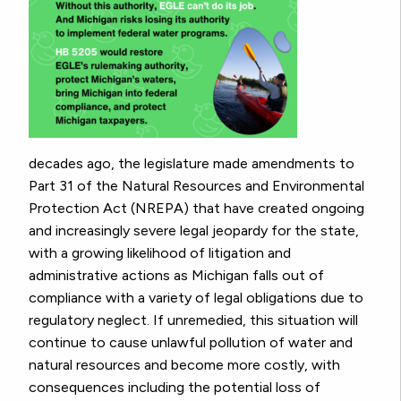
decades ago, the legislature made amendments to
Part 31 of the Natural Resources and Environmental
Protection Act (NREPA) that have created ongoing
and increasingly severe legal jeopardy for the state,
with a growing likelihood of litigation and
administrative actions as Michigan falls out of
compliance with a variety of legal obligations due to
regulatory neglect. If unremedied, this situation will
continue to cause unlawful pollution of water and
natural resources and become more costly, with
consequences including the potential loss of