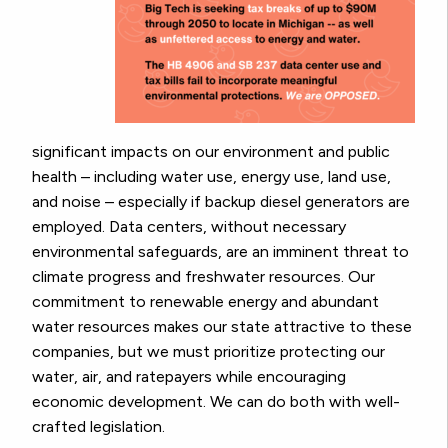
significant impacts on our environment and public
health – including water use, energy use, land use,
and noise – especially if backup diesel generators are
employed. Data centers, without necessary
environmental safeguards, are an imminent threat to
climate progress and freshwater resources. Our
commitment to renewable energy and abundant
water resources makes our state attractive to these
companies, but we must prioritize protecting our
water, air, and ratepayers while encouraging
economic development. We can do both with well-
crafted legislation.