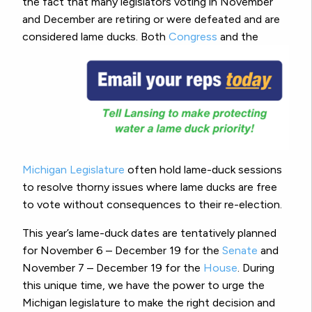
the fact that many legislators voting in November
and December are retiring or were defeated and are
considered lame ducks.
Both
Congress
and the
Michigan Legislature
often hold lame-duck sessions
to resolve thorny issues where lame ducks are free
to vote without consequences to their re-election.
This year’s lame-duck dates are tentatively planned
for November 6 – December 19 for the
Senate
and
November 7 – December 19 for the
House
. During
this unique time, we have the power to urge the
Michigan legislature to make the right decision and