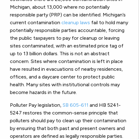
Michigan, about 13,000 where no potentially
responsible party (PRP) can be identified. Michigan’s
current contamination
cleanup laws
fail to hold many
potentially responsible parties accountable, forcing
the public taxpayers to pay for cleanup or leaving
sites contaminated, with an estimated price tag of
up to 13 billion dollars. This is not an abstract
concern. Sites where contamination is left in place
have resulted in evacuations of nearby residences,
offices, and a daycare center to protect public
health. Many sites with institutional controls may
become hazards in the future.
Polluter Pay legislation,
SB 605-611
and HB 5241-
5247 restores the common-sense principle that
polluters should pay to clean up their contamination
by ensuring that both past and present owners and
operators are defined as legally responsible parties.