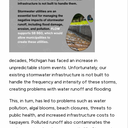
decades, Michigan has faced an increase in
unpredictable storm events. Unfortunately, our
existing stormwater infrastructure is not built to
handle the frequency and intensity of these storms,
creating problems with water runoff and flooding.
This, in turn, has led to problems such as water
pollution, algal blooms, beach closures, threats to
public health, and increased infrastructure costs to
taxpayers. Polluted runoff also contaminates the