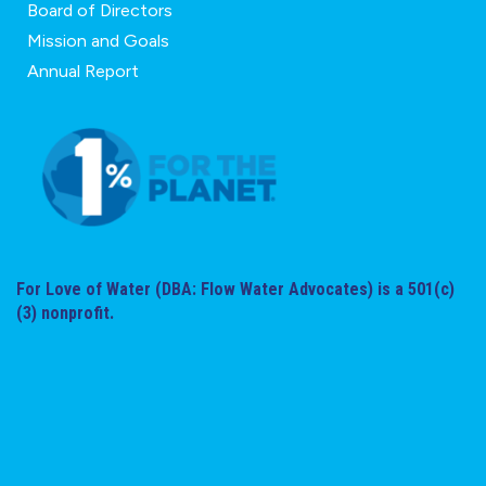
Board of Directors
Mission and Goals
Annual Report
For Love of Water (DBA: Flow Water Advocates) is a 501(c)
(3) nonprofit.