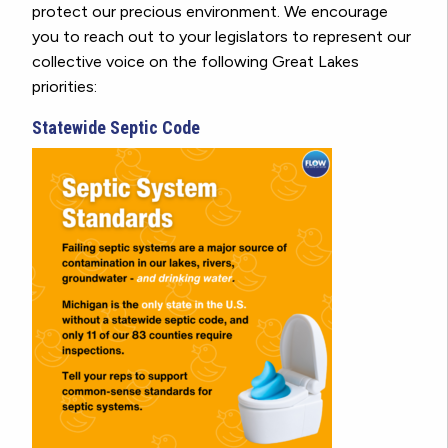
protect our precious environment. We encourage
you to reach out to your legislators to represent our
collective voice on the following Great Lakes
priorities:
Statewide Septic Code