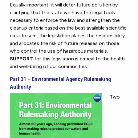
Equally important, it will deter future pollution by
clarifying that the state will have the legal tools
necessary to enforce the law and strengthen the
cleanup criteria based on the best available scientific
data. In sum, the legislation places the responsibility
and allocates the risk of future releases on those
who control the use of hazardous materials.
SUPPORT
for this legislation is critical to the health
and well-being of our communities.
Part 31 – Environmental Agency Rulemaking
Authority
Two