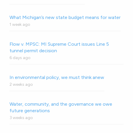
What Michigan’s new state budget means for water
1 week ago
Flow v. MPSC: MI Supreme Court issues Line 5
tunnel permit decision
6 days ago
In environmental policy, we must think anew
2 weeks ago
Water, community, and the governance we owe
future generations
3 weeks ago