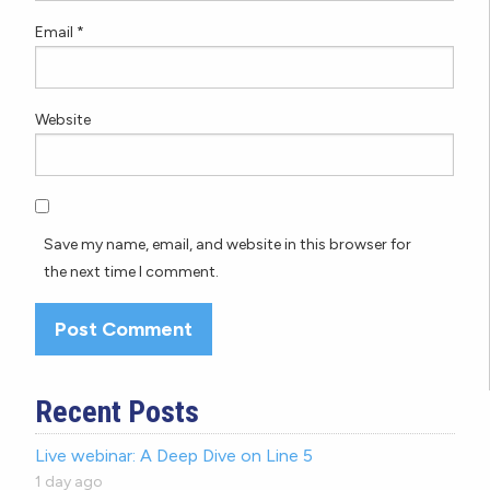
Email
*
Website
Save my name, email, and website in this browser for
the next time I comment.
Recent Posts
Live webinar: A Deep Dive on Line 5
1 day ago