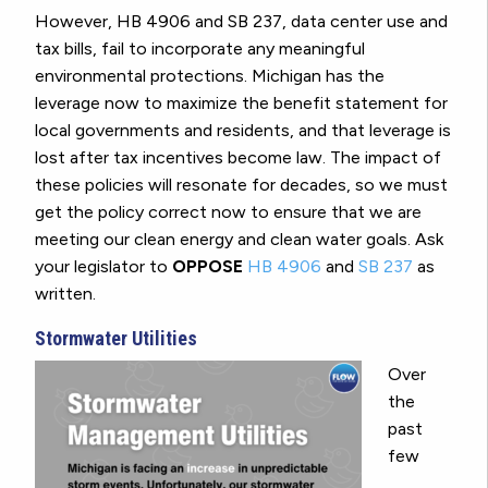
However, HB 4906 and SB 237, data center use and
tax bills, fail to incorporate any meaningful
environmental protections. Michigan has the
leverage now to maximize the benefit statement for
local governments and residents, and that leverage is
lost after tax incentives become law. The impact of
these policies will resonate for decades, so we must
get the policy correct now to ensure that we are
meeting our clean energy and clean water goals. Ask
your legislator to
OPPOSE
HB 4906
and
SB 237
as
written.
Stormwater Utilities
Over
the
past
few