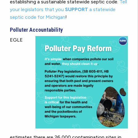
establishing a sustainable statewide septic code.
Tell
your legislators that you
SUPPORT
a statewide
septic code for Michigan
!
Polluter Accountability
EGLE
estimates there are 26,000 contamination sites in