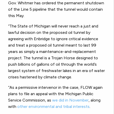
Gov. Whitmer has ordered the permanent shutdown
of the Line 5 pipeline that the tunnel would contain
this May.
“The State of Michigan will never reach a just and
lawful decision on the proposed oil tunnel by
agreeing with Enbridge to ignore critical evidence
and treat a proposed oil tunnel meant to last 99
years as simply a maintenance-and-replacement
project. The tunnel is a Trojan Horse designed to
push billions of gallons of oil through the world’s
largest system of freshwater lakes in an era of water
crises hastened by climate change.
“As a permissive intervenor in the case, FLOW again
plans to file an appeal with the Michigan Public
Service Commission, as
we did in November
, along
with
other environmental and tribal interests
.