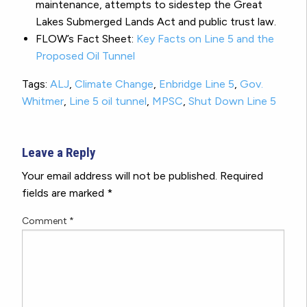
maintenance, attempts to sidestep the Great
Lakes Submerged Lands Act and public trust law.
FLOW’s Fact Sheet:
Key Facts on Line 5 and the
Proposed Oil Tunnel
Tags:
ALJ
,
Climate Change
,
Enbridge Line 5
,
Gov.
Whitmer
,
Line 5 oil tunnel
,
MPSC
,
Shut Down Line 5
Leave a Reply
Your email address will not be published.
Required
fields are marked
*
Comment
*