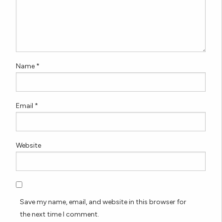
Name
*
Email
*
Website
Save my name, email, and website in this browser for
the next time I comment.