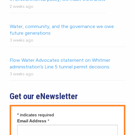
2 weeks ago
Water, community, and the governance we owe
future generations
3 weeks ago
Flow Water Advocates statement on Whitmer
administration’s Line 5 tunnel permit decisions.
3 weeks ago
Get our eNewsletter
*
indicates required
Email Address
*