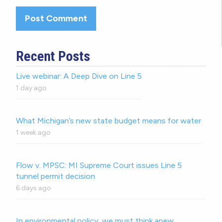
Recent Posts
Live webinar: A Deep Dive on Line 5
1 day ago
What Michigan’s new state budget means for water
1 week ago
Flow v. MPSC: MI Supreme Court issues Line 5
tunnel permit decision
6 days ago
In environmental policy, we must think anew