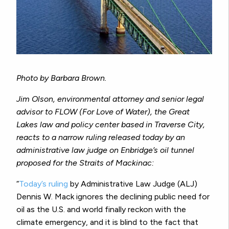
Photo by Barbara Brown.
Jim Olson, environmental attorney and senior legal
advisor to FLOW (For Love of Water), the Great
Lakes law and policy center based in Traverse City,
reacts to a narrow ruling released today by an
administrative law judge on Enbridge’s oil tunnel
proposed for the Straits of Mackinac:
“
Today’s ruling
by Administrative Law Judge (ALJ)
Dennis W. Mack ignores the declining public need for
oil as the U.S. and world finally reckon with the
climate emergency, and it is blind to the fact that