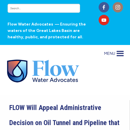
Flow Water Advocates
— Ensuring the
waters of the Great Lakes Basin are
healthy, public, and protected for all.
MENU
FLOW Will Appeal Administrative
Decision on Oil Tunnel and Pipeline that