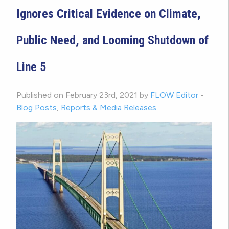
Ignores Critical Evidence on Climate,
Public Need, and Looming Shutdown of
Line 5
Published on February 23rd, 2021 by
FLOW Editor
-
Blog Posts
,
Reports & Media Releases