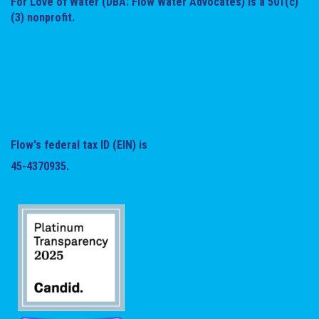
For Love of Water (DBA: Flow Water Advocates) is a 501(c)
(3) nonprofit.
Flow's federal tax ID (EIN) is
45-4370935.