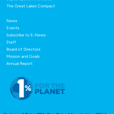
The Great Lakes Compact
News
Events
Subscribe to E-News
Staff
Board of Directors
Mission and Goals
Annual Report