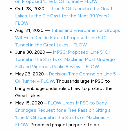
on Proposed ‘Line 5’ Oil Tunnel – FLOW
Oct. 28, 2020 —
Line 5 Oil Tunnel in the Great
Lakes: Is the Die Cast for the Next 99 Years? –
FLOW
Aug. 21, 2020 —
Tribes and Environmental Groups
Will Help Decide Fate of Proposed Line 5 Oil
Tunnel in the Great Lakes – FLOW
June 30, 2020 —
MPSC: Proposed ‘Line 5’ Oil
Tunnel in the Straits of Mackinac Must Undergo
Full and Vigorous Public Review – FLOW
May 28, 2020 –
Decision Time Coming on Line 5
Oil Tunnel – FLOW
. Thousands urge MPSC to
bring Enbridge under rule of law to protect the
Great Lakes.
May 15, 2020 –
FLOW Urges MPSC to Deny
Enbridge’s Request for a Free Pass on Siting a
‘Line 5’ Oil Tunnel in the Straits of Mackinac –
FLOW
. Proposed project purports to be