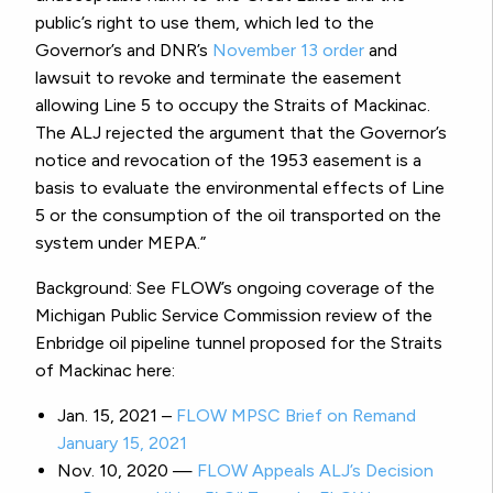
public’s right to use them, which led to the
Governor’s and DNR’s
November 13 order
and
lawsuit to revoke and terminate the easement
allowing Line 5 to occupy the Straits of Mackinac.
The ALJ rejected the argument that the Governor’s
notice and revocation of the 1953 easement is a
basis to evaluate the environmental effects of Line
5 or the consumption of the oil transported on the
system under MEPA.”
Background: See FLOW’s ongoing coverage of the
Michigan Public Service Commission review of the
Enbridge oil pipeline tunnel proposed for the Straits
of Mackinac here:
Jan. 15, 2021 –
FLOW MPSC Brief on Remand
January 15, 2021
Nov. 10, 2020 —
FLOW Appeals ALJ’s Decision