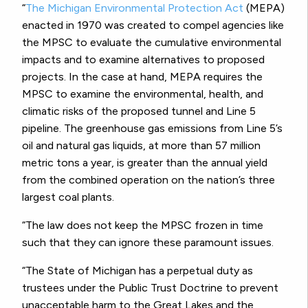
“
The Michigan Environmental Protection Act
(MEPA)
enacted in 1970 was created to compel agencies like
the MPSC to evaluate the cumulative environmental
impacts and to examine alternatives to proposed
projects. In the case at hand, MEPA requires the
MPSC to examine the environmental, health, and
climatic risks of the proposed tunnel and Line 5
pipeline. The greenhouse gas emissions from Line 5’s
oil and natural gas liquids, at more than 57 million
metric tons a year, is greater than the annual yield
from the combined operation on the nation’s three
largest coal plants.
“The law does not keep the MPSC frozen in time
such that they can ignore these paramount issues.
“The State of Michigan has a perpetual duty as
trustees under the Public Trust Doctrine to prevent
unacceptable harm to the Great Lakes and the