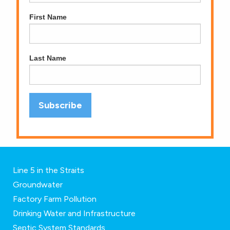
First Name
Last Name
Line 5 in the Straits
Groundwater
Factory Farm Pollution
Drinking Water and Infrastructure
Septic System Standards