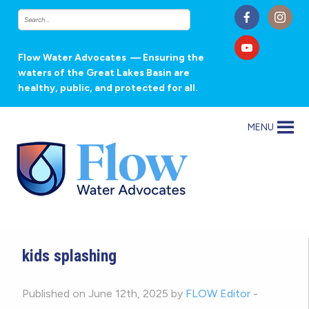
Flow Water Advocates
— Ensuring the
waters of the Great Lakes Basin are
healthy, public, and protected for all.
MENU
kids splashing
Published on June 12th, 2025 by
FLOW Editor
-