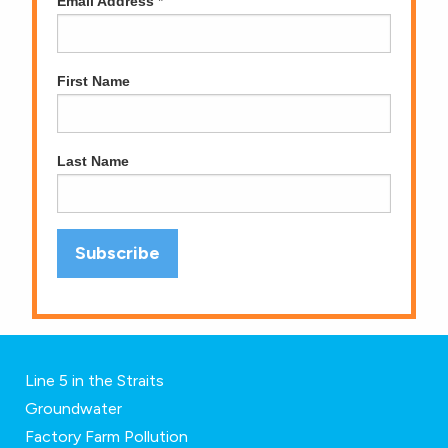
Email Address
*
First Name
Last Name
Line 5 in the Straits
Groundwater
Factory Farm Pollution