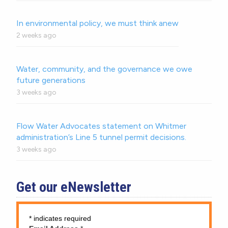
In environmental policy, we must think anew
2 weeks ago
Water, community, and the governance we owe
future generations
3 weeks ago
Flow Water Advocates statement on Whitmer
administration’s Line 5 tunnel permit decisions.
3 weeks ago
Get our eNewsletter
*
indicates required