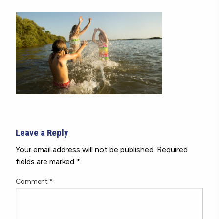
Leave a Reply
Your email address will not be published.
Required
fields are marked
*
Comment
*