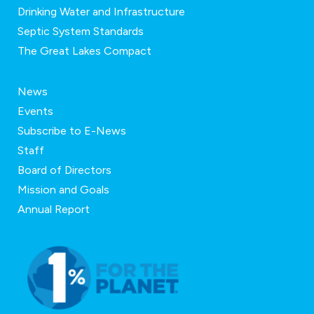
Drinking Water and Infrastructure
Septic System Standards
The Great Lakes Compact
News
Events
Subscribe to E-News
Staff
Board of Directors
Mission and Goals
Annual Report