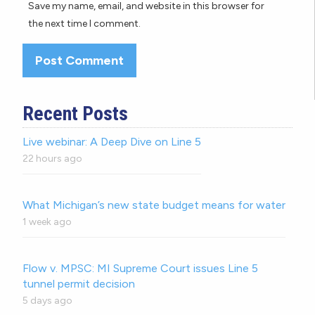
Save my name, email, and website in this browser for
the next time I comment.
Recent Posts
Live webinar: A Deep Dive on Line 5
22 hours ago
What Michigan’s new state budget means for water
1 week ago
Flow v. MPSC: MI Supreme Court issues Line 5
tunnel permit decision
5 days ago