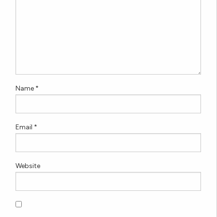
Name
*
Email
*
Website