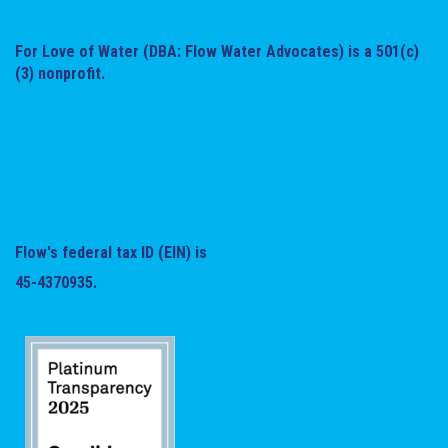
For Love of Water (DBA: Flow Water Advocates) is a 501(c)
(3) nonprofit.
Flow's federal tax ID (EIN) is
45-4370935.