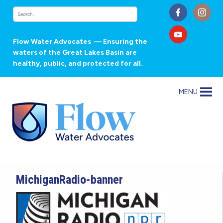
Flow Water Advocates
— Ensuring the
waters of the Great Lakes Basin are
healthy, public, and protected for all.
MENU
MichiganRadio-banner