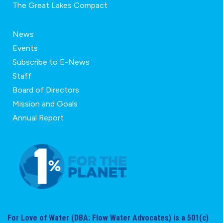
The Great Lakes Compact
News
Events
Subscribe to E-News
Staff
Board of Directors
Mission and Goals
Annual Report
For Love of Water (DBA: Flow Water Advocates) is a 501(c)