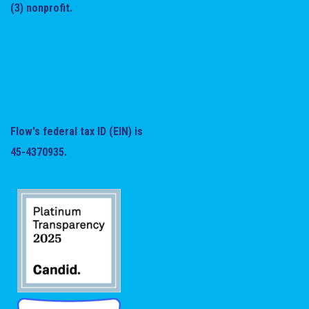
(3) nonprofit.
Flow's federal tax ID (EIN) is
45-4370935.