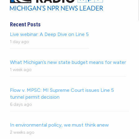
Recent Posts
Live webinar: A Deep Dive on Line 5
1 day ago
What Michigan’s new state budget means for water
1 week ago
Flow v. MPSC: MI Supreme Court issues Line 5
tunnel permit decision
6 days ago
In environmental policy, we must think anew
2 weeks ago