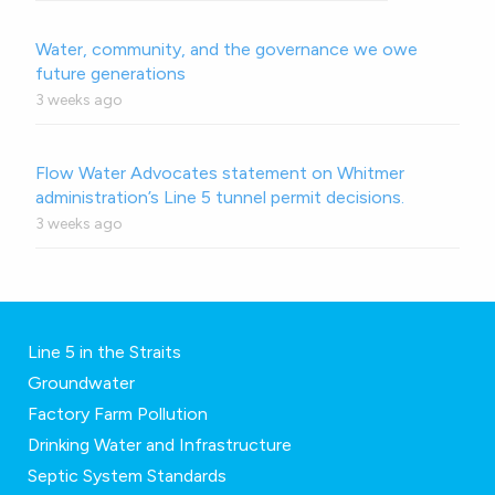
Water, community, and the governance we owe
future generations
3 weeks ago
Flow Water Advocates statement on Whitmer
administration’s Line 5 tunnel permit decisions.
3 weeks ago
Line 5 in the Straits
Groundwater
Factory Farm Pollution
Drinking Water and Infrastructure
Septic System Standards