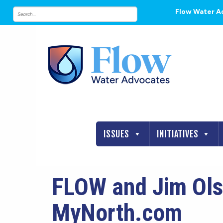
Flow Water A
ISSUES
INITIATIVES
FLOW and Jim Ols
MyNorth.com