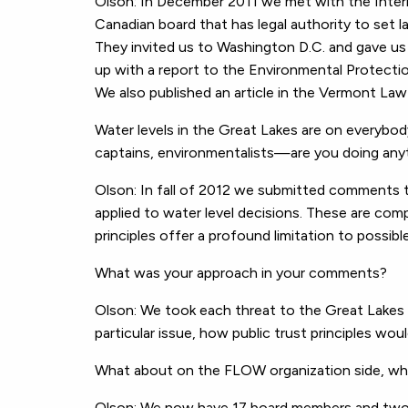
Olson: In December 2011 we met with the Intern
Canadian board that has legal authority to set 
They invited us to Washington D.C. and gave us a
up with a report to the Environmental Protectio
We also published an article in the Vermont Law
Water levels in the Great Lakes are on everybo
captains, environmentalists—are you doing anyt
Olson: In fall of 2012 we submitted comments t
applied to water level decisions. These are comp
principles offer a profound limitation to possibl
What was your approach in your comments?
Olson: We took each threat to the Great Lakes 
particular issue, how public trust principles woul
What about on the FLOW organization side, wha
Olson: We now have 17 board members and two pa