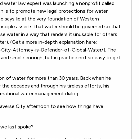
d water law expert was launching a nonprofit called
on is to promote new legal protections for water
 he says lie at the very foundation of Western
rinciple asserts that water should be governed so that
e water in a way that renders it unusable for others
ater). (Get a more in-depth explanation here:
ity-Attorney-is-Defender-of-Global-Water/). The
 and simple enough, but in practice not so easy to get
on of water for more than 30 years. Back when he
 the decades and through his tireless efforts, his
ernational water management dialog.
averse City afternoon to see how things have
 we last spoke?