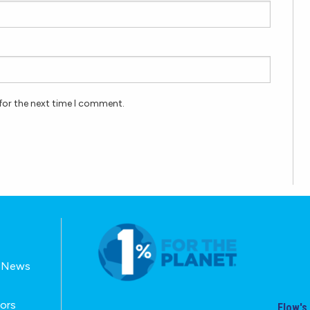
for the next time I comment.
E-News
tors
Flow's 