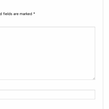
d fields are marked
*