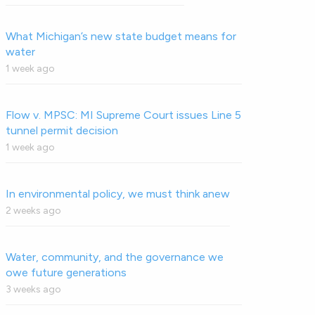
What Michigan’s new state budget means for
water
1 week ago
Flow v. MPSC: MI Supreme Court issues Line 5
tunnel permit decision
1 week ago
In environmental policy, we must think anew
2 weeks ago
Water, community, and the governance we
owe future generations
3 weeks ago