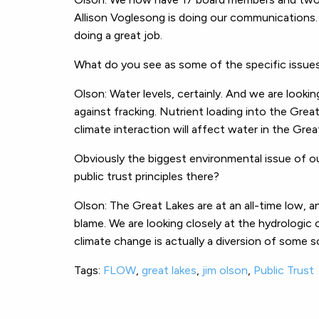
Allison Voglesong is doing our communications. 
doing a great job.
What do you see as some of the specific issues
Olson: Water levels, certainly. And we are lookin
against fracking. Nutrient loading into the Gre
climate interaction will affect water in the Grea
Obviously the biggest environmental issue of o
public trust principles there?
Olson: The Great Lakes are at an all-time low, a
blame. We are looking closely at the hydrologic 
climate change is actually a diversion of some so
Tags:
FLOW
,
great lakes
,
jim olson
,
Public Trust