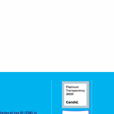
federal tax ID (EIN) is