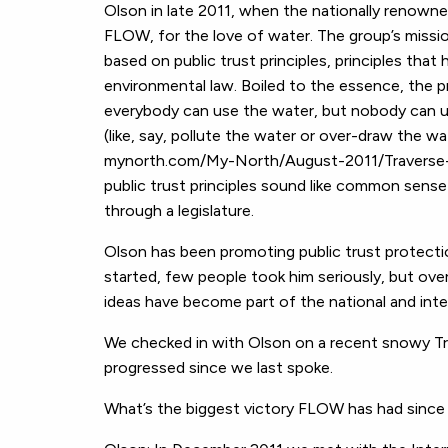
Olson in late 2011, when the nationally renowne
FLOW, for the love of water. The group’s missi
based on public trust principles, principles that
environmental law. Boiled to the essence, the p
everybody can use the water, but nobody can us
(like, say, pollute the water or over-draw the w
mynorth.com/My-North/August-2011/Traverse-C
public trust principles sound like common sense
through a legislature.
Olson has been promoting public trust protecti
started, few people took him seriously, but over
ideas have become part of the national and int
We checked in with Olson on a recent snowy Tr
progressed since we last spoke.
What’s the biggest victory FLOW has had since