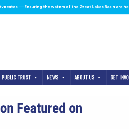
dvocates
— Ensuring the waters of the Great Lakes Basin are heal
PUBLIC TRUST
NEWS
ABOUT US
GET INV
on Featured on