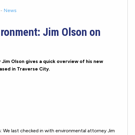
-
News
ironment: Jim Olson on
Jim Olson gives a quick overview of his new
sed in Traverse City.
We last checked in with environmental attorney Jim