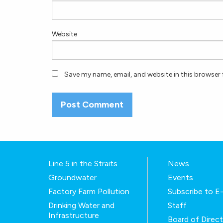
Website
Save my name, email, and website in this browser 
Line 5 in the Straits
News
Groundwater
Events
Factory Farm Pollution
Subscribe to 
Drinking Water and
Staff
Infrastructure
Board of Direc