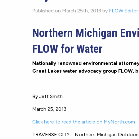
Published on March 25th, 2013 by
FLOW Editor
Northern Michigan Env
FLOW for Water
Nationally renowned environmental attorney 
Great Lakes water advocacy group FLOW, ba
By Jeff Smith
March 25, 2013
Click here to read the article on MyNorth.com
TRAVERSE CITY – Northern Michigan Outdoors: 