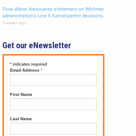
Flow Water Advocates statement on Whitmer
administration’s Line 5 tunnel permit decisions.
3 weeks ago
Get our eNewsletter
*
indicates required
Email Address
*
First Name
Last Name