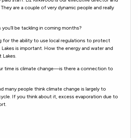
They are a couple of very dynamic people and really
 you’ll be tackling in coming months?
g for the ability to use local regulations to protect
at Lakes is important. How the energy and water and
t Lakes.
ur time is climate change—is there a connection to
nd many people think climate change is largely to
cycle. If you think about it, excess evaporation due to
rt.