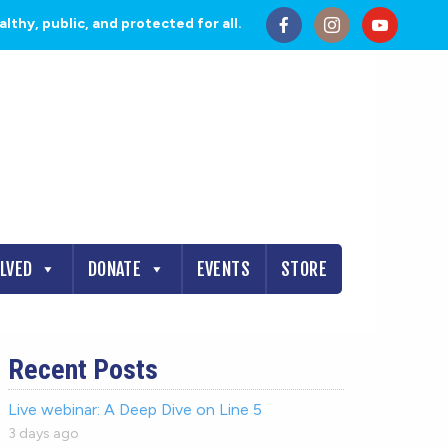
thy, public, and protected for all.
OLVED
DONATE
EVENTS
STORE
Recent Posts
Live webinar: A Deep Dive on Line 5
3 days ago