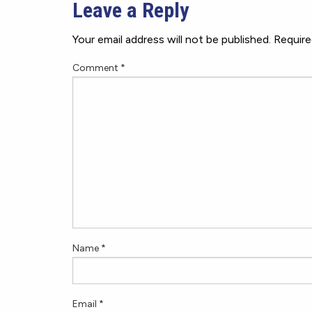
Leave a Reply
Your email address will not be published.
Require
Comment
*
Name
*
Email
*