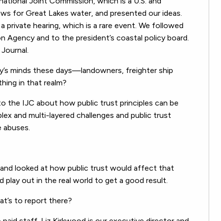
ational Joint Commission, which is a U.S. and
laws for Great Lakes water, and presented our ideas.
 private hearing, which is a rare event. We followed
n Agency and to the president’s coastal policy board.
 Journal.
dy’s minds these days—landowners, freighter ship
hing in that realm?
o the IJC about how public trust principles can be
lex and multi-layered challenges and public trust
e abuses.
and looked at how public trust would affect that
d play out in the real world to get a good result.
t’s to report there?
id staff. Liz Kirkwood is our executive director and