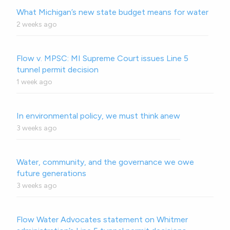
What Michigan’s new state budget means for water
2 weeks ago
Flow v. MPSC: MI Supreme Court issues Line 5
tunnel permit decision
1 week ago
In environmental policy, we must think anew
3 weeks ago
Water, community, and the governance we owe
future generations
3 weeks ago
Flow Water Advocates statement on Whitmer