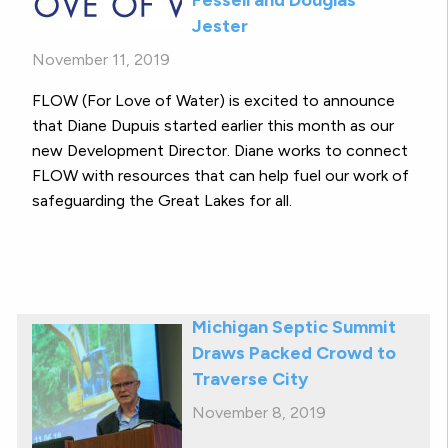
Jester
November 11, 2019
FLOW (For Love of Water) is excited to announce
that Diane Dupuis started earlier this month as our
new Development Director. Diane works to connect
FLOW with resources that can help fuel our work of
safeguarding the Great Lakes for all.
Michigan Septic Summit
Draws Packed Crowd to
Traverse City
November 8, 2019