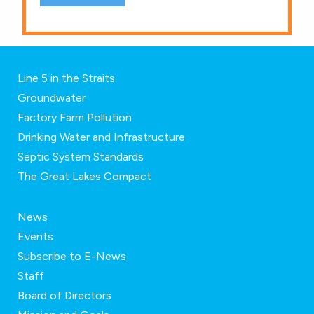
Line 5 in the Straits
Groundwater
Factory Farm Pollution
Drinking Water and Infrastructure
Septic System Standards
The Great Lakes Compact
News
Events
Subscribe to E-News
Staff
Board of Directors