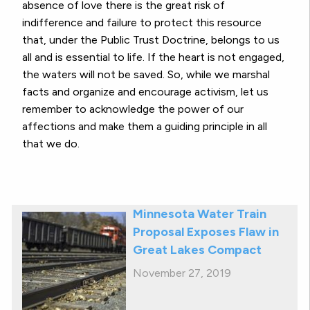
absence of love there is the great risk of
indifference and failure to protect this resource
that, under the Public Trust Doctrine, belongs to us
all and is essential to life. If the heart is not engaged,
the waters will not be saved. So, while we marshal
facts and organize and encourage activism, let us
remember to acknowledge the power of our
affections and make them a guiding principle in all
that we do.
Minnesota Water Train
Proposal Exposes Flaw in
Great Lakes Compact
November 27, 2019