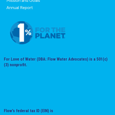
Mission and Goals
Annual Report
For Love of Water (DBA: Flow Water Advocates) is a 501(c)
(3) nonprofit.
Flow's federal tax ID (EIN) is