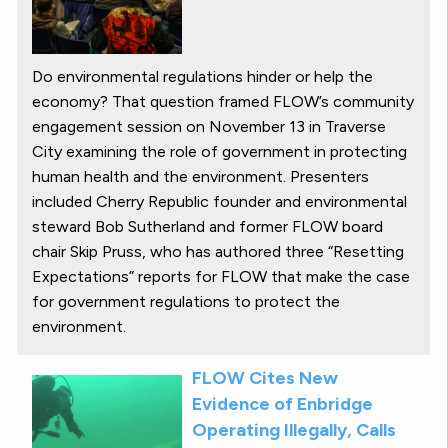
Do environmental regulations hinder or help the
economy? That question framed FLOW’s community
engagement session on November 13 in Traverse
City examining the role of government in protecting
human health and the environment. Presenters
included Cherry Republic founder and environmental
steward Bob Sutherland and former FLOW board
chair Skip Pruss, who has authored three “Resetting
Expectations” reports for FLOW that make the case
for government regulations to protect the
environment.
FLOW Cites New
Evidence of Enbridge
Operating Illegally, Calls