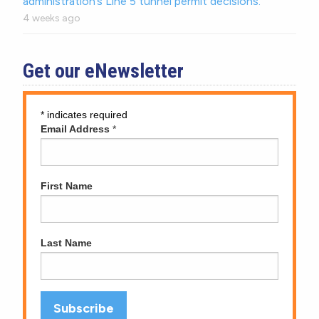
administration’s Line 5 tunnel permit decisions.
4 weeks ago
Get our eNewsletter
*
indicates required
Email Address
*
First Name
Last Name