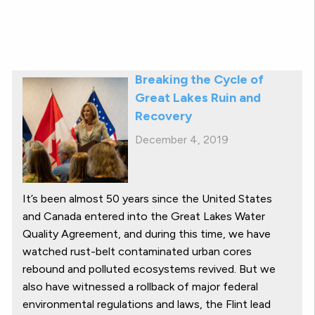
Breaking the Cycle of
Great Lakes Ruin and
Recovery
December 4, 2019
It’s been almost 50 years since the United States
and Canada entered into the Great Lakes Water
Quality Agreement, and during this time, we have
watched rust-belt contaminated urban cores
rebound and polluted ecosystems revived. But we
also have witnessed a rollback of major federal
environmental regulations and laws, the Flint lead