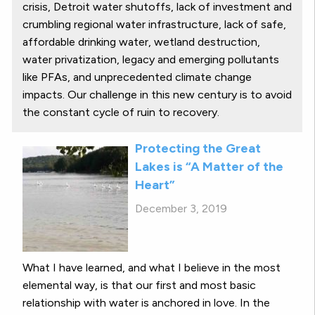
crisis, Detroit water shutoffs, lack of investment and
crumbling regional water infrastructure, lack of safe,
affordable drinking water, wetland destruction,
water privatization, legacy and emerging pollutants
like PFAs, and unprecedented climate change
impacts. Our challenge in this new century is to avoid
the constant cycle of ruin to recovery.
Protecting the Great
Lakes is “A Matter of the
Heart”
December 3, 2019
What I have learned, and what I believe in the most
elemental way, is that our first and most basic
relationship with water is anchored in love. In the