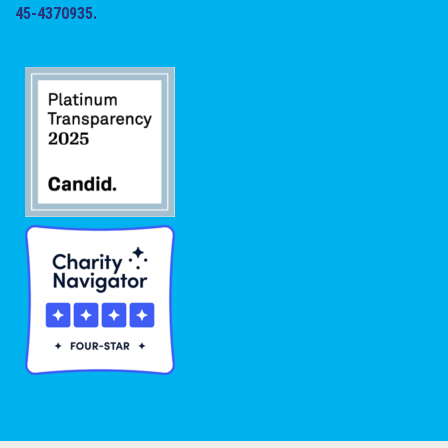
45-4370935.