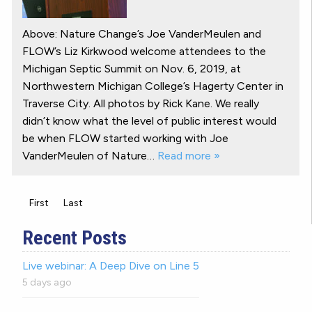
Above: Nature Change’s Joe VanderMeulen and
FLOW’s Liz Kirkwood welcome attendees to the
Michigan Septic Summit on Nov. 6, 2019, at
Northwestern Michigan College’s Hagerty Center in
Traverse City. All photos by Rick Kane. We really
didn’t know what the level of public interest would
be when FLOW started working with Joe
VanderMeulen of Nature…
Read more »
First
Last
Recent Posts
Live webinar: A Deep Dive on Line 5
5 days ago