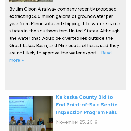
By Jim Olson A railway company recently proposed
extracting 500 million gallons of groundwater per
year from Minnesota and shipping it to water-scarce
states in the southwestern United States. Although
the water that would be diverted lies outside the
Great Lakes Basin, and Minnesota officials said they
are not likely to approve the water export…
Read
more »
Kalkaska County Bid to
End Point-of-Sale Septic
Inspection Program Fails
November 25, 2019