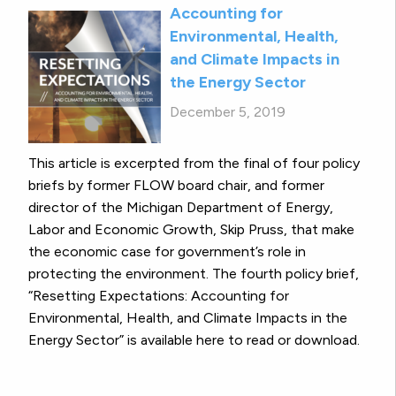
Accounting for
Environmental, Health,
and Climate Impacts in
the Energy Sector
December 5, 2019
This article is excerpted from the final of four policy
briefs by former FLOW board chair, and former
director of the Michigan Department of Energy,
Labor and Economic Growth, Skip Pruss, that make
the economic case for government’s role in
protecting the environment. The fourth policy brief,
“Resetting Expectations: Accounting for
Environmental, Health, and Climate Impacts in the
Energy Sector” is available here to read or download.