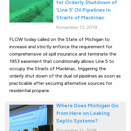
for Orderly Shutdown of
‘Line 5’ Oil Pipelines in
Straits of Mackinac
November 13, 2019
FLOW today called on the State of Michigan to
increase and strictly enforce the requirement for
comprehensive oil spill insurance and terminate the
1953 easement that conditionally allows Line 5 to
occupy the Straits of Mackinac, triggering the
orderly shut down of the dual oil pipelines as soon as
practicable after securing alternative sources for
residential propane.
Where Does Michigan Go
from Here on Leaking
Septic Systems?
November 11, 2019