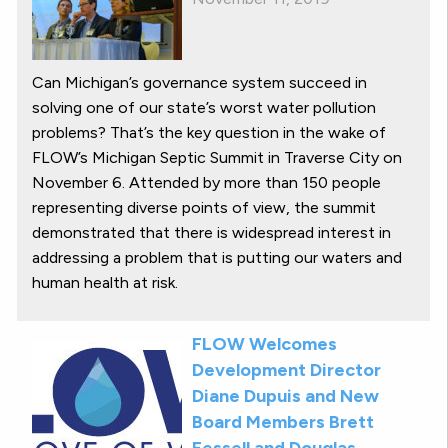
Can Michigan’s governance system succeed in
solving one of our state’s worst water pollution
problems? That’s the key question in the wake of
FLOW’s Michigan Septic Summit in Traverse City on
November 6. Attended by more than 150 people
representing diverse points of view, the summit
demonstrated that there is widespread interest in
addressing a problem that is putting our waters and
human health at risk.
FLOW Welcomes
Development Director
Diane Dupuis and New
Board Members Brett
Fessell and Douglas