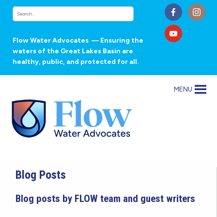
Flow Water Advocates
— Ensuring the
waters of the Great Lakes Basin are
healthy, public, and protected for all.
MENU
Blog Posts
Blog posts by FLOW team and guest writers