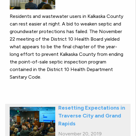
Residents and wastewater users in Kalkaska County
can rest easier at night. A bid to weaken septic and
groundwater protections has failed. The November
22 meeting of the District 10 Health Board yielded
what appears to be the final chapter of the year-
long effort to prevent Kalkaska County from ending
the point-of-sale septic inspection program
contained in the District 10 Health Department
Sanitary Code.
Resetting Expectations in
Traverse City and Grand
Rapids
November 20, 2019