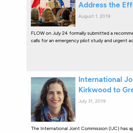
Address the Ef
August 1, 2019
FLOW on July 24 formally submitted a recomme
calls for an emergency pilot study and urgent a
International J
Kirkwood to Gr
July 31, 2019
The International Joint Commission (IJC) has a