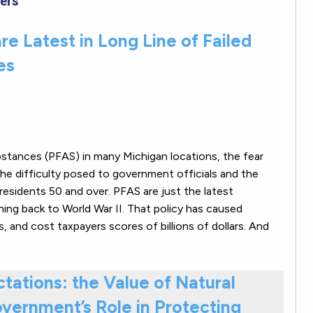
ers
re Latest in Long Line of Failed
es
ubstances (PFAS) in many Michigan locations, the fear
he difficulty posed to government officials and the
residents 50 and over. PFAS are just the latest
ching back to World War II. That policy has caused
 and cost taxpayers scores of billions of dollars. And
tations: the Value of Natural
vernment’s Role in Protecting