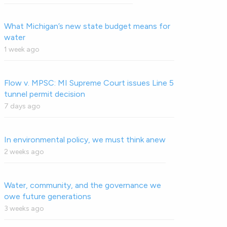
What Michigan’s new state budget means for
water
1 week ago
Flow v. MPSC: MI Supreme Court issues Line 5
tunnel permit decision
7 days ago
In environmental policy, we must think anew
2 weeks ago
Water, community, and the governance we
owe future generations
3 weeks ago