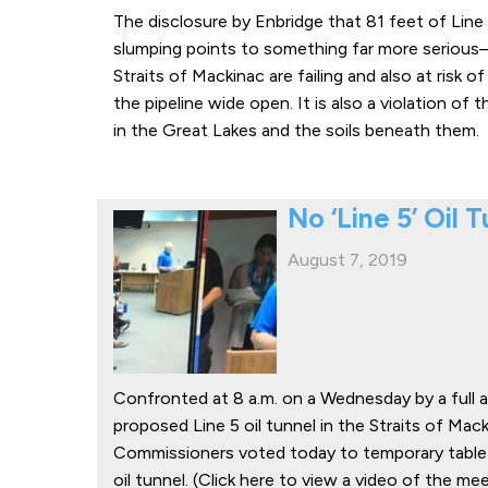
The disclosure by Enbridge that 81 feet of Lin
slumping points to something far more serious—
Straits of Mackinac are failing and also at risk 
the pipeline wide open. It is also a violation of
in the Great Lakes and the soils beneath them.
No ‘Line 5’ Oil 
August 7, 2019
Confronted at 8 a.m. on a Wednesday by a full 
proposed Line 5 oil tunnel in the Straits of Ma
Commissioners voted today to temporary table a
oil tunnel. (Click here to view a video of the m