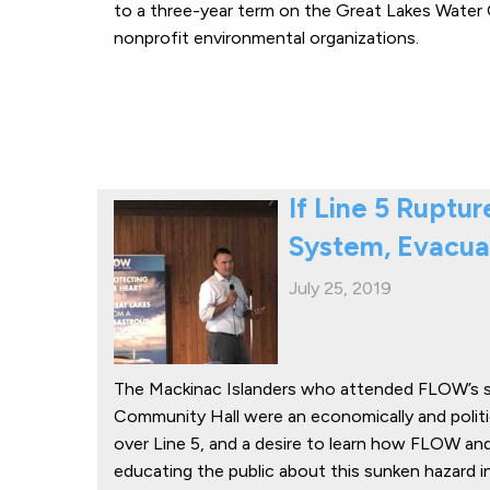
to a three-year term on the Great Lakes Water Qua
nonprofit environmental organizations.
If Line 5 Ruptu
System, Evacua
July 25, 2019
The Mackinac Islanders who attended FLOW’s s
Community Hall were an economically and polit
over Line 5, and a desire to learn how FLOW and 
educating the public about this sunken hazard i