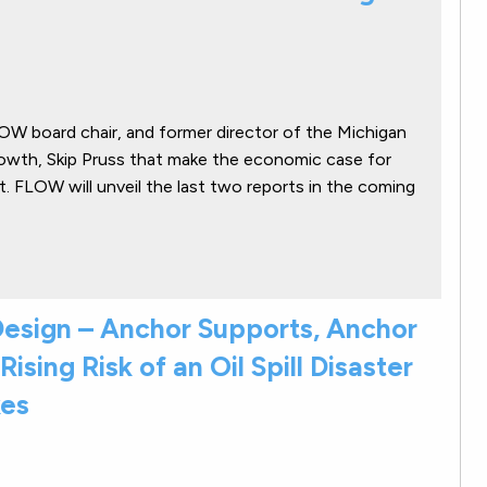
LOW board chair, and former director of the Michigan
wth, Skip Pruss that make the economic case for
. FLOW will unveil the last two reports in the coming
g Design – Anchor Supports, Anchor
Rising Risk of an Oil Spill Disaster
kes