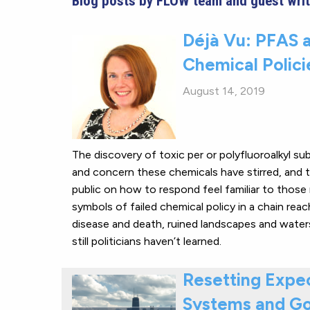
Blog posts by FLOW team and guest writ
Déjà Vu: PFAS a
Chemical Polici
August 14, 2019
The discovery of toxic per or polyfluoroalkyl s
and concern these chemicals have stirred, and t
public on how to respond feel familiar to those 
symbols of failed chemical policy in a chain rea
disease and death, ruined landscapes and waters,
still politicians haven’t learned.
Resetting Expec
Systems and Go