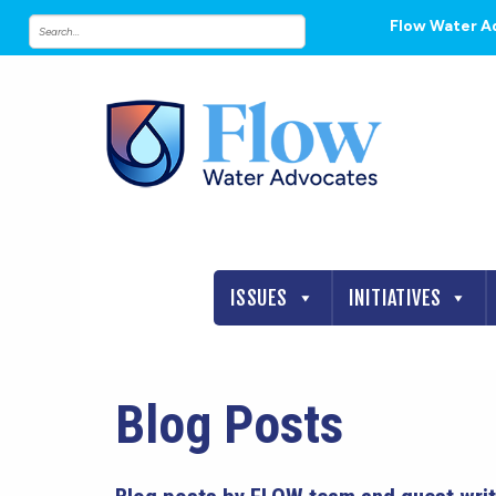
Flow Water A
ISSUES
INITIATIVES
Blog Posts