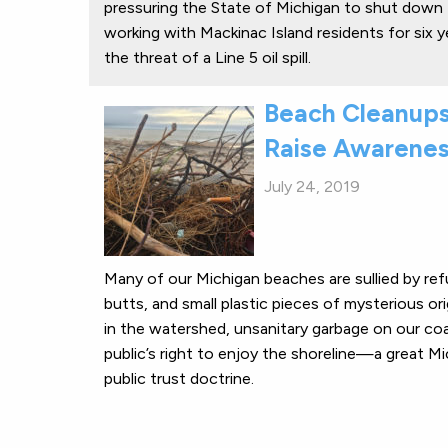
pressuring the State of Michigan to shut down 
working with Mackinac Island residents for six y
the threat of a Line 5 oil spill.
Beach Cleanups
Raise Awarene
July 24, 2019
Many of our Michigan beaches are sullied by ref
butts, and small plastic pieces of mysterious or
in the watershed, unsanitary garbage on our co
public’s right to enjoy the shoreline—a great M
public trust doctrine.