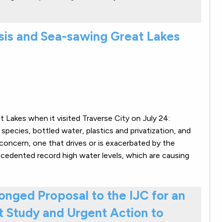
sis and Sea-sawing Great Lakes
 Lakes when it visited Traverse City on July 24:
species, bottled water, plastics and privatization, and
concern, one that drives or is exacerbated by the
ecedented record high water levels, which are causing
nged Proposal to the IJC for an
 Study and Urgent Action to