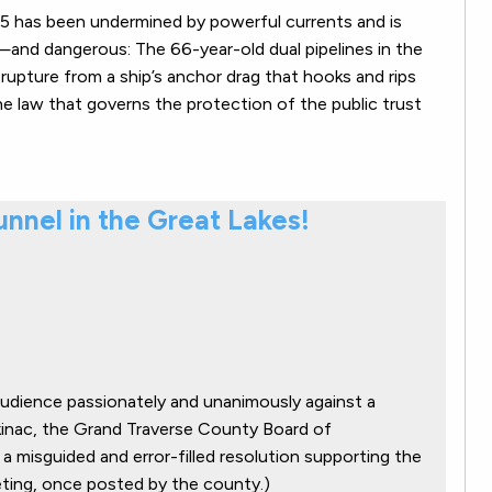
e 5 has been undermined by powerful currents and is
and dangerous: The 66-year-old dual pipelines in the
of rupture from a ship’s anchor drag that hooks and rips
 the law that governs the protection of the public trust
Tunnel in the Great Lakes!
audience passionately and unanimously against a
ckinac, the Grand Traverse County Board of
 misguided and error-filled resolution supporting the
eeting, once posted by the county.)