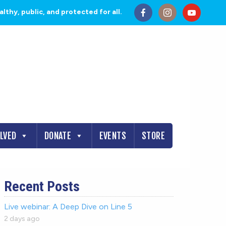
thy, public, and protected for all.
OLVED
DONATE
EVENTS
STORE
Recent Posts
Live webinar: A Deep Dive on Line 5
2 days ago