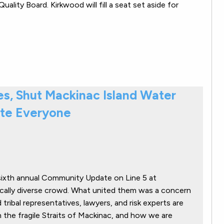
lity Board. Kirkwood will fill a seat set aside for
res, Shut Mackinac Island Water
te Everyone
ixth annual Community Update on Line 5 at
ically diverse crowd. What united them was a concern
tribal representatives, lawyers, and risk experts are
n the fragile Straits of Mackinac, and how we are