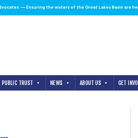
dvocates
— Ensuring the waters of the Great Lakes Basin are heal
PUBLIC TRUST
NEWS
ABOUT US
GET INV