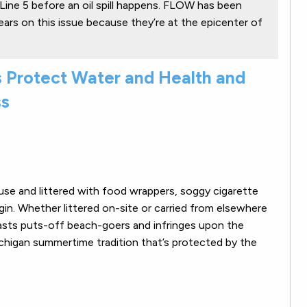
Line 5 before an oil spill happens. FLOW has been
ears on this issue because they’re at the epicenter of
 Protect Water and Health and
ss
use and littered with food wrappers, soggy cigarette
igin. Whether littered on-site or carried from elsewhere
asts puts-off beach-goers and infringes upon the
ichigan summertime tradition that’s protected by the