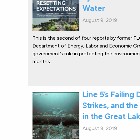
Water
August 9, 2019
This is the second of four reports by former F
Department of Energy, Labor and Economic Gro
government’s role in protecting the environment
months.
Line 5’s Failin
Strikes, and the 
in the Great La
August 8, 2019