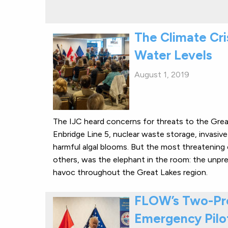
The Climate Cri
Water Levels
August 1, 2019
The IJC heard concerns for threats to the Great
Enbridge Line 5, nuclear waste storage, invasive 
harmful algal blooms. But the most threatening 
others, was the elephant in the room: the unpr
havoc throughout the Great Lakes region.
FLOW’s Two-Pro
Emergency Pilot