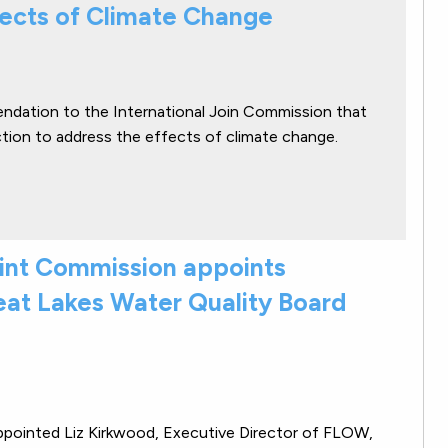
fects of Climate Change
ndation to the International Join Commission that
ction to address the effects of climate change.
oint Commission appoints
eat Lakes Water Quality Board
ppointed Liz Kirkwood, Executive Director of FLOW,