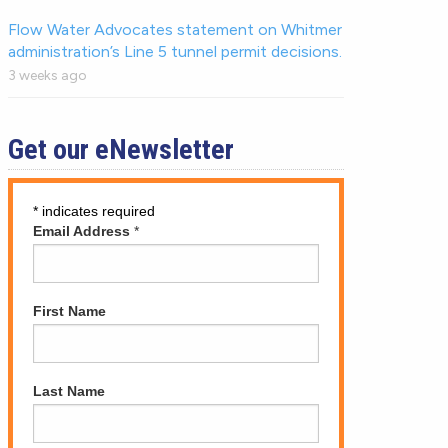
Flow Water Advocates statement on Whitmer
administration’s Line 5 tunnel permit decisions.
3 weeks ago
Get our eNewsletter
*
indicates required
Email Address
*
First Name
Last Name