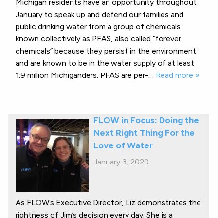
Michigan residents have an opportunity throughout
January to speak up and defend our families and
public drinking water from a group of chemicals
known collectively as PFAS, also called “forever
chemicals” because they persist in the environment
and are known to be in the water supply of at least
1.9 million Michiganders. PFAS are per-…
Read more »
FLOW in Focus: Doing the
Next Right Thing For the
Love of Water
January 3, 2020
As FLOW’s Executive Director, Liz demonstrates the
rightness of Jim’s decision every day. She is a