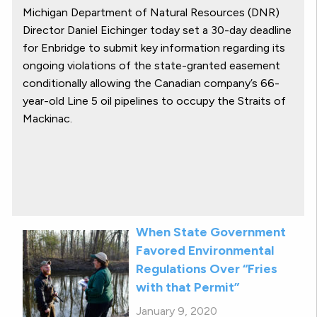
Michigan Department of Natural Resources (DNR)
Director Daniel Eichinger today set a 30-day deadline
for Enbridge to submit key information regarding its
ongoing violations of the state-granted easement
conditionally allowing the Canadian company’s 66-
year-old Line 5 oil pipelines to occupy the Straits of
Mackinac.
When State Government
Favored Environmental
Regulations Over “Fries
with that Permit”
January 9, 2020