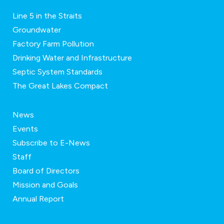
Line 5 in the Straits
Groundwater
Factory Farm Pollution
Drinking Water and Infrastructure
Septic System Standards
The Great Lakes Compact
News
Events
Subscribe to E-News
Staff
Board of Directors
Mission and Goals
Annual Report