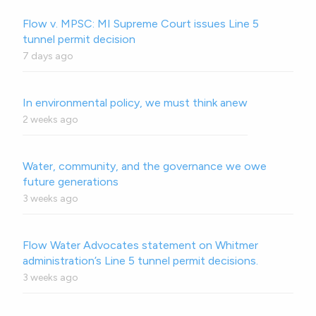
Flow v. MPSC: MI Supreme Court issues Line 5
tunnel permit decision
7 days ago
In environmental policy, we must think anew
2 weeks ago
Water, community, and the governance we owe
future generations
3 weeks ago
Flow Water Advocates statement on Whitmer
administration’s Line 5 tunnel permit decisions.
3 weeks ago