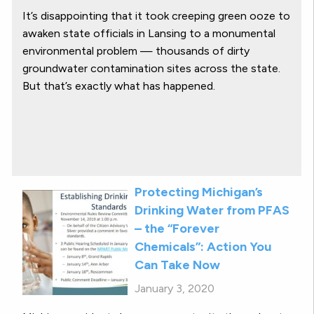
It’s disappointing that it took creeping green ooze to
awaken state officials in Lansing to a monumental
environmental problem — thousands of dirty
groundwater contamination sites across the state.
But that’s exactly what has happened.
Protecting Michigan’s
Drinking Water from PFAS
– the “Forever
Chemicals”: Action You
Can Take Now
January 3, 2020