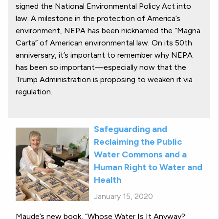
signed the National Environmental Policy Act into
law. A milestone in the protection of America’s
environment, NEPA has been nicknamed the “Magna
Carta” of American environmental law. On its 50th
anniversary, it’s important to remember why NEPA
has been so important—especially now that the
Trump Administration is proposing to weaken it via
regulation.
Safeguarding and
Reclaiming the Public
Water Commons and a
Human Right to Water and
Health
January 15, 2020
Maude’s new book, “Whose Water Is It Anyway?: