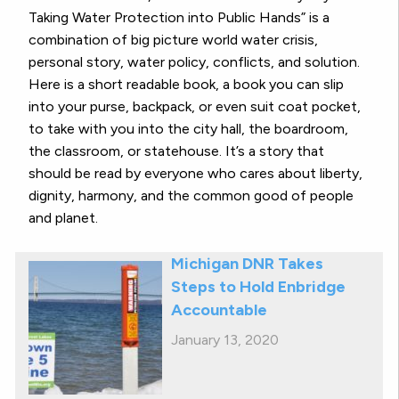
Taking Water Protection into Public Hands” is a
combination of big picture world water crisis,
personal story, water policy, conflicts, and solution.
Here is a short readable book, a book you can slip
into your purse, backpack, or even suit coat pocket,
to take with you into the city hall, the boardroom,
the classroom, or statehouse. It’s a story that
should be read by everyone who cares about liberty,
dignity, harmony, and the common good of people
and planet.
Michigan DNR Takes
Steps to Hold Enbridge
Accountable
January 13, 2020