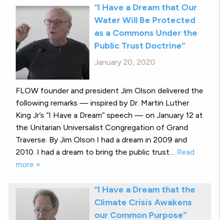
“I Have a Dream that Our
Water Will Be Protected
as a Commons Under the
Public Trust Doctrine”
January 20, 2020
FLOW founder and president Jim Olson delivered the
following remarks — inspired by Dr. Martin Luther
King Jr’s “I Have a Dream” speech — on January 12 at
the Unitarian Universalist Congregation of Grand
Traverse. By Jim Olson I had a dream in 2009 and
2010. I had a dream to bring the public trust…
Read
more »
“I Have a Dream that the
Climate Crisis Awakens
our Common Purpose”