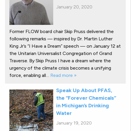
January 20, 2020
Former FLOW board chair Skip Pruss delivered the
following remarks — inspired by Dr. Martin Luther
King Jr’s “I Have a Dream” speech — on January 12 at
the Unitarian Universalist Congregation of Grand
Traverse. By Skip Pruss I have a dream where the
urgency of the climate crisis becomes a unifying
force, enabling all…
Read more »
Speak Up About PFAS,
the “Forever Chemicals”
in Michigan’s Drinking
Water
January 19, 2020