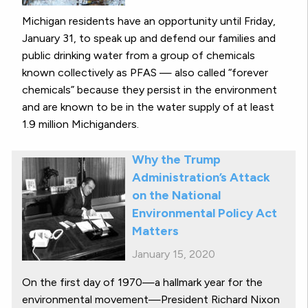
Michigan residents have an opportunity until Friday,
January 31, to speak up and defend our families and
public drinking water from a group of chemicals
known collectively as PFAS — also called “forever
chemicals” because they persist in the environment
and are known to be in the water supply of at least
1.9 million Michiganders.
Why the Trump
Administration’s Attack
on the National
Environmental Policy Act
Matters
January 15, 2020
On the first day of 1970—a hallmark year for the
environmental movement—President Richard Nixon