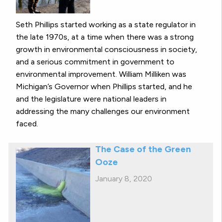
Seth Phillips started working as a state regulator in
the late 1970s, at a time when there was a strong
growth in environmental consciousness in society,
and a serious commitment in government to
environmental improvement. William Milliken was
Michigan’s Governor when Phillips started, and he
and the legislature were national leaders in
addressing the many challenges our environment
faced.
The Case of the Green
Ooze
January 8, 2020