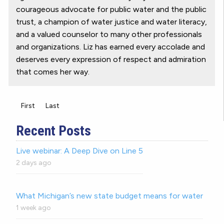
courageous advocate for public water and the public
trust, a champion of water justice and water literacy,
and a valued counselor to many other professionals
and organizations. Liz has earned every accolade and
deserves every expression of respect and admiration
that comes her way.
First
Last
Recent Posts
Live webinar: A Deep Dive on Line 5
2 days ago
What Michigan’s new state budget means for water
1 week ago