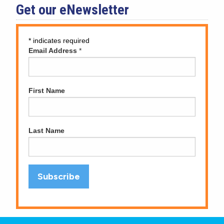
Get our eNewsletter
*
indicates required
Email Address
*
First Name
Last Name