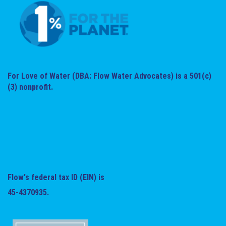
For Love of Water (DBA: Flow Water Advocates) is a 501(c)
(3) nonprofit.
Flow's federal tax ID (EIN) is
45-4370935.