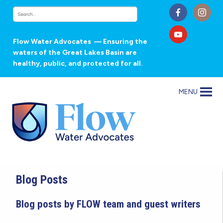
Flow Water Advocates
— Ensuring the
waters of the Great Lakes Basin are
healthy, public, and protected for all.
MENU
Blog Posts
Blog posts by FLOW team and guest writers