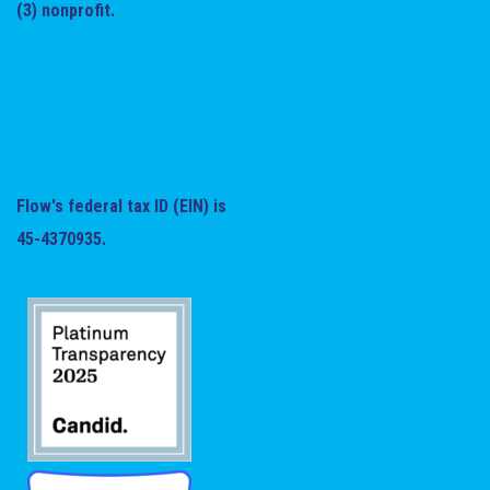
(3) nonprofit.
Flow's federal tax ID (EIN) is
45-4370935.