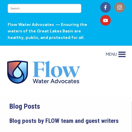
Flow Water Advocates
— Ensuring the
waters of the Great Lakes Basin are
healthy, public, and protected for all.
MENU
Blog Posts
Blog posts by FLOW team and guest writers