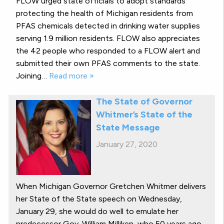
FLOW urged state officials to adopt standards
protecting the health of Michigan residents from
PFAS chemicals detected in drinking water supplies
serving 1.9 million residents. FLOW also appreciates
the 42 people who responded to a FLOW alert and
submitted their own PFAS comments to the state.
Joining…
Read more »
The State of Governor
Whitmer’s State of the
State Message
January 27, 2020
When Michigan Governor Gretchen Whitmer delivers
her State of the State speech on Wednesday,
January 29, she would do well to emulate her
predecessor Gov. William Milliken, who 50 years ago