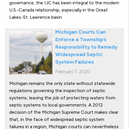
governance, the IJC has been integral to the modern
U.S.-Canada relationship, especially in the Great
Lakes-St. Lawrence basin.
Michigan Courts Can
Enforce a Township’s
Responsibility to Remedy
Widespread Septic
System Failures
February 7, 2020
Michigan remains the only state without statewide
regulations governing the inspection of septic
systems, leaving the job of protecting waters from
septic systems to local governments. A 2012
decision of the Michigan Supreme Court makes clear
that, in the face of widespread septic system
failures in a region, Michigan courts can nevertheless