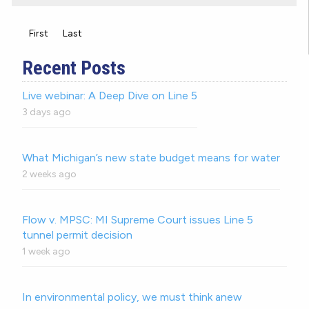
First
Last
Recent Posts
Live webinar: A Deep Dive on Line 5
3 days ago
What Michigan’s new state budget means for water
2 weeks ago
Flow v. MPSC: MI Supreme Court issues Line 5
tunnel permit decision
1 week ago
In environmental policy, we must think anew