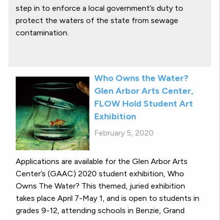
step in to enforce a local government’s duty to
protect the waters of the state from sewage
contamination.
Who Owns the Water?
Glen Arbor Arts Center,
FLOW Hold Student Art
Exhibition
February 5, 2020
Applications are available for the Glen Arbor Arts
Center’s (GAAC) 2020 student exhibition, Who
Owns The Water? This themed, juried exhibition
takes place April 7-May 1, and is open to students in
grades 9-12, attending schools in Benzie, Grand