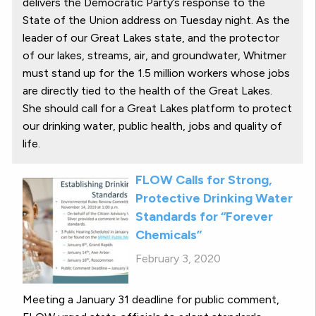
delivers the Democratic Party’s response to the
State of the Union address on Tuesday night. As the
leader of our Great Lakes state, and the protector
of our lakes, streams, air, and groundwater, Whitmer
must stand up for the 1.5 million workers whose jobs
are directly tied to the health of the Great Lakes.
She should call for a Great Lakes platform to protect
our drinking water, public health, jobs and quality of
life.
FLOW Calls for Strong,
Protective Drinking Water
Standards for “Forever
Chemicals”
February 3, 2020
Meeting a January 31 deadline for public comment,