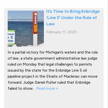
It’s Time to Bring Enbridge
‘Line 5’ Under the Rule of
Law
February 11, 2020
In a partial victory for Michigan’s waters and the rule
of law, a state government administrative law judge
ruled on Monday that legal challenges to permits
issued by the state for the Enbridge Line 5 oil
pipeline project in the Straits of Mackinac can move
forward. Judge Daniel Pulter ruled that Enbridge
failed to show…
Read more »