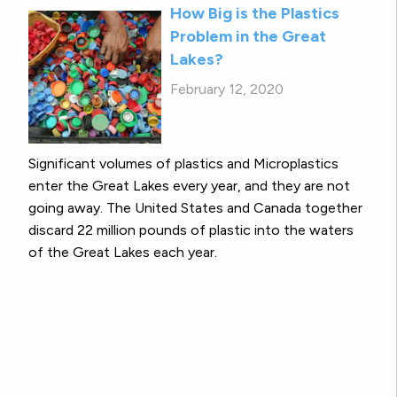
How Big is the Plastics
Problem in the Great
Lakes?
February 12, 2020
Significant volumes of plastics and Microplastics
enter the Great Lakes every year, and they are not
going away. The United States and Canada together
discard 22 million pounds of plastic into the waters
of the Great Lakes each year.