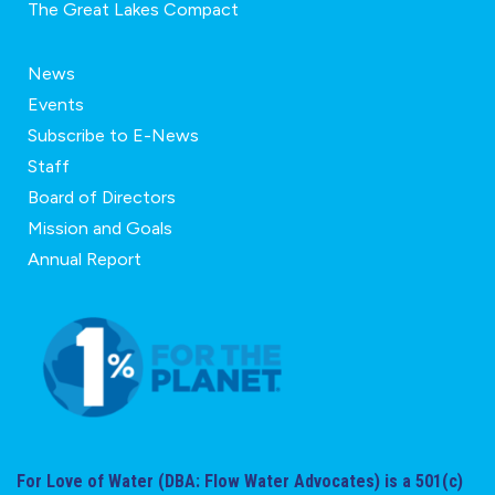
The Great Lakes Compact
News
Events
Subscribe to E-News
Staff
Board of Directors
Mission and Goals
Annual Report
For Love of Water (DBA: Flow Water Advocates) is a 501(c)