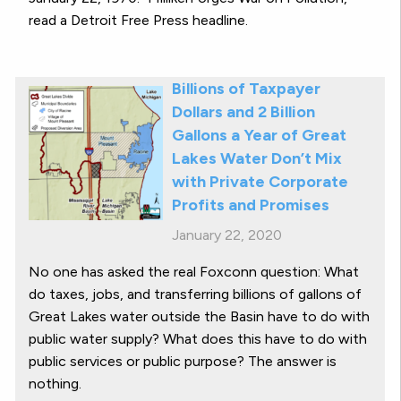
read a Detroit Free Press headline.
Billions of Taxpayer
Dollars and 2 Billion
Gallons a Year of Great
Lakes Water Don’t Mix
with Private Corporate
Profits and Promises
January 22, 2020
No one has asked the real Foxconn question: What
do taxes, jobs, and transferring billions of gallons of
Great Lakes water outside the Basin have to do with
public water supply? What does this have to do with
public services or public purpose? The answer is
nothing.