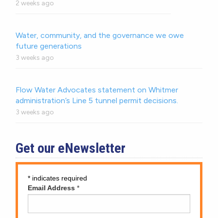
2 weeks ago
Water, community, and the governance we owe
future generations
3 weeks ago
Flow Water Advocates statement on Whitmer
administration’s Line 5 tunnel permit decisions.
3 weeks ago
Get our eNewsletter
*
indicates required
Email Address
*