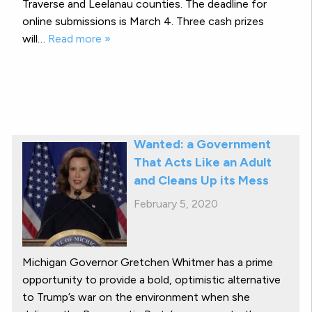
Traverse and Leelanau counties. The deadline for
online submissions is March 4. Three cash prizes
will…
Read more »
Wanted: a Government
That Acts Like an Adult
and Cleans Up its Mess
February 5, 2020
Michigan Governor Gretchen Whitmer has a prime
opportunity to provide a bold, optimistic alternative
to Trump’s war on the environment when she