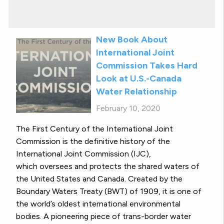
New Book About
International Joint
Commission Takes Hard
Look at U.S.-Canada
Water Relationship
February 10, 2020
The First Century of the International Joint
Commission is the definitive history of the
International Joint Commission (IJC),
which oversees and protects the shared waters of
the United States and Canada. Created by the
Boundary Waters Treaty (BWT) of 1909, it is one of
the world’s oldest international environmental
bodies. A pioneering piece of trans-border water