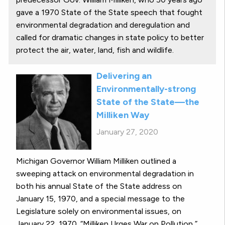
gave a 1970 State of the State speech that fought
environmental degradation and deregulation and
called for dramatic changes in state policy to better
protect the air, water, land, fish and wildlife.
Delivering an
Environmentally-strong
State of the State—the
Milliken Way
January 27, 2020
Michigan Governor William Milliken outlined a
sweeping attack on environmental degradation in
both his annual State of the State address on
January 15, 1970, and a special message to the
Legislature solely on environmental issues, on
January 22, 1970. “Milliken Urges War on Pollution,”