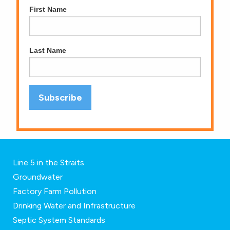
First Name
Last Name
Line 5 in the Straits
Groundwater
Factory Farm Pollution
Drinking Water and Infrastructure
Septic System Standards