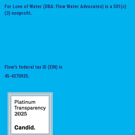
For Love of Water (DBA: Flow Water Advocates) is a 501(c)
(3) nonprofit.
Flow's federal tax ID (EIN) is
45-4370935.