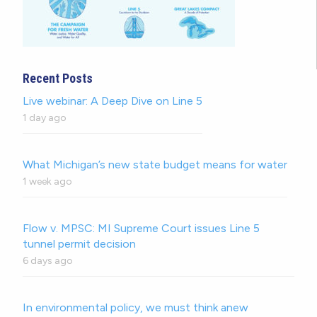
Recent Posts
Live webinar: A Deep Dive on Line 5
1 day ago
What Michigan’s new state budget means for water
1 week ago
Flow v. MPSC: MI Supreme Court issues Line 5
tunnel permit decision
6 days ago
In environmental policy, we must think anew