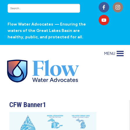
Flow Water Advocates
— Ensuring the
waters of the Great Lakes Basin are
healthy, public, and protected for all.
MENU
CFW Banner1