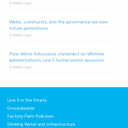
2 weeks ago
Water, community, and the governance we owe
future generations
3 weeks ago
Flow Water Advocates statement on Whitmer
administration’s Line 5 tunnel permit decisions.
3 weeks ago
Line 5 in the Straits
Groundwater
Factory Farm Pollution
Drinking Water and Infrastructure