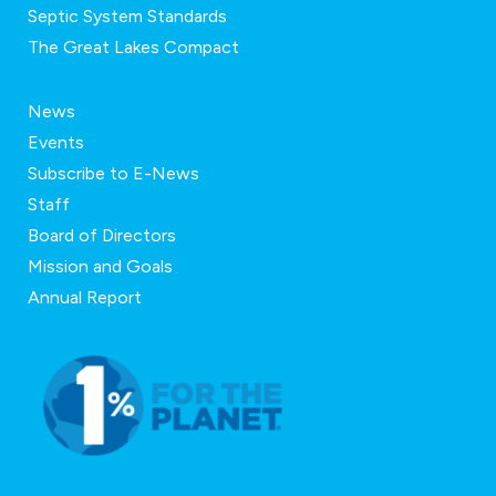
Septic System Standards
The Great Lakes Compact
News
Events
Subscribe to E-News
Staff
Board of Directors
Mission and Goals
Annual Report