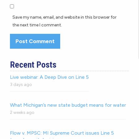
Save my name, email, and website in this browser for
the next time I comment.
Recent Posts
Live webinar: A Deep Dive on Line 5
3 days ago
What Michigan’s new state budget means for water
2 weeks ago
Flow v. MPSC: MI Supreme Court issues Line 5