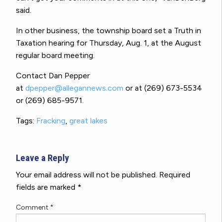
said.
In other business, the township board set a Truth in
Taxation hearing for Thursday, Aug. 1, at the August
regular board meeting.
Contact Dan Pepper
at
dpepper@allegannews.com
or at (269) 673-5534
or (269) 685-9571.
Tags:
Fracking
,
great lakes
Leave a Reply
Your email address will not be published.
Required
fields are marked
*
Comment
*