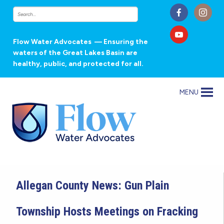
Flow Water Advocates
— Ensuring the
waters of the Great Lakes Basin are
healthy, public, and protected for all.
MENU
Allegan County News: Gun Plain
Township Hosts Meetings on Fracking