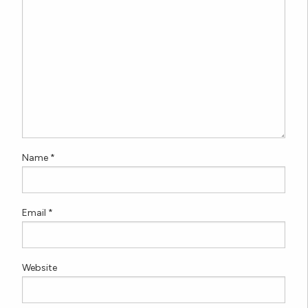
Name
*
Email
*
Website