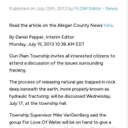
Published on July 15th, 2013 by
FLOW Editor
-
News
Read the article on the Allegan County News
here
.
By Daniel Pepper, Interim Editor
Monday, July 15, 2013 10:38 AM EDT
Gun Plain Township invites all interested citizens to
attend a discussion of the issues surrounding
fracking.
The process of releasing natural gas trapped in rock
deep beneath the earth, more properly known as
hydraulic fracturing, will be discussed Wednesday,
July 17, at the township hall.
Township Supervisor Mike VanDenBerg said the
group For Love Of Water will be on hand to give a