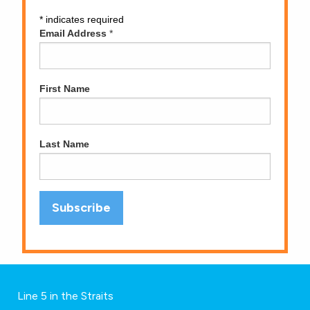
*
indicates required
Email Address
*
First Name
Last Name
Line 5 in the Straits