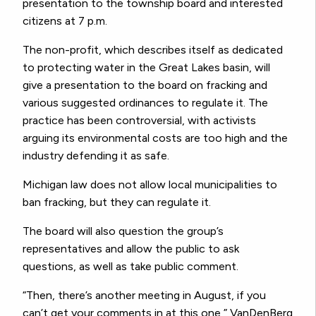
presentation to the township board and interested
citizens at 7 p.m.
The non-profit, which describes itself as dedicated
to protecting water in the Great Lakes basin, will
give a presentation to the board on fracking and
various suggested ordinances to regulate it. The
practice has been controversial, with activists
arguing its environmental costs are too high and the
industry defending it as safe.
Michigan law does not allow local municipalities to
ban fracking, but they can regulate it.
The board will also question the group’s
representatives and allow the public to ask
questions, as well as take public comment.
“Then, there’s another meeting in August, if you
can’t get your comments in at this one,” VanDenBerg