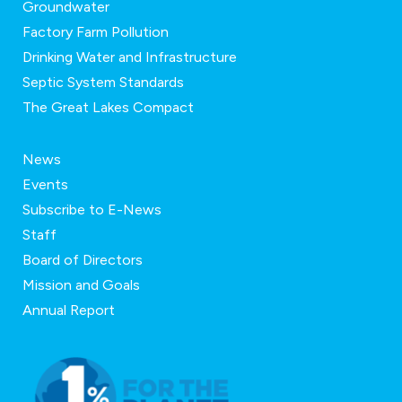
Groundwater
Factory Farm Pollution
Drinking Water and Infrastructure
Septic System Standards
The Great Lakes Compact
News
Events
Subscribe to E-News
Staff
Board of Directors
Mission and Goals
Annual Report