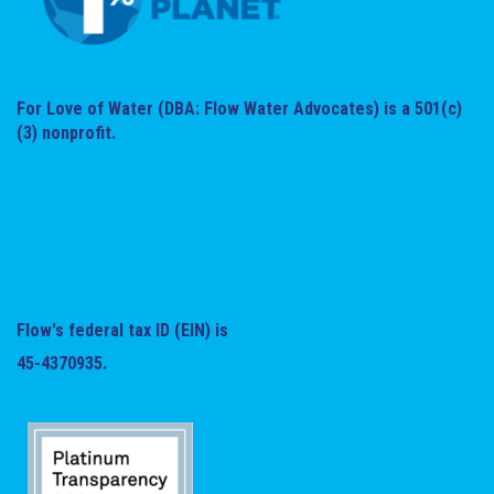
For Love of Water (DBA: Flow Water Advocates) is a 501(c)
(3) nonprofit.
Flow's federal tax ID (EIN) is
45-4370935.