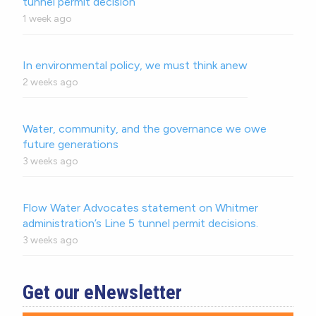
tunnel permit decision
1 week ago
In environmental policy, we must think anew
2 weeks ago
Water, community, and the governance we owe
future generations
3 weeks ago
Flow Water Advocates statement on Whitmer
administration’s Line 5 tunnel permit decisions.
3 weeks ago
Get our eNewsletter