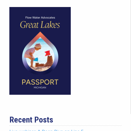
Recent Posts