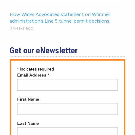
Flow Water Advocates statement on Whitmer
administration’s Line 5 tunnel permit decisions.
3 weeks ago
Get our eNewsletter
*
indicates required
Email Address
*
First Name
Last Name