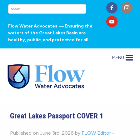
Flow Water Advocates
— Ensuring the
waters of the Great Lakes Basin are
healthy, public, and protected for all.
MENU
Great Lakes Passport COVER 1
Published on June 3rd, 2026 by
FLOW Editor
-