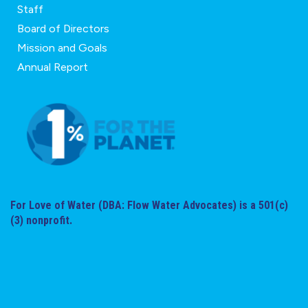
Staff
Board of Directors
Mission and Goals
Annual Report
For Love of Water (DBA: Flow Water Advocates) is a 501(c)
(3) nonprofit.