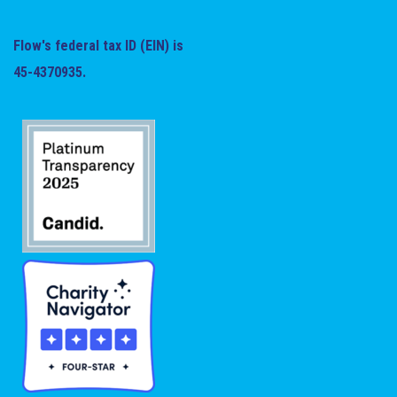
Flow's federal tax ID (EIN) is
45-4370935.