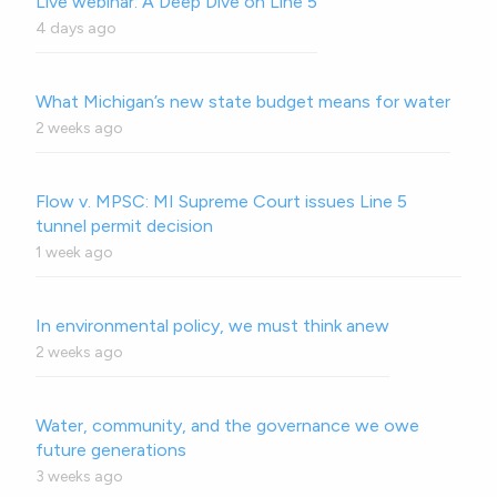
Live webinar: A Deep Dive on Line 5
4 days ago
What Michigan’s new state budget means for water
2 weeks ago
Flow v. MPSC: MI Supreme Court issues Line 5
tunnel permit decision
1 week ago
In environmental policy, we must think anew
2 weeks ago
Water, community, and the governance we owe
future generations
3 weeks ago