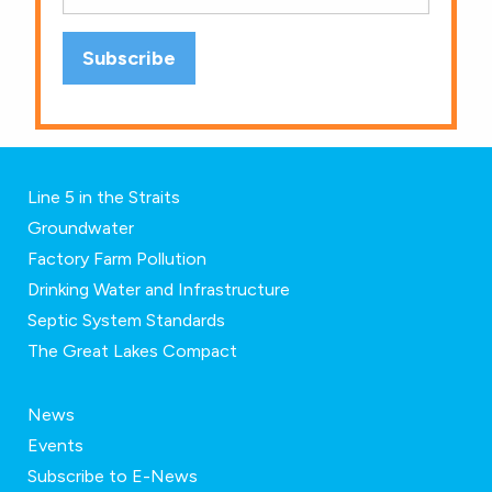
Line 5 in the Straits
Groundwater
Factory Farm Pollution
Drinking Water and Infrastructure
Septic System Standards
The Great Lakes Compact
News
Events
Subscribe to E-News