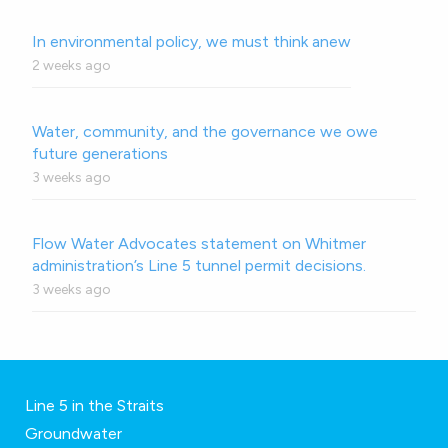
In environmental policy, we must think anew
2 weeks ago
Water, community, and the governance we owe
future generations
3 weeks ago
Flow Water Advocates statement on Whitmer
administration’s Line 5 tunnel permit decisions.
3 weeks ago
Line 5 in the Straits
Groundwater