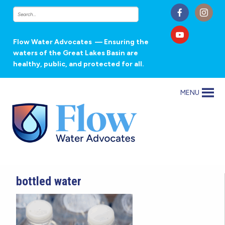
Flow Water Advocates
— Ensuring the
waters of the Great Lakes Basin are
healthy, public, and protected for all.
MENU
bottled water