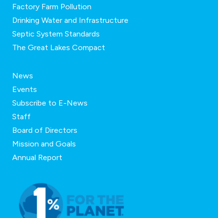
Factory Farm Pollution
Drinking Water and Infrastructure
Septic System Standards
The Great Lakes Compact
News
Events
Subscribe to E-News
Staff
Board of Directors
Mission and Goals
Annual Report