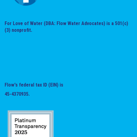
For Love of Water (DBA: Flow Water Advocates) is a 501(c)
(3) nonprofit.
Flow's federal tax ID (EIN) is
45-4370935.