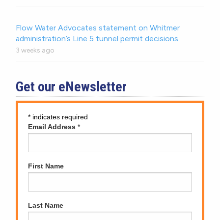
Flow Water Advocates statement on Whitmer
administration’s Line 5 tunnel permit decisions.
3 weeks ago
Get our eNewsletter
*
indicates required
Email Address
*
First Name
Last Name