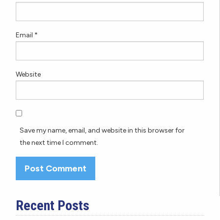
Email
*
Website
Save my name, email, and website in this browser for
the next time I comment.
Recent Posts