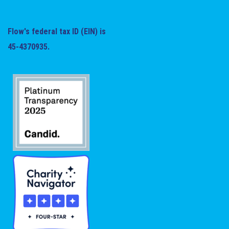
Flow's federal tax ID (EIN) is
45-4370935.