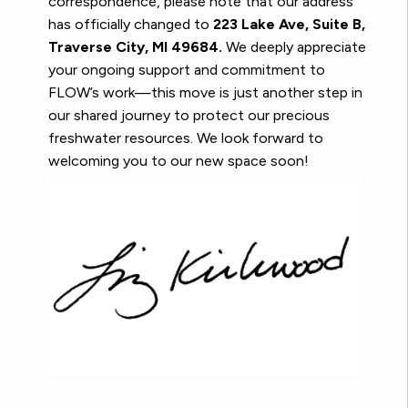
correspondence, please note that our address
has officially changed to
223 Lake Ave, Suite B,
Traverse City, MI 49684.
We deeply appreciate
your ongoing support and commitment to
FLOW’s work—this move is just another step in
our shared journey to protect our precious
freshwater resources. We look forward to
welcoming you to our new space soon!