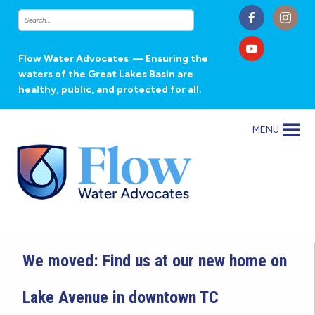
Flow Water Advocates
— Ensuring the
waters of the Great Lakes Basin are
healthy, public, and protected for all.
MENU
We moved: Find us at our new home on
Lake Avenue in downtown TC