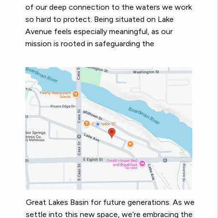
of our deep connection to the waters we work
so hard to protect. Being situated on Lake
Avenue feels especially meaningful, as our
mission is rooted in safeguarding the
Great Lakes Basin for future generations. As we
settle into this new space, we’re embracing the