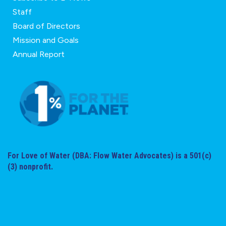
Staff
Board of Directors
Mission and Goals
Annual Report
For Love of Water (DBA: Flow Water Advocates) is a 501(c)
(3) nonprofit.