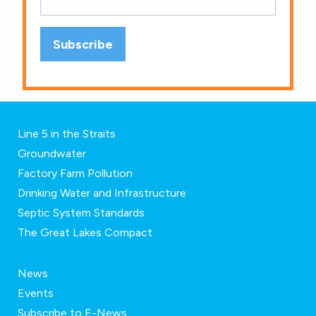
Line 5 in the Straits
Groundwater
Factory Farm Pollution
Drinking Water and Infrastructure
Septic System Standards
The Great Lakes Compact
News
Events
Subscribe to E-News