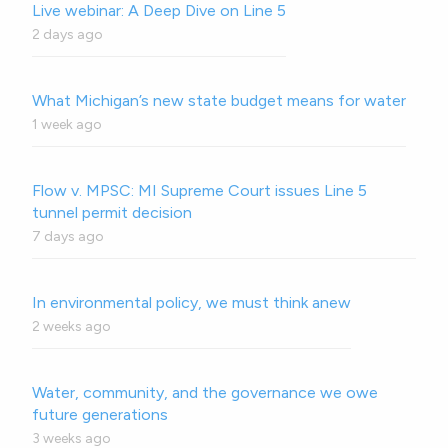
Live webinar: A Deep Dive on Line 5
2 days ago
What Michigan’s new state budget means for water
1 week ago
Flow v. MPSC: MI Supreme Court issues Line 5
tunnel permit decision
7 days ago
In environmental policy, we must think anew
2 weeks ago
Water, community, and the governance we owe
future generations
3 weeks ago