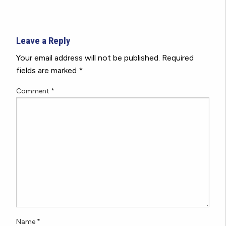
Leave a Reply
Your email address will not be published.
Required
fields are marked
*
Comment
*
Name
*