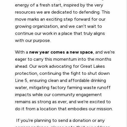
energy of a fresh start, inspired by the very
resources we are dedicated to defending. This
move marks an exciting step forward for our
growing organization, and we can’t wait to
continue our work in a place that truly aligns
with our purpose.
With a
new year comes a new space
, and we’re
eager to carry this momentum into the months
ahead. Our work advocating for Great Lakes
protection, continuing the fight to shut down
Line 5, ensuring clean and affordable drinking
water, mitigating factory farming waste runoff
impacts while our community engagement
remains as strong as ever, and we’re excited to
do it from a location that embodies our mission.
If you’re planning to send a donation or any