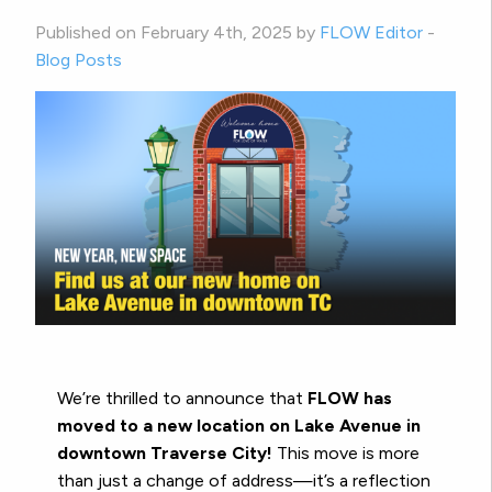
Published on February 4th, 2025 by
FLOW Editor
-
Blog Posts
We’re thrilled to announce that
FLOW has
moved to a new location on Lake Avenue in
downtown Traverse City!
This move is more
than just a change of address—it’s a reflection