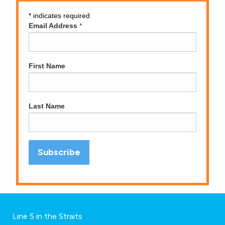
*
indicates required
Email Address
*
First Name
Last Name
Line 5 in the Straits