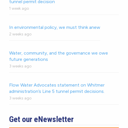
tunnel permit decision
1 week ago
In environmental policy, we must think anew
2 weeks ago
Water, community, and the governance we owe
future generations
3 weeks ago
Flow Water Advocates statement on Whitmer
administration’s Line 5 tunnel permit decisions.
3 weeks ago
Get our eNewsletter