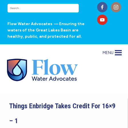
Flow Water Advocates
— Ensuring the
waters of the Great Lakes Basin are
healthy, public, and protected for all.
MENU
Things Enbridge Takes Credit For 16×9
– 1