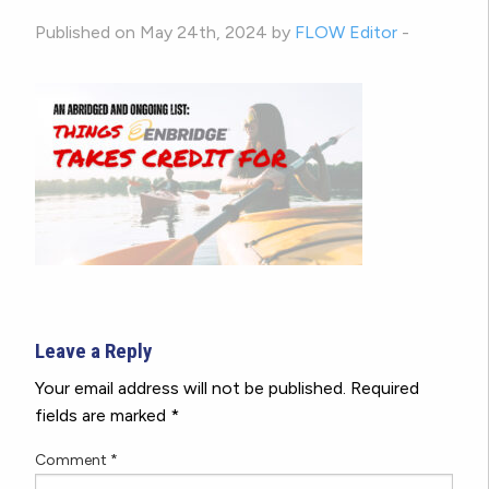
Published on May 24th, 2024 by
FLOW Editor
-
Leave a Reply
Your email address will not be published.
Required
fields are marked
*
Comment
*