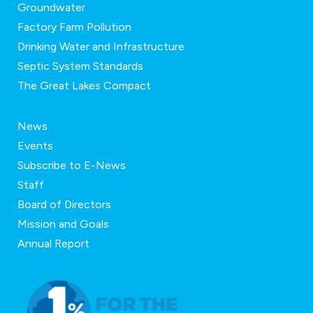
Groundwater
Factory Farm Pollution
Drinking Water and Infrastructure
Septic System Standards
The Great Lakes Compact
News
Events
Subscribe to E-News
Staff
Board of Directors
Mission and Goals
Annual Report