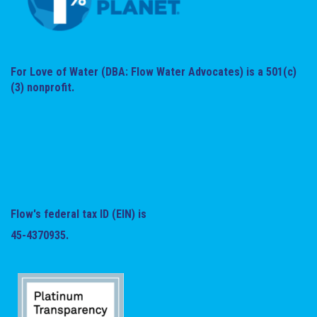
For Love of Water (DBA: Flow Water Advocates) is a 501(c)
(3) nonprofit.
Flow's federal tax ID (EIN) is
45-4370935.