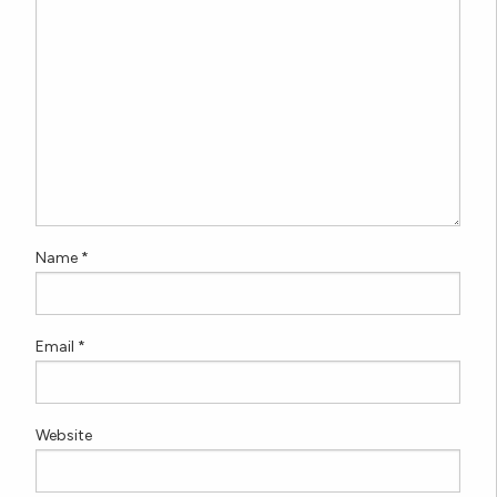
Name
*
Email
*
Website