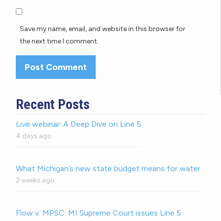
Save my name, email, and website in this browser for
the next time I comment.
Recent Posts
Live webinar: A Deep Dive on Line 5
4 days ago
What Michigan’s new state budget means for water
2 weeks ago
Flow v. MPSC: MI Supreme Court issues Line 5