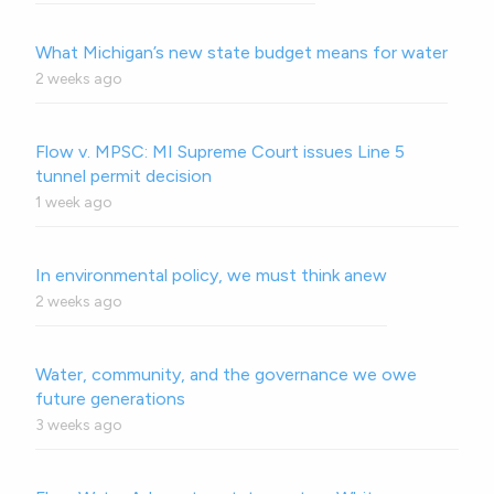
What Michigan’s new state budget means for water
2 weeks ago
Flow v. MPSC: MI Supreme Court issues Line 5
tunnel permit decision
1 week ago
In environmental policy, we must think anew
2 weeks ago
Water, community, and the governance we owe
future generations
3 weeks ago