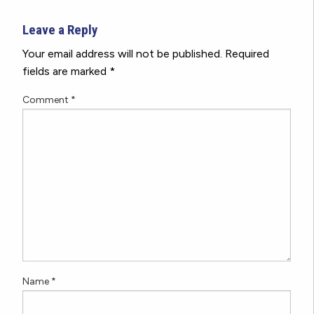
Leave a Reply
Your email address will not be published.
Required
fields are marked
*
Comment
*
Name
*