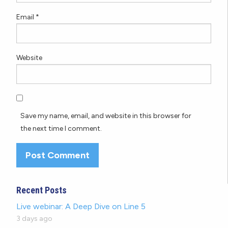
Email
*
Website
Save my name, email, and website in this browser for
the next time I comment.
Recent Posts
Live webinar: A Deep Dive on Line 5
3 days ago