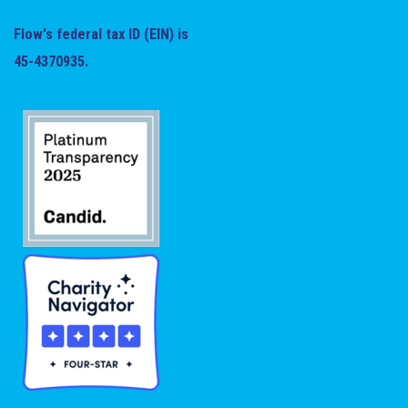
Flow's federal tax ID (EIN) is
45-4370935.