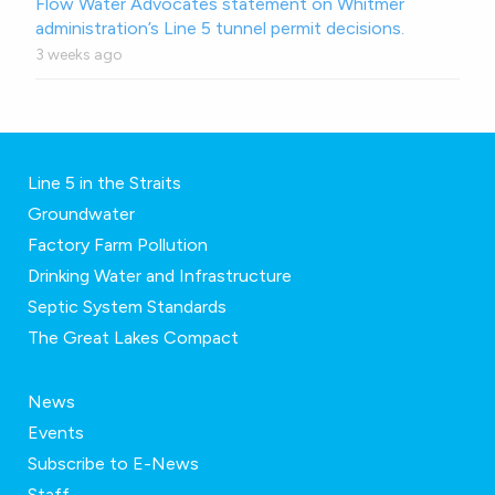
Flow Water Advocates statement on Whitmer
administration’s Line 5 tunnel permit decisions.
3 weeks ago
Line 5 in the Straits
Groundwater
Factory Farm Pollution
Drinking Water and Infrastructure
Septic System Standards
The Great Lakes Compact
News
Events
Subscribe to E-News
Staff