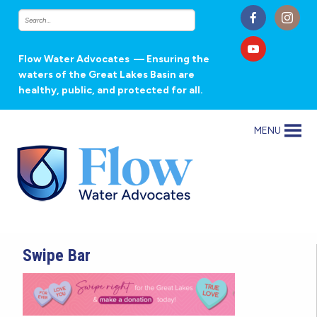
Flow Water Advocates
— Ensuring the
waters of the Great Lakes Basin are
healthy, public, and protected for all.
MENU
Swipe Bar