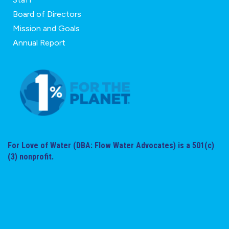
Board of Directors
Mission and Goals
Annual Report
For Love of Water (DBA: Flow Water Advocates) is a 501(c)
(3) nonprofit.