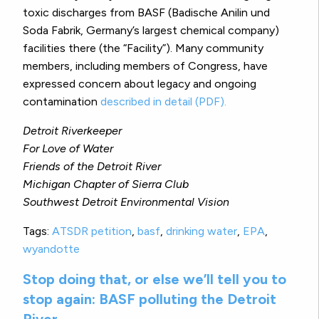
toxic discharges from BASF (Badische Anilin und
Soda Fabrik, Germany’s largest chemical company)
facilities there (the “Facility”). Many community
members, including members of Congress, have
expressed concern about legacy and ongoing
contamination
described in detail (PDF).
Detroit Riverkeeper
For Love of Water
Friends of the Detroit River
Michigan Chapter of Sierra Club
Southwest Detroit Environmental Vision
Tags:
ATSDR petition
,
basf
,
drinking water
,
EPA
,
wyandotte
Stop doing that, or else we’ll tell you to
stop again: BASF polluting the Detroit
River