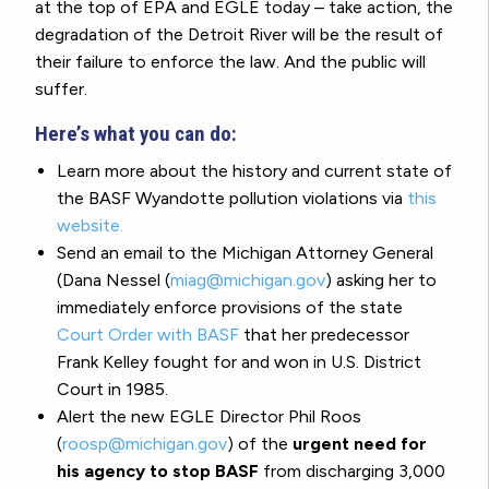
at the top of EPA and EGLE today – take action, the
degradation of the Detroit River will be the result of
their failure to enforce the law. And the public will
suffer.
Here’s what you can do:
Learn more about the history and current state of
the BASF Wyandotte pollution violations via
this
website.
Send an email to the Michigan Attorney General
(Dana Nessel (
miag@michigan.gov
) asking her to
immediately enforce provisions of the state
Court Order with BASF
that her predecessor
Frank Kelley fought for and won in U.S. District
Court in 1985.
Alert the new EGLE Director Phil Roos
(
roosp@michigan.gov
) of the
urgent need for
his agency to stop BASF
from discharging 3,000