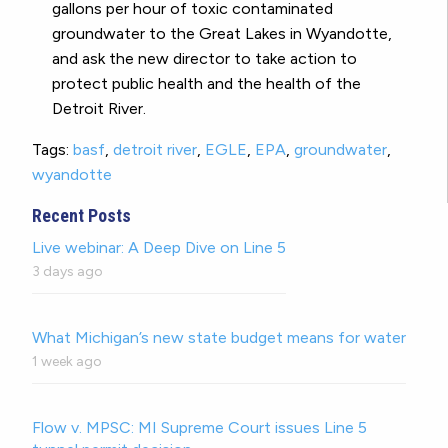
gallons per hour of toxic contaminated
groundwater to the Great Lakes in Wyandotte,
and ask the new director to take action to
protect public health and the health of the
Detroit River.
Tags:
basf
,
detroit river
,
EGLE
,
EPA
,
groundwater
,
wyandotte
Recent Posts
Live webinar: A Deep Dive on Line 5
3 days ago
What Michigan’s new state budget means for water
1 week ago
Flow v. MPSC: MI Supreme Court issues Line 5