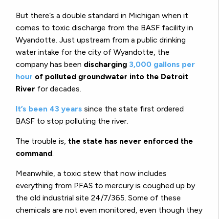
But there’s a double standard in Michigan when it
comes to toxic discharge from the BASF facility in
Wyandotte. Just upstream from a public drinking
water intake for the city of Wyandotte, the
company has been
discharging
3,000 gallons per
hour
of polluted groundwater into the Detroit
River
for decades.
It’s been 43 years
since the state first ordered
BASF to stop polluting the river.
The trouble is,
the state has never enforced the
command
.
Meanwhile, a toxic stew that now includes
everything from PFAS to mercury is coughed up by
the old industrial site 24/7/365. Some of these
chemicals are not even monitored, even though they