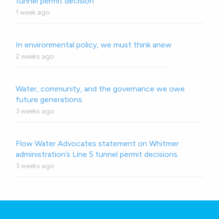
tunnel permit decision
1 week ago
In environmental policy, we must think anew
2 weeks ago
Water, community, and the governance we owe
future generations
3 weeks ago
Flow Water Advocates statement on Whitmer
administration’s Line 5 tunnel permit decisions.
3 weeks ago