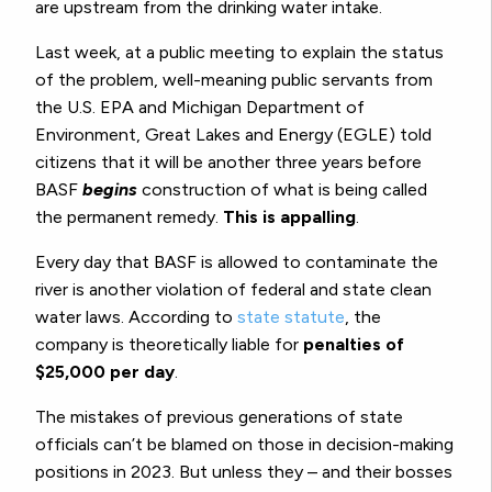
are upstream from the drinking water intake.
Last week, at a public meeting to explain the status
of the problem, well-meaning public servants from
the U.S. EPA and Michigan Department of
Environment, Great Lakes and Energy (EGLE) told
citizens that it will be another three years before
BASF
begins
construction of what is being called
the permanent remedy.
This is appalling
.
Every day that BASF is allowed to contaminate the
river is another violation of federal and state clean
water laws. According to
state statute
, the
company is theoretically liable for
penalties of
$25,000 per day
.
The mistakes of previous generations of state
officials can’t be blamed on those in decision-making
positions in 2023. But unless they – and their bosses