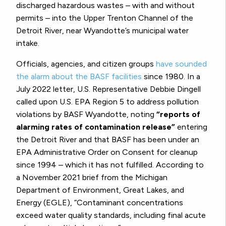
discharged hazardous wastes – with and without
permits – into the Upper Trenton Channel of the
Detroit River, near Wyandotte’s municipal water
intake.
Officials, agencies, and citizen groups
have sounded
the alarm about the BASF facilities
since 1980. In a
July 2022 letter, U.S. Representative Debbie Dingell
called upon U.S. EPA Region 5 to address pollution
violations by BASF Wyandotte, noting
“reports of
alarming rates of contamination release”
entering
the Detroit River and that BASF has been under an
EPA Administrative Order on Consent for cleanup
since 1994 – which it has not fulfilled. According to
a November 2021 brief from the Michigan
Department of Environment, Great Lakes, and
Energy (EGLE), “Contaminant concentrations
exceed water quality standards, including final acute