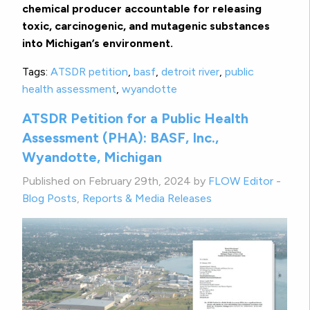
chemical producer accountable for releasing
toxic, carcinogenic, and mutagenic substances
into Michigan’s environment.
Tags:
ATSDR petition
,
basf
,
detroit river
,
public
health assessment
,
wyandotte
ATSDR Petition for a Public Health
Assessment (PHA): BASF, Inc.,
Wyandotte, Michigan
Published on February 29th, 2024 by
FLOW Editor
-
Blog Posts
,
Reports & Media Releases