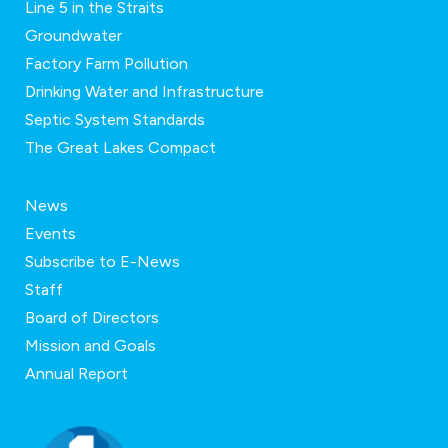
Line 5 in the Straits
Groundwater
Factory Farm Pollution
Drinking Water and Infrastructure
Septic System Standards
The Great Lakes Compact
News
Events
Subscribe to E-News
Staff
Board of Directors
Mission and Goals
Annual Report