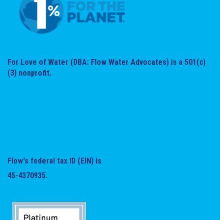
For Love of Water (DBA: Flow Water Advocates) is a 501(c)
(3) nonprofit.
Flow's federal tax ID (EIN) is
45-4370935.