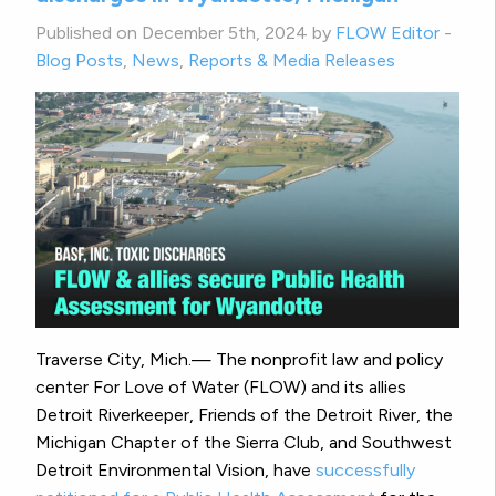
Published on December 5th, 2024 by
FLOW Editor
-
Blog Posts
,
News
,
Reports & Media Releases
Traverse City, Mich.— The nonprofit law and policy
center For Love of Water (FLOW) and its allies
Detroit Riverkeeper, Friends of the Detroit River, the
Michigan Chapter of the Sierra Club, and Southwest
Detroit Environmental Vision, have
successfully