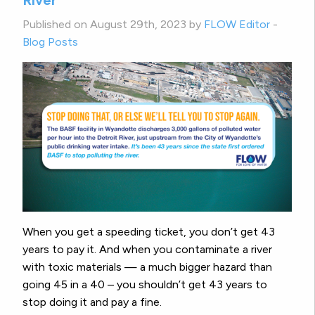
Published on August 29th, 2023 by
FLOW Editor
-
Blog Posts
When you get a speeding ticket, you don’t get 43
years to pay it. And when you contaminate a river
with toxic materials — a much bigger hazard than
going 45 in a 40 – you shouldn’t get 43 years to
stop doing it and pay a fine.