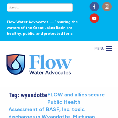
Flow Water Advocates
— Ensuring the
waters of the Great Lakes Basin are
healthy, public, and protected for all.
MENU
Tag:
wyandotte
FLOW and allies secure
Public Health
Assessment of BASF, Inc. toxic
discharges in Wyandotte, Michigan