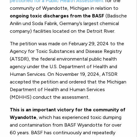
petitioned for a Public Health Assessment
for the
community of Wyandotte, Michigan in relation to
ongoing toxic discharges from the BASF
(Badische
Anilin und Soda Fabrik, Germany’s largest chemical
company) facilities located on the Detroit River.
The petition was made on February 29, 2024 to the
Agency for Toxic Substances and Disease Registry
(ATSDR), the federal environmental public health
agency under the U.S. Department of Health and
Human Services. On November 19, 2024, ATSDR
accepted the petition and ordered that the Michigan
Department of Health and Human Services
(MDHHS) conduct the assessment.
This is an important victory for the community of
Wyandotte
, which has experienced toxic dumping
and contamination from BASF Wyandotte for over
60 years. BASF has continuously and repeatedly