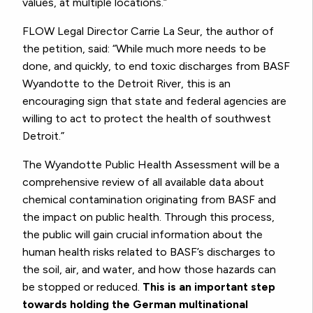
values, at multiple locations.”
FLOW Legal Director Carrie La Seur, the author of
the petition, said: “While much more needs to be
done, and quickly, to end toxic discharges from BASF
Wyandotte to the Detroit River, this is an
encouraging sign that state and federal agencies are
willing to act to protect the health of southwest
Detroit.”
The Wyandotte Public Health Assessment will be a
comprehensive review of all available data about
chemical contamination originating from BASF and
the impact on public health. Through this process,
the public will gain crucial information about the
human health risks related to BASF’s discharges to
the soil, air, and water, and how those hazards can
be stopped or reduced.
This is an important step
towards holding the German multinational