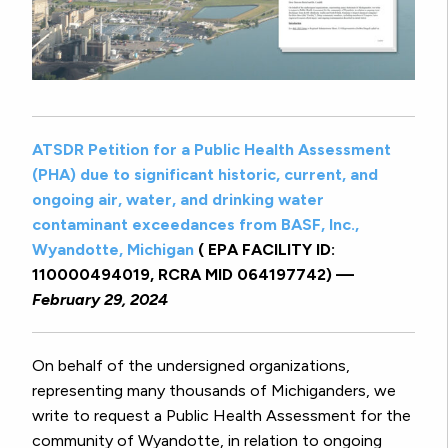
ATSDR Petition for a Public Health Assessment
(PHA) due to significant historic, current, and
ongoing air, water, and drinking water
contaminant exceedances from BASF, Inc.,
Wyandotte, Michigan
( EPA FACILITY ID:
110000494019, RCRA MID 064197742) —
February 29, 2024
On behalf of the undersigned organizations,
representing many thousands of Michiganders, we
write to request a Public Health Assessment for the
community of Wyandotte, in relation to ongoing