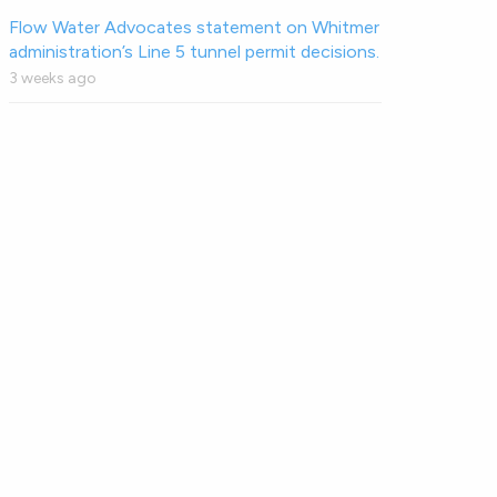
Flow Water Advocates statement on Whitmer
administration’s Line 5 tunnel permit decisions.
3 weeks ago