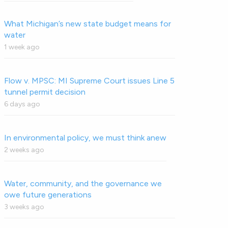
What Michigan’s new state budget means for
water
1 week ago
Flow v. MPSC: MI Supreme Court issues Line 5
tunnel permit decision
6 days ago
In environmental policy, we must think anew
2 weeks ago
Water, community, and the governance we
owe future generations
3 weeks ago