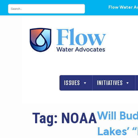
Flow Water A
ISSUES
INITIATIVES
Will Bu
Tag:
NOAA
Lakes’ 