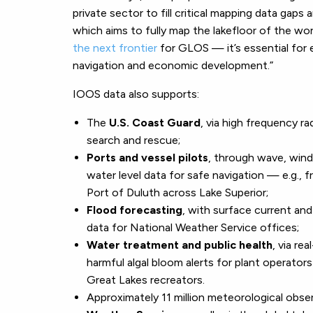
private sector to fill critical mapping data gap
which aims to fully map the lakefloor of the wo
the next frontier
for GLOS — it’s essential for 
navigation and economic development.”
IOOS data also supports:
The
U.S. Coast Guard
, via high frequency ra
search and rescue;
Ports and vessel pilots
, through wave, wind
water level data for safe navigation — e.g., 
Port of Duluth across Lake Superior;
Flood forecasting
, with surface current an
data for National Weather Service offices;
Water treatment and public health
, via rea
harmful algal bloom alerts for plant operator
Great Lakes recreators.
Approximately 11 million meteorological obs