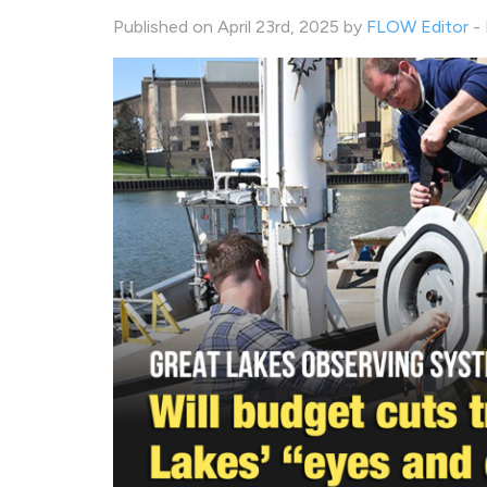
Published on April 23rd, 2025 by
FLOW Editor
-