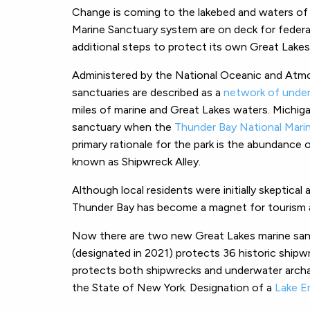
Change is coming to the lakebed and waters of
Marine Sanctuary system are on deck for federal
additional steps to protect its own Great Lakes
Administered by the National Oceanic and Atmo
sanctuaries are described as a
network of under
miles of marine and Great Lakes waters. Michig
sanctuary when the
Thunder Bay National Mari
primary rationale for the park is the abundance o
known as Shipwreck Alley.
Although local residents were initially skeptica
Thunder Bay has become a magnet for tourism a
Now there are two new Great Lakes marine san
(designated in 2021) protects 36 historic shipw
protects both shipwrecks and underwater archae
the State of New York. Designation of a
Lake E