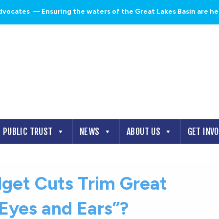
dvocates
— Ensuring the waters of the Great Lakes Basin are heal
PUBLIC TRUST
NEWS
ABOUT US
GET INV
dget Cuts Trim Great
“Eyes and Ears”?