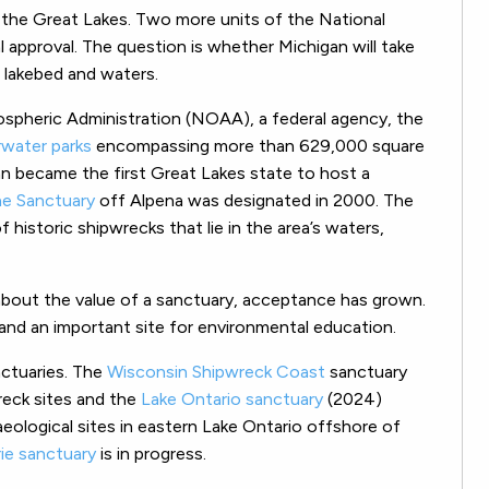
 the Great Lakes. Two more units of the National
 approval. The question is whether Michigan will take
 lakebed and waters.
spheric Administration (NOAA), a federal agency, the
water parks
encompassing more than 629,000 square
an became the first Great Lakes state to host a
ne Sanctuary
off Alpena was designated in 2000. The
f historic shipwrecks that lie in the area’s waters,
l about the value of a sanctuary, acceptance has grown.
nd an important site for environmental education.
ctuaries. The
Wisconsin Shipwreck Coast
sanctuary
reck sites and the
Lake Ontario sanctuary
(2024)
ological sites in eastern Lake Ontario offshore of
rie sanctuary
is in progress.