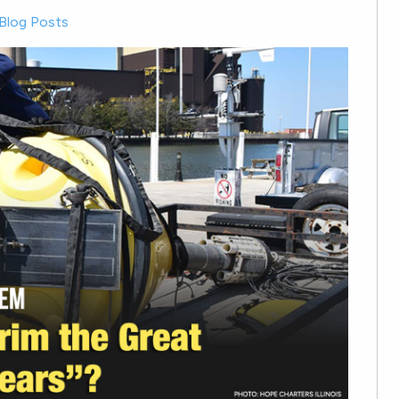
Blog Posts