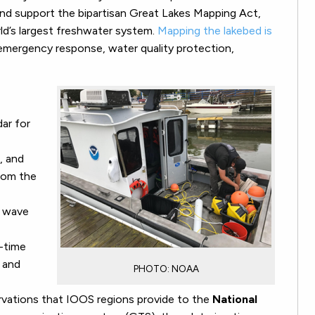
s and support the bipartisan Great Lakes Mapping Act,
rld’s largest freshwater system.
Mapping the lakebed is
emergency response, water quality protection,
dar for
, and
from the
d wave
l-time
s and
PHOTO: NOAA
ervations that IOOS regions provide to the
National