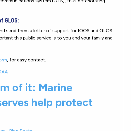
lecommunications system (GTS), thus deteriorating
of GLOS:
nd send them a letter of support for IOOS and GLOS
tant this public service is to you and your family and
form
, for easy contact.
OAA
m of it: Marine
serves help protect
or
-
Blog Posts