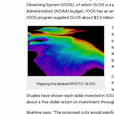
Observing System (IOOS), of which GLOS is a p
Administration (NOAA) budget, IOOS has an an
IOOS program supplied GLOS about $3.3 million 
T
t
s
s
a
g
a
G
M
Mapping the lakebed (PHOTO: GLOS)
w
Studies have shown each dollar invested in IO
about a five-dollar return on investment throug
Boehme says, “The proposed cuts would significa