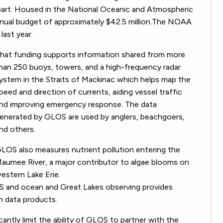
art. Housed in the National Oceanic and Atmospheric
nual budget of approximately $42.5 million.The NOAA
last year.
hat funding supports information shared from more
han 250 buoys, towers, and a high-frequency radar
ystem in the Straits of Mackinac which helps map the
peed and direction of currents, aiding vessel traffic
nd improving emergency response. The data
enerated by GLOS are used by anglers, beachgoers,
nd others.
LOS also measures nutrient pollution entering the
aumee River, a major contributor to algae blooms on
estern Lake Erie.
OS and ocean and Great Lakes observing provides
h data products.
ntly limit the ability of GLOS to partner with the