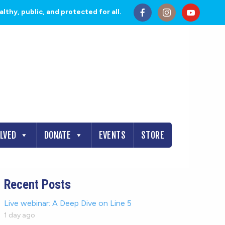
thy, public, and protected for all.
OLVED
DONATE
EVENTS
STORE
Recent Posts
Live webinar: A Deep Dive on Line 5
1 day ago