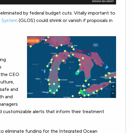
g eliminated by federal budget cuts. Vitally important to
g System
(GLOS) could shrink or vanish if proposals in
ing
e
, the CEO
culture,
 safe and
lth and
managers
d customizable alerts that inform their treatment
 to eliminate funding for the Integrated Ocean