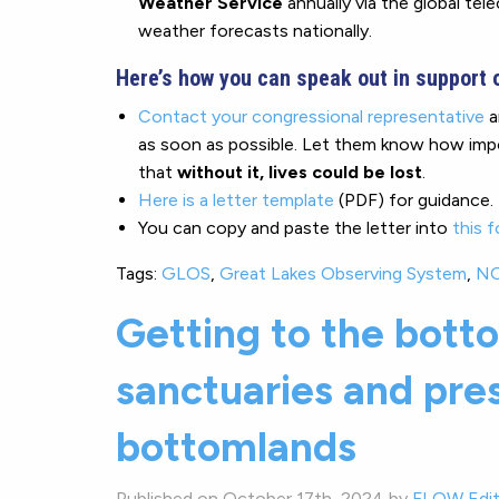
Weather Service
annually via the global te
weather forecasts nationally.
Here’s how you can speak out in support 
Contact your congressional representative
a
as soon as possible. Let them know how impor
that
without it, lives could be lost
.
Here is a letter template
(PDF) for guidance.
You can copy and paste the letter into
this 
Tags:
GLOS
,
Great Lakes Observing System
,
N
Getting to the botto
sanctuaries and pre
bottomlands
Published on October 17th, 2024 by
FLOW Edit