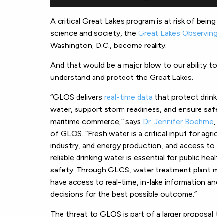
A critical Great Lakes program is at risk of bein
science and society, the
Great Lakes Observin
Washington, D.C., become reality.
And that would be a major blow to our ability to
understand and protect the Great Lakes.
“GLOS delivers
real-time data
that protect drink
water, support storm readiness, and ensure saf
maritime commerce,” says
Dr. Jennifer Boehme
of GLOS. “Fresh water is a critical input for agri
industry, and energy production, and access to
reliable drinking water is essential for public hea
safety. Through GLOS, water treatment plant 
have access to real-time, in-lake information an
decisions for the best possible outcome.”
The threat to GLOS is part of a larger proposal