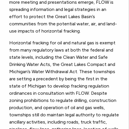
more meeting and presentations emerge, FLOW is
spreading information and legal strategies in an
effort to protect the Great Lakes Basin’s
communities from the potential water, air, and land-
use impacts of horizontal fracking.
Horizontal fracking for oil and natural gas is exempt
from many regulatory laws at both the federal and
state levels, including the Clean Water and Safe
Drinking Water Acts, the Great Lakes Compact and
Michigan’s Water Withdrawal Act. These townships
are setting a precedent by being the first in the
state of Michigan to develop fracking regulation
ordinances in consultation with FLOW. Despite
zoning prohibitions to regulate drilling, construction
production, and operation of oil and gas wells,
townships still do maintain legal authority to regulate
ancillary activities, including roads, truck traffic,