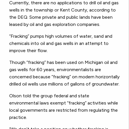
Currently, there are no applications to drill oil and gas
wells in the township or Kent County, according to
the DEQ. Some private and public lands have been
leased by oil and gas exploration companies.
“Fracking” pumps high volumes of water, sand and
chemicals into oil and gas wells in an attempt to
improve their flow.
Though “fracking” has been used on Michigan oil and
gas wells for 60 years, environmentalists are
concerned because “fracking” on modern horizontally
drilled oil wells use millions of gallons of groundwater.
Olson told the group federal and state
environmental laws exempt “fracking” activities while
local governments are restricted from regulating the
practice.