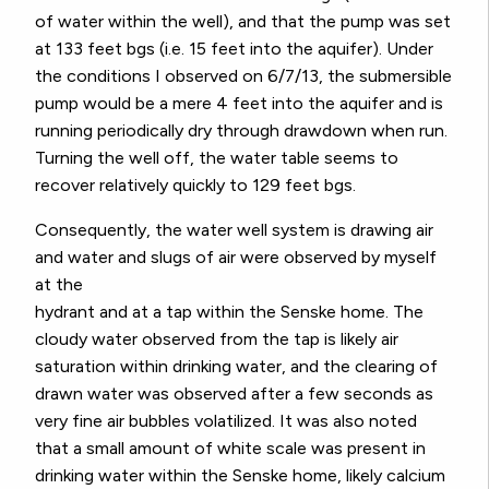
of water within the well), and that the pump was set
at 133 feet bgs (i.e. 15 feet into the aquifer). Under
the conditions I observed on 6/7/13, the submersible
pump would be a mere 4 feet into the aquifer and is
running periodically dry through drawdown when run.
Turning the well off, the water table seems to
recover relatively quickly to 129 feet bgs.
Consequently, the water well system is drawing air
and water and slugs of air were observed by myself
at the
hydrant and at a tap within the Senske home. The
cloudy water observed from the tap is likely air
saturation within drinking water, and the clearing of
drawn water was observed after a few seconds as
very fine air bubbles volatilized. It was also noted
that a small amount of white scale was present in
drinking water within the Senske home, likely calcium