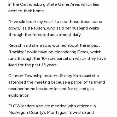
in the Cannonsburg State Game Area, which lies
next to their home.
“It would break my heart to see those trees come
down,” said Reusch, who said her husband walks
through the forested area almost daily.
Reusch said she also is worried about the impact
“fracking” could have on Meandering Creek, which
runs through the 10-acre parcel on which they have
lived for the past 13 years.
Cannon Township resident Shirley Kallio said she
attended the meeting because a parcel of farmland
near her home has been leased for oil and gas
exploration.
FLOW leaders also are meeting with citizens in
Muskegon County’s Montague Township and