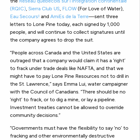
the
Réseau québécois sur l’Intégration continentale
(RQIC)
,
Sierra Club US
,
FLOW
(For Love of Water),
Eau Secours!
and
AmiEs de la Terre
—sent three
letters to Lone Pine today, each signed by 1,000
people, and will continue to collect signatures until
the company agrees to drop the suit.
“People across Canada and the United States are
outraged that a company would claim it has a ‘right’
to frack under trade deals like NAFTA, and that we
might have to pay Lone Pine Resources not to drill in
the St. Lawrence,” says Emma Lui, water campaigner
with the Council of Canadians. “There should be no
‘right’ to frack, or to dig a mine, or lay a pipeline.
Investment treaties cannot be allowed to override
community decisions.”
“Governments must have the flexibility to say ‘no’ to
fracking and other environmentally destructive