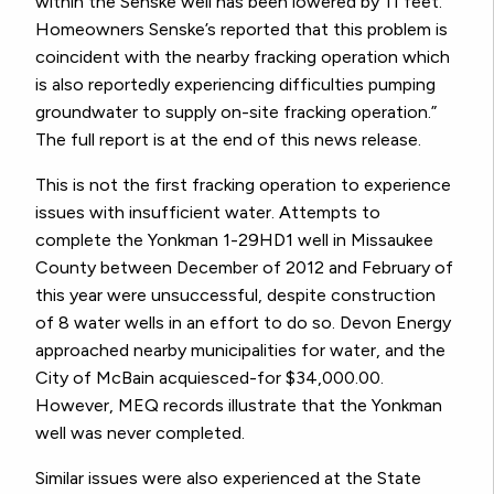
within the Senske well has been lowered by 11 feet.
Homeowners Senske’s reported that this problem is
coincident with the nearby fracking operation which
is also reportedly experiencing difficulties pumping
groundwater to supply on-site fracking operation.”
The full report is at the end of this news release.
This is not the first fracking operation to experience
issues with insufficient water. Attempts to
complete the Yonkman 1-29HD1 well in Missaukee
County between December of 2012 and February of
this year were unsuccessful, despite construction
of 8 water wells in an effort to do so. Devon Energy
approached nearby municipalities for water, and the
City of McBain acquiesced-for $34,000.00.
However, MEQ records illustrate that the Yonkman
well was never completed.
Similar issues were also experienced at the State