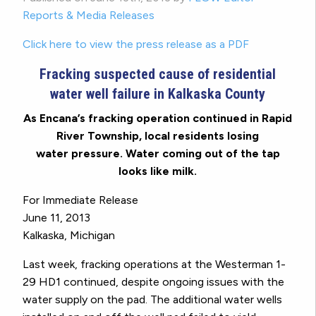
Reports & Media Releases
Click here to view the press release as a PDF
Fracking suspected cause of residential
water well failure in Kalkaska County
As Encana’s fracking operation continued in Rapid
River Township, local residents losing
water pressure. Water coming out of the tap
looks like milk.
For Immediate Release
June 11, 2013
Kalkaska, Michigan
Last week, fracking operations at the Westerman 1-
29 HD1 continued, despite ongoing issues with the
water supply on the pad. The additional water wells