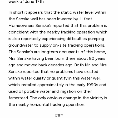
week of June 17th.
In short it appears that the static water level within
the Senske well has been lowered by 11 feet.
Homeowners Senske’s reported that this problem is
coincident with the nearby fracking operation which
is also reportedly experiencing difficulties pumping
groundwater to supply on-site fracking operations.
The Senske’s are longterm occupants of this home,
Mrs. Senske having been born there about 80 years
ago and moved back decades ago. Both Mr. and Mrs.
Senske reported that no problems have existed
within water quality or quantity in this water well,
which installed approximately in the early 1990s and
used of potable water and irrigation on their
farmstead. The only obvious change in the vicinity is
the nearby horizontal fracking operation.
###