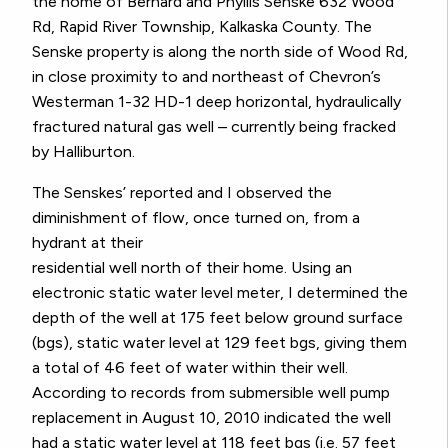
the home of Bernard and Phyllis Senske 632 Wood
Rd, Rapid River Township, Kalkaska County. The
Senske property is along the north side of Wood Rd,
in close proximity to and northeast of Chevron’s
Westerman 1-32 HD-1 deep horizontal, hydraulically
fractured natural gas well – currently being fracked
by Halliburton.
The Senskes’ reported and I observed the
diminishment of flow, once turned on, from a
hydrant at their
residential well north of their home. Using an
electronic static water level meter, I determined the
depth of the well at 175 feet below ground surface
(bgs), static water level at 129 feet bgs, giving them
a total of 46 feet of water within their well.
According to records from submersible well pump
replacement in August 10, 2010 indicated the well
had a static water level at 118 feet bgs (i.e. 57 feet