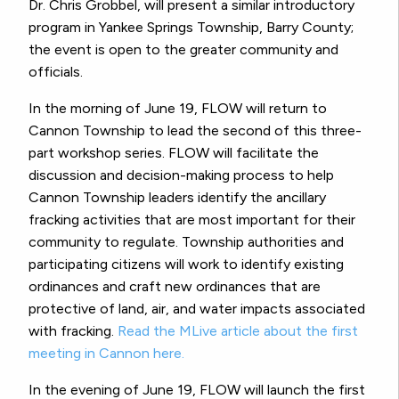
Dr. Chris Grobbel, will present a similar introductory
program in Yankee Springs Township, Barry County;
the event is open to the greater community and
officials.
In the morning of June 19, FLOW will return to
Cannon Township to lead the second of this three-
part workshop series. FLOW will facilitate the
discussion and decision-making process to help
Cannon Township leaders identify the ancillary
fracking activities that are most important for their
community to regulate. Township authorities and
participating citizens will work to identify existing
ordinances and craft new ordinances that are
protective of land, air, and water impacts associated
with fracking.
Read the MLive article about the first
meeting in Cannon here.
In the evening of June 19, FLOW will launch the first