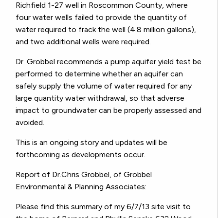
Richfield 1-27 well in Roscommon County, where
four water wells failed to provide the quantity of
water required to frack the well (4.8 million gallons),
and two additional wells were required.
Dr. Grobbel recommends a pump aquifer yield test be
performed to determine whether an aquifer can
safely supply the volume of water required for any
large quantity water withdrawal, so that adverse
impact to groundwater can be properly assessed and
avoided.
This is an ongoing story and updates will be
forthcoming as developments occur.
Report of Dr.Chris Grobbel, of Grobbel
Environmental & Planning Associates:
Please find this summary of my 6/7/13 site visit to