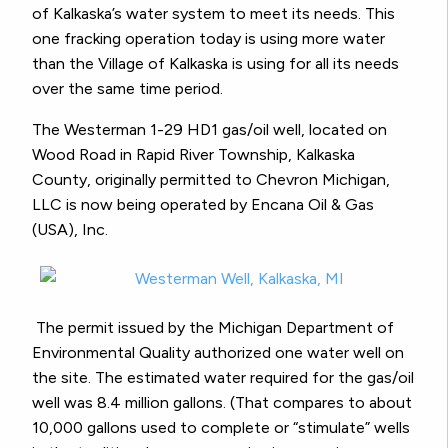
of Kalkaska’s water system to meet its needs. This
one fracking operation today is using more water
than the Village of Kalkaska is using for all its needs
over the same time period.
The Westerman 1-29 HD1 gas/oil well, located on
Wood Road in Rapid River Township, Kalkaska
County, originally permitted to Chevron Michigan,
LLC is now being operated by Encana Oil & Gas
(USA), Inc.
The permit issued by the Michigan Department of
Environmental Quality authorized one water well on
the site. The estimated water required for the gas/oil
well was 8.4 million gallons. (That compares to about
10,000 gallons used to complete or “stimulate” wells