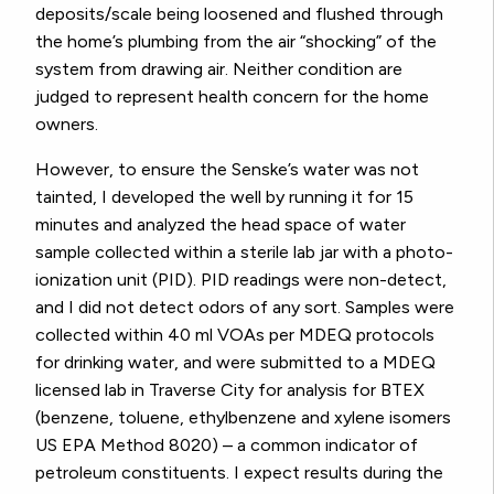
deposits/scale being loosened and flushed through
the home’s plumbing from the air “shocking” of the
system from drawing air. Neither condition are
judged to represent health concern for the home
owners.
However, to ensure the Senske’s water was not
tainted, I developed the well by running it for 15
minutes and analyzed the head space of water
sample collected within a sterile lab jar with a photo-
ionization unit (PID). PID readings were non-detect,
and I did not detect odors of any sort. Samples were
collected within 40 ml VOAs per MDEQ protocols
for drinking water, and were submitted to a MDEQ
licensed lab in Traverse City for analysis for BTEX
(benzene, toluene, ethylbenzene and xylene isomers
US EPA Method 8020) – a common indicator of
petroleum constituents. I expect results during the