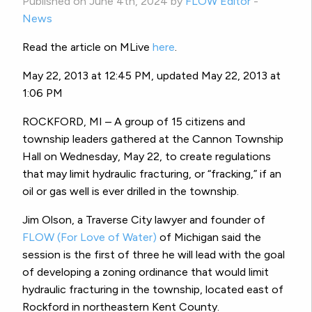
Published on June 4th, 2024 by
FLOW Editor
-
News
Read the article on MLive
here
.
May 22, 2013 at 12:45 PM, updated May 22, 2013 at
1:06 PM
ROCKFORD, MI – A group of 15 citizens and
township leaders gathered at the Cannon Township
Hall on Wednesday, May 22, to create regulations
that may limit hydraulic fracturing, or “fracking,” if an
oil or gas well is ever drilled in the township.
Jim Olson, a Traverse City lawyer and founder of
FLOW (For Love of Water)
of Michigan said the
session is the first of three he will lead with the goal
of developing a zoning ordinance that would limit
hydraulic fracturing in the township, located east of
Rockford in northeastern Kent County.