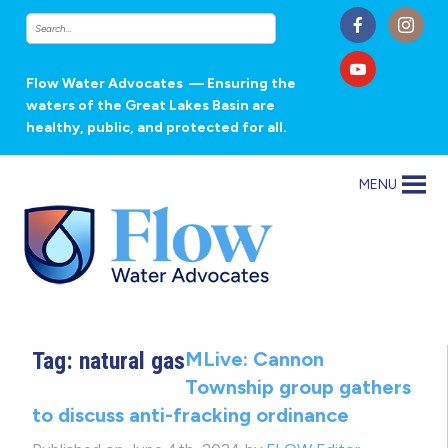
Flow Water Advocates
— Ensuring the
waters of the Great Lakes Basin are
healthy, public, and protected for all.
MENU
Tag:
natural gas
MLive: Cannon
Township group gathers
to discuss anti-fracking ordinance