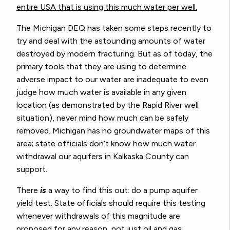
entire USA that is using this much water per well.
The Michigan DEQ has taken some steps recently to
try and deal with the astounding amounts of water
destroyed by modern fracturing. But as of today, the
primary tools that they are using to determine
adverse impact to our water are inadequate to even
judge how much water is available in any given
location (as demonstrated by the Rapid River well
situation), never mind how much can be safely
removed. Michigan has no groundwater maps of this
area; state officials don’t know how much water
withdrawal our aquifers in Kalkaska County can
support.
There
is
a way to find this out: do a pump aquifer
yield test. State officials should require this testing
whenever withdrawals of this magnitude are
proposed for any reason, not just oil and gas