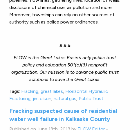
pipelines, flow lines, gathering lines, location of wells,
disclosure of chemical use, air pollution and more.
Moreover, townships can rely on other sources of
authority such as police power ordinances.
# # #
FLOW is the Great Lakes Basin’s only public trust
policy and education 501(c)(3) nonprofit
organization.
Our mission is to advance public trust
solutions to save the Great Lakes.
Tags:
Fracking
,
great lakes
,
Horizontal Hydraulic
Fracturing
,
jim olson
,
natural gas
,
Public Trust
Fracking suspected cause of residential
water well failure in Kalkaska County
Published on June 13th, 2013 by
FLOW Editor
-