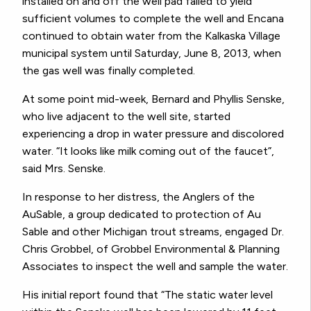
installed on and off the well pad failed to yield
sufficient volumes to complete the well and Encana
continued to obtain water from the Kalkaska Village
municipal system until Saturday, June 8, 2013, when
the gas well was finally completed.
At some point mid-week, Bernard and Phyllis Senske,
who live adjacent to the well site, started
experiencing a drop in water pressure and discolored
water. “It looks like milk coming out of the faucet”,
said Mrs. Senske.
In response to her distress, the Anglers of the
AuSable, a group dedicated to protection of Au
Sable and other Michigan trout streams, engaged Dr.
Chris Grobbel, of Grobbel Environmental & Planning
Associates to inspect the well and sample the water.
His initial report found that “The static water level