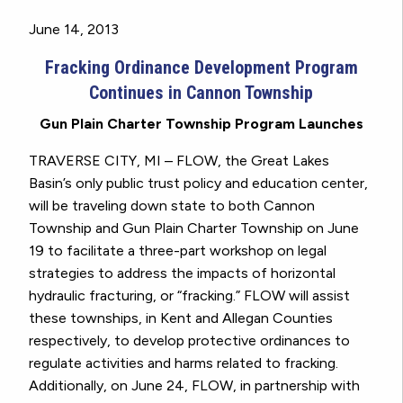
June 14, 2013
Fracking Ordinance Development Program
Continues in Cannon Township
Gun Plain Charter Township Program Launches
TRAVERSE CITY, MI – FLOW, the Great Lakes
Basin’s only public trust policy and education center,
will be traveling down state to both Cannon
Township and Gun Plain Charter Township on June
19 to facilitate a three-part workshop on legal
strategies to address the impacts of horizontal
hydraulic fracturing, or “fracking.” FLOW will assist
these townships, in Kent and Allegan Counties
respectively, to develop protective ordinances to
regulate activities and harms related to fracking.
Additionally, on June 24, FLOW, in partnership with