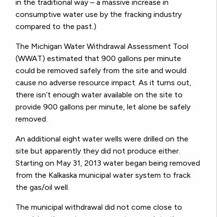
in the traditional way – a massive increase in
consumptive water use by the fracking industry
compared to the past.)
The Michigan Water Withdrawal Assessment Tool
(WWAT) estimated that 900 gallons per minute
could be removed safely from the site and would
cause no adverse resource impact. As it turns out,
there isn’t enough water available on the site to
provide 900 gallons per minute, let alone be safely
removed.
An additional eight water wells were drilled on the
site but apparently they did not produce either.
Starting on May 31, 2013 water began being removed
from the Kalkaska municipal water system to frack
the gas/oil well.
The municipal withdrawal did not come close to