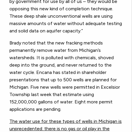
by government for use by all of us – they would be
opposing this new kind of completion technique.
These deep shale unconventional wells are using
massive amounts of water without adequate testing
and solid data on aquifer capacity.”
Brady noted that the new fracking methods
permanently remove water from Michigan’s
watersheds. It is polluted with chemicals, shoved
deep into the ground, and never returned to the
water cycle. Encana has stated in shareholder
presentations that up to 500 wells are planned for
Michigan. Five new wells were permitted in Excelsior
Township last week that estimate using
152,000,000 gallons of water. Eight more permit
applications are pending.
The water use for these types of wells in Michigan is
unprecedented: there is no gas or oil play in the