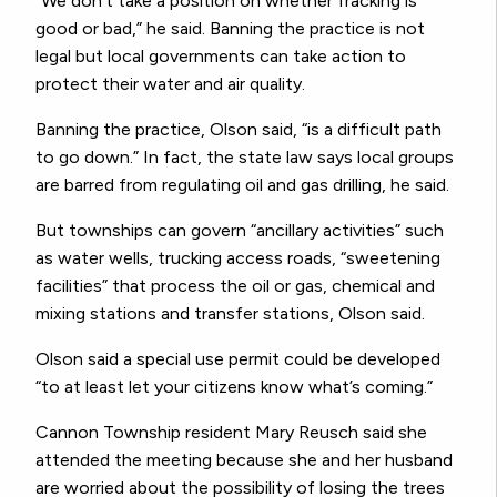
“We don’t take a position on whether fracking is
good or bad,” he said. Banning the practice is not
legal but local governments can take action to
protect their water and air quality.
Banning the practice, Olson said, “is a difficult path
to go down.” In fact, the state law says local groups
are barred from regulating oil and gas drilling, he said.
But townships can govern “ancillary activities” such
as water wells, trucking access roads, “sweetening
facilities” that process the oil or gas, chemical and
mixing stations and transfer stations, Olson said.
Olson said a special use permit could be developed
“to at least let your citizens know what’s coming.”
Cannon Township resident Mary Reusch said she
attended the meeting because she and her husband
are worried about the possibility of losing the trees