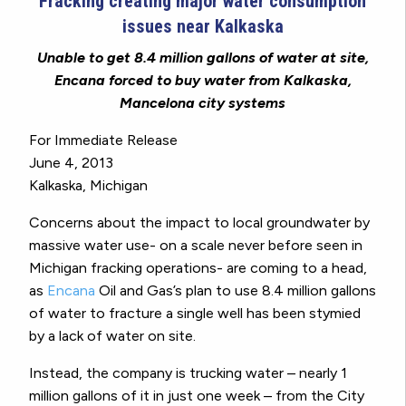
Fracking creating major water consumption
issues near Kalkaska
Unable to get 8.4 million gallons of water at site,
Encana forced to buy water from Kalkaska,
Mancelona city systems
For Immediate Release
June 4, 2013
Kalkaska, Michigan
Concerns about the impact to local groundwater by
massive water use- on a scale never before seen in
Michigan fracking operations- are coming to a head,
as
Encana
Oil and Gas’s plan to use 8.4 million gallons
of water to fracture a single well has been stymied
by a lack of water on site.
Instead, the company is trucking water – nearly 1
million gallons of it in just one week – from the City