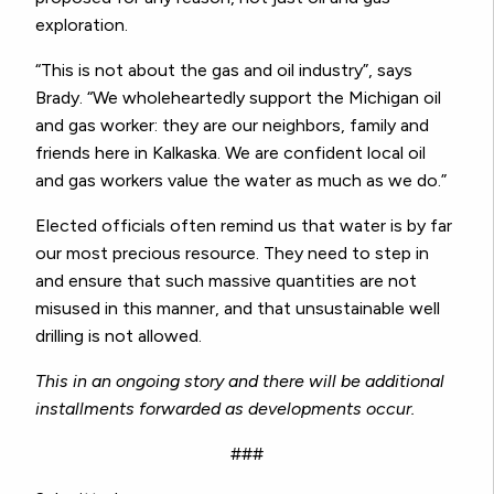
exploration.
“This is not about the gas and oil industry”, says
Brady. “We wholeheartedly support the Michigan oil
and gas worker: they are our neighbors, family and
friends here in Kalkaska. We are confident local oil
and gas workers value the water as much as we do.”
Elected officials often remind us that water is by far
our most precious resource. They need to step in
and ensure that such massive quantities are not
misused in this manner, and that unsustainable well
drilling is not allowed.
This in an ongoing story and there will be additional
installments forwarded as developments occur.
###