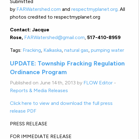
Submitted
by
FARWatershed.com
and
respectmyplanet.org
. All
photos credited to respectmyplanet.org
Contact: Jacque
Rose,
FARWatershed@gmail.com
,
517-410-8959
Tags:
Fracking
,
Kalkaska
,
natural gas
,
pumping water
UPDATE: Township Fracking Regulation
Ordinance Program
Published on June 14th, 2013 by
FLOW Editor
-
Reports & Media Releases
Click here to view and download the full press
release PDF
PRESS RELEASE
FOR IMMEDIATE RELEASE