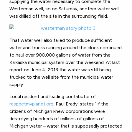
supplying the water necessary to complete the
Westerman well, so on Saturday, another water well
was drilled off the site in the surrounding field.
That water well also failed to produce sufficient
water and trucks running around the clock continued
to haul over 900,000 gallons of water from the
Kalkaska municipal system over the weekend. At last
report on June 4, 2013 the water was still being
trucked to the well site from the municipal water
supply.
Local resident and leading contributor of
respectmyplanet.org
, Paul Brady, states “If the
citizens of Michigan knew corporations were
destroying hundreds of millions of gallons of
Michigan water – water that is supposedly protected