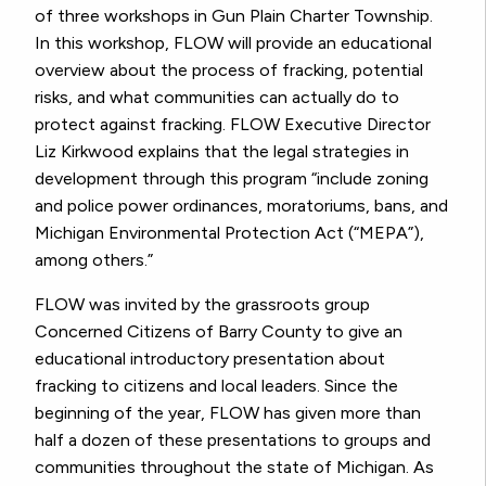
of three workshops in Gun Plain Charter Township.
In this workshop, FLOW will provide an educational
overview about the process of fracking, potential
risks, and what communities can actually do to
protect against fracking. FLOW Executive Director
Liz Kirkwood explains that the legal strategies in
development through this program “include zoning
and police power ordinances, moratoriums, bans, and
Michigan Environmental Protection Act (“MEPA”),
among others.”
FLOW was invited by the grassroots group
Concerned Citizens of Barry County to give an
educational introductory presentation about
fracking to citizens and local leaders. Since the
beginning of the year, FLOW has given more than
half a dozen of these presentations to groups and
communities throughout the state of Michigan. As