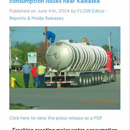
consumption issues near Kalkaska
Published on June 4th, 2024 by
FLOW Editor
-
Reports & Media Releases
Click here to view the press release as a PDF