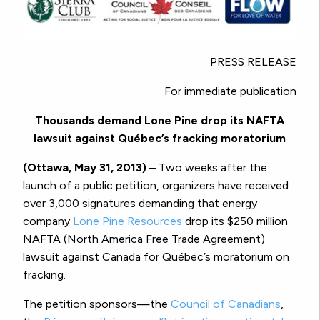
PRESS RELEASE
For immediate publication
Thousands demand Lone Pine drop its NAFTA
lawsuit against Québec’s fracking moratorium
(Ottawa, May 31, 2013)
– Two weeks after the
launch of a public petition, organizers have received
over 3,000 signatures demanding that energy
company
Lone Pine Resources
drop its $250 million
NAFTA (North America Free Trade Agreement)
lawsuit against Canada for Québec’s moratorium on
fracking.
The petition sponsors—the
Council of Canadians
,