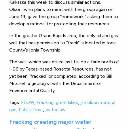
Kalkaska this week to discuss similar actions.
Olson, who plans to meet with the group again on
June 19, gave the group “homework,” asking them to
develop a rational for protecting their resources.
In the greater Grand Rapids area, the only oil and gas
well that has permission to “frack” is located in Ionia
County’s Ionia Township.
The well, which was drilled last fall on a farm north of
I-96 by Texas-based Rosetta Resources, has not
yet been “fracked” or completed, according to Bill
Mitchell, a geologist with the Department of
Environmental Quality.
Tags:
FLOW
,
Fracking
,
great lakes
,
jim olson
,
natural
gas
,
Public Trust
,
water law
Fracking creating major water