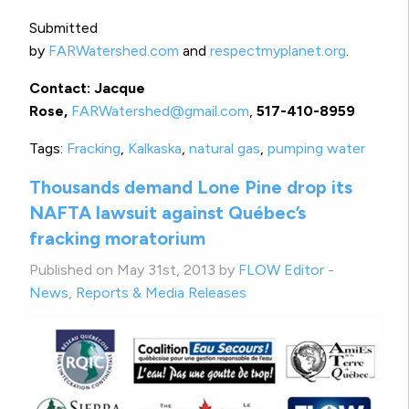
Submitted
by
FARWatershed.com
and
respectmyplanet.org
.
Contact: Jacque
Rose,
FARWatershed@gmail.com
,
517-410-8959
Tags:
Fracking
,
Kalkaska
,
natural gas
,
pumping water
Thousands demand Lone Pine drop its
NAFTA lawsuit against Québec’s
fracking moratorium
Published on May 31st, 2013 by
FLOW Editor
-
News
,
Reports & Media Releases