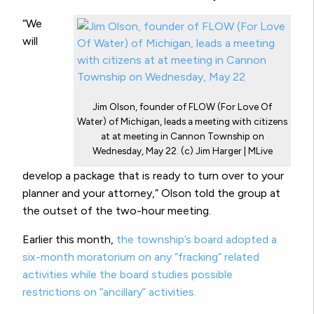
“We
will
Jim Olson, founder of FLOW (For Love Of
Water) of Michigan, leads a meeting with citizens
at at meeting in Cannon Township on
Wednesday, May 22. (c) Jim Harger | MLive
develop a package that is ready to turn over to your
planner and your attorney,” Olson told the group at
the outset of the two-hour meeting.
Earlier this month,
the township’s board adopted a
six-month moratorium on any “fracking” related
activities while the board studies possible
restrictions on “ancillary” activities.