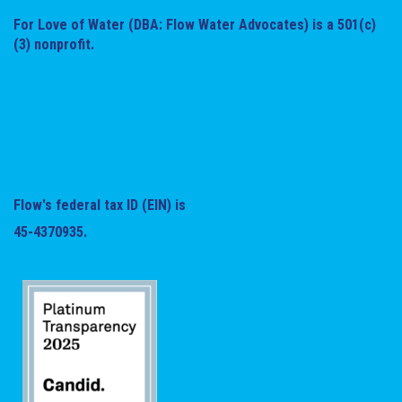
For Love of Water (DBA: Flow Water Advocates) is a 501(c)
(3) nonprofit.
Flow's federal tax ID (EIN) is
45-4370935.