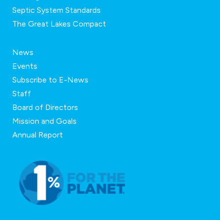
Septic System Standards
The Great Lakes Compact
News
Events
Subscribe to E-News
Staff
Board of Directors
Mission and Goals
Annual Report