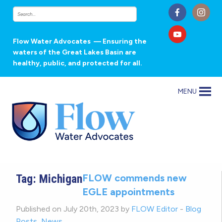
Flow Water Advocates
— Ensuring the
waters of the Great Lakes Basin are
healthy, public, and protected for all.
MENU
Tag:
Michigan
FLOW commends new
EGLE appointments
Published on July 20th, 2023 by
FLOW Editor
-
Blog
Posts
,
News