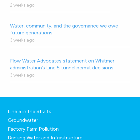
2 weeks ago
Water, community, and the governance we owe
future generations
3 weeks ago
Flow Water Advocates statement on Whitmer
administration’s Line 5 tunnel permit decisions.
3 weeks ago
Line 5 in the Straits
Groundwater
Factory Farm Pollution
Drinking Water and Infrastructure