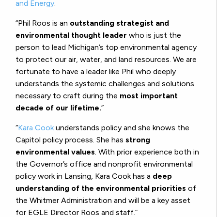
and Energy
.
“Phil Roos is an
outstanding strategist and
environmental thought leader
who is just the
person to lead Michigan’s top environmental agency
to protect our air, water, and land resources. We are
fortunate to have a leader like Phil who deeply
understands the systemic challenges and solutions
necessary to craft during the
most important
decade of our lifetime.
”
“
Kara Cook
understands policy and she knows the
Capitol policy process. She has
strong
environmental values
. With prior experience both in
the Governor’s office and nonprofit environmental
policy work in Lansing, Kara Cook has a
deep
understanding of the environmental priorities
of
the Whitmer Administration and will be a key asset
for EGLE Director Roos and staff.”