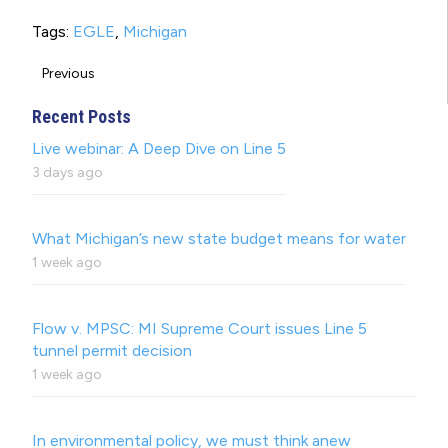
Tags:
EGLE
,
Michigan
Previous
Recent Posts
Live webinar: A Deep Dive on Line 5
3 days ago
What Michigan’s new state budget means for water
1 week ago
Flow v. MPSC: MI Supreme Court issues Line 5
tunnel permit decision
1 week ago
In environmental policy, we must think anew