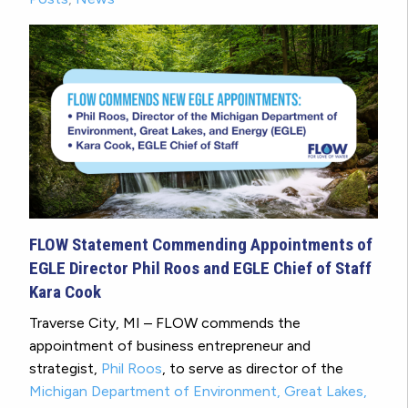
FLOW Statement Commending Appointments of
EGLE Director Phil Roos and EGLE Chief of Staff
Kara Cook
Traverse City, MI – FLOW commends the
appointment of business entrepreneur and
strategist,
Phil Roos
, to serve as director of the
Michigan Department of Environment, Great Lakes,