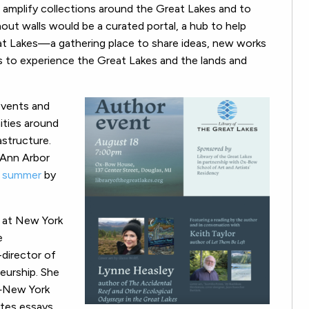
o amplify collections around the Great Lakes and to
thout walls would be a curated portal, a hub to help
eat Lakes—a gathering place to share ideas, new works
ys to experience the Great Lakes and the lands and
events and
ities around
astructure.
 Ann Arbor
s summer
by
w at New York
e
-director of
eurship. She
—New York
ites essays