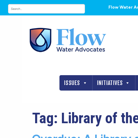
Flow Water A
ISSUES
INITIATIVES
Tag:
Library of th