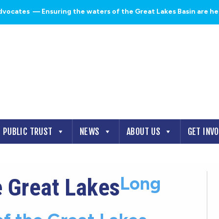
dvocates
— Ensuring the waters of the Great Lakes Basin are heal
PUBLIC TRUST
NEWS
ABOUT US
GET INV
Long
e Great Lakes