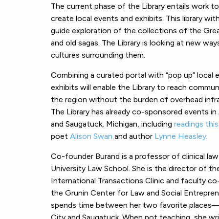
The current phase of the Library entails work t
create local events and exhibits. This library wi
guide exploration of the collections of the Gr
and old sagas. The Library is looking at new wa
cultures surrounding them.
Combining a curated portal with “pop up” local 
exhibits will enable the Library to reach commun
the region without the burden of overhead infr
The Library has already co-sponsored events in
and Saugatuck, Michigan, including
readings thi
poet
Alison Swan
and author
Lynne Heasley
.
Co-founder Burand is a professor of clinical la
University Law School. She is the director of th
International Transactions Clinic and faculty co
the Grunin Center for Law and Social Entrepren
spends time between her two favorite places
City and Saugatuck. When not teaching, she wr