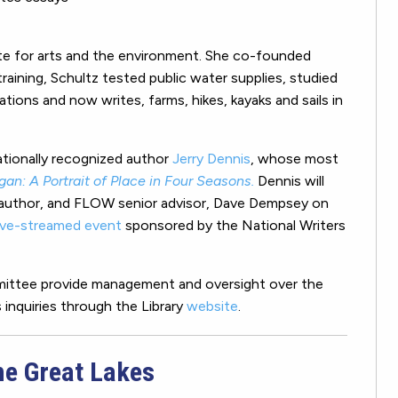
ate for arts and the environment. She co-founded
training, Schultz tested public water supplies, studied
ions and now writes, farms, hikes, kayaks and sails in
ationally recognized author
Jerry Dennis
, whose most
gan: A Portrait of Place in Four Seasons.
Dennis will
w author, and FLOW senior advisor, Dave Dempsey on
live-streamed event
sponsored by the National Writers
mmittee provide management and oversight over the
inquiries through the Library
website
.
he Great Lakes