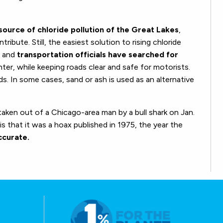
e source of chloride pollution of the Great Lakes
,
tribute. Still, the easiest solution to rising chloride
, and
transportation officials have searched for
ter, while keeping roads clear and safe for motorists.
s. In some cases, sand or ash is used as an alternative
 taken out of a Chicago-area man by a bull shark on Jan.
s that it was a hoax published in 1975, the year the
ccurate.