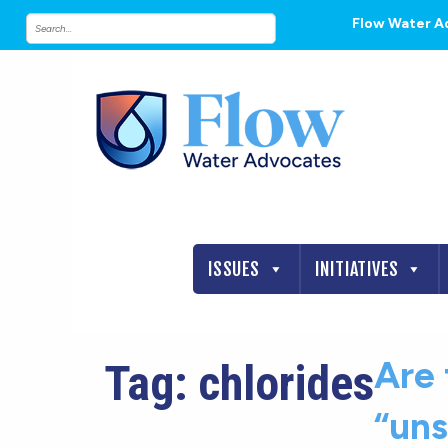
Flow Water A
ISSUES
INITIATIVES
Are 
Tag:
chlorides
“uns