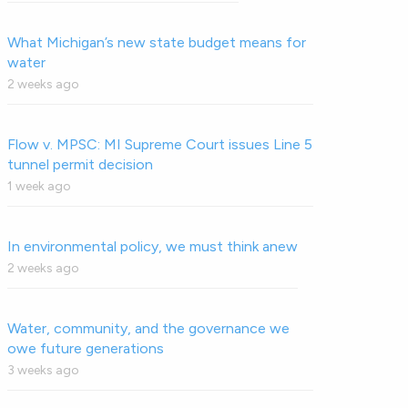
What Michigan’s new state budget means for
water
2 weeks ago
Flow v. MPSC: MI Supreme Court issues Line 5
tunnel permit decision
1 week ago
In environmental policy, we must think anew
2 weeks ago
Water, community, and the governance we
owe future generations
3 weeks ago