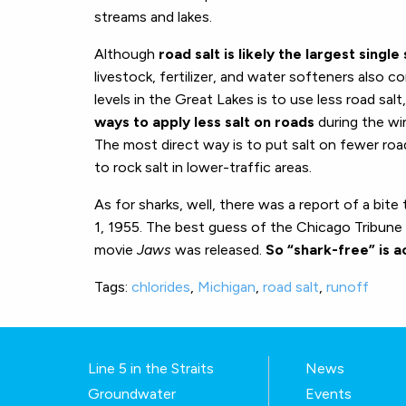
streams and lakes.
Although
road salt is likely the largest singl
livestock, fertilizer, and water softeners also con
levels in the Great Lakes is to use less road salt
ways to apply less salt on roads
during the win
The most direct way is to put salt on fewer road
to rock salt in lower-traffic areas.
As for sharks, well, there was a report of a bite
1, 1955. The best guess of the Chicago Tribune i
movie
Jaws
was released.
So “shark-free” is a
Tags:
chlorides
,
Michigan
,
road salt
,
runoff
Line 5 in the Straits
News
Groundwater
Events