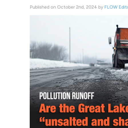
Published on October 2nd, 2024 by
FLOW Edit