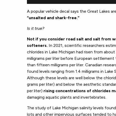
A popular vehicle decal says the Great Lakes ar
“unsalted and shark-free.”
Is it true?
Not if you consider road salt and salt from 
softeners.
In 2021, scientific researchers esti
chlorides in Lake Michigan had risen from about
milligrams per liter before European settlement
than fifteen milligrams per liter. Canadian resea
found levels ranging from 1.4 milligrams in Lake S
Although these levels are well below the chlori
grams per liter) and below the aesthetic standar
per liter)
rising concentrations of chlorides m
damaging aquatic plants and invertebrates.
The study of Lake Michigan salinity levels found
lots and other impervious surfaces tended to hav