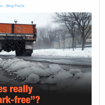
or
-
Blog Posts