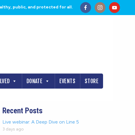
thy, public, and protected for all.
OLVED
DONATE
EVENTS
STORE
Recent Posts
Live webinar: A Deep Dive on Line 5
3 days ago