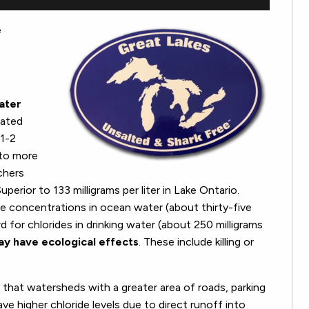
e
water
mated
 1-2
 to more
rchers
uperior to 133 milligrams per liter in Lake Ontario.
de concentrations in ocean water (about thirty-five
d for chlorides in drinking water (about 250 milligrams
ay have ecological effects
. These include killing or
 that watersheds with a greater area of roads, parking
e higher chloride levels due to direct runoff into