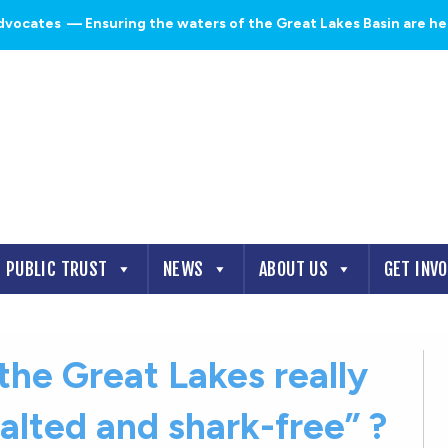
dvocates
— Ensuring the waters of the Great Lakes Basin are heal
PUBLIC TRUST
NEWS
ABOUT US
GET INV
the Great Lakes really
alted and shark-free” ?