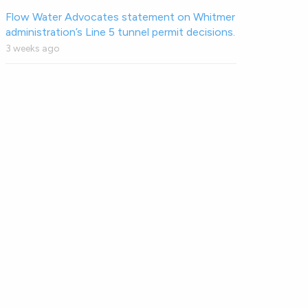
Flow Water Advocates statement on Whitmer
administration’s Line 5 tunnel permit decisions.
3 weeks ago