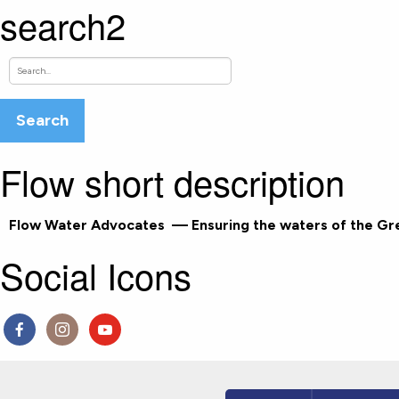
search2
Flow short description
Flow Water Advocates
— Ensuring the waters of the Grea
Social Icons