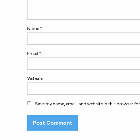
Name
*
Email
*
Website
Save my name, email, and website in this browser fo