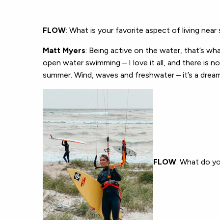
FLOW
: What is your favorite aspect of living nea
Matt Myers
: Being active on the water, that’s what 
open water swimming – I love it all, and there is n
summer. Wind, waves and freshwater – it’s a drea
FLOW
: What do yo