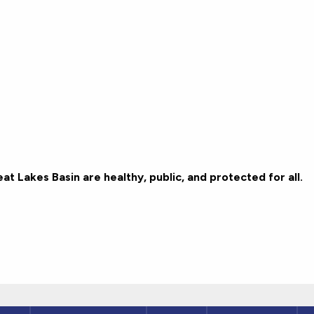
t Lakes Basin are healthy, public, and protected for all.