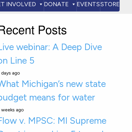
ET INVOLVED
DONATE
EVENTS
STORE
Recent Posts
Live webinar: A Deep Dive
on Line 5
 days ago
What Michigan’s new state
budget means for water
 weeks ago
Flow v. MPSC: MI Supreme