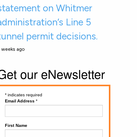
statement on Whitmer
administration’s Line 5
tunnel permit decisions.
 weeks ago
Get our eNewsletter
*
indicates required
Email Address
*
First Name