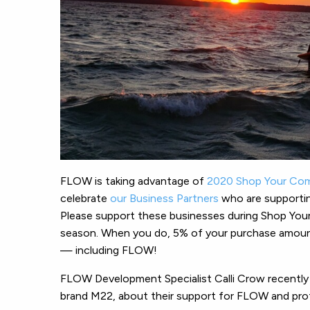
FLOW is taking advantage of
2020 Shop Your Comm
celebrate
our Business Partners
who are supportin
Please support these businesses during Shop Yo
season. When you do,
5% of your purchase amount
— including FLOW!
FLOW Development Specialist Calli Crow recently
brand M22, about their support for FLOW and prot