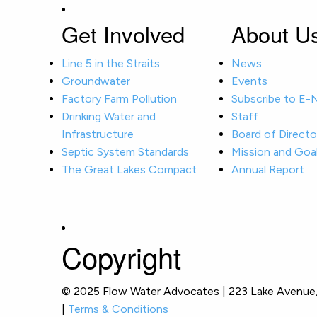
Get Involved
About U
Line 5 in the Straits
News
Groundwater
Events
Factory Farm Pollution
Subscribe to E
Drinking Water and
Staff
Infrastructure
Board of Directo
Septic System Standards
Mission and Goa
The Great Lakes Compact
Annual Report
Copyright
© 2025 Flow Water Advocates | 223 Lake Avenue, 
|
Terms & Conditions