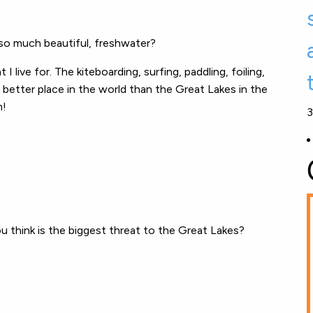
r so much beautiful, freshwater?
I live for. The kiteboarding, surfing, paddling, foiling,
o better place in the world than the Great Lakes in the
m!
3
u think is the biggest threat to the Great Lakes?