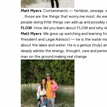
Matt Myers
: Contaminants — fertilizer, sewage, 
… those are the things that worry me most. As we
people doing little things can add up and possibl
FLOW
: How did you learn about FLOW and why d
Matt Myers
: We grew up watching and learning f
President and Legal Advisor) — he is the water man
about the lakes and water. He is a genius (truly) a
deeply admire the energy, thought, care and perse
man on the ground making real change.