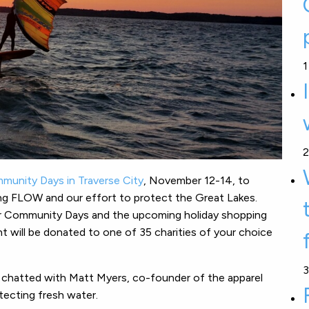
1
2
unity Days in Traverse City
, November 12-14, to
g FLOW and our effort to protect the Great Lakes.
ur Community Days and the upcoming holiday shopping
 will be donated to one of 35 charities of your choice
3
 chatted with Matt Myers, co-founder of the apparel
ecting fresh water.