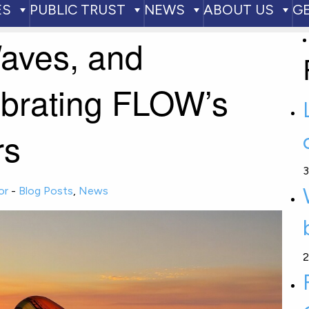
ES
PUBLIC TRUST
NEWS
ABOUT US
G
aves, and
ebrating FLOW’s
rs
3
or
-
Blog Posts
,
News
2