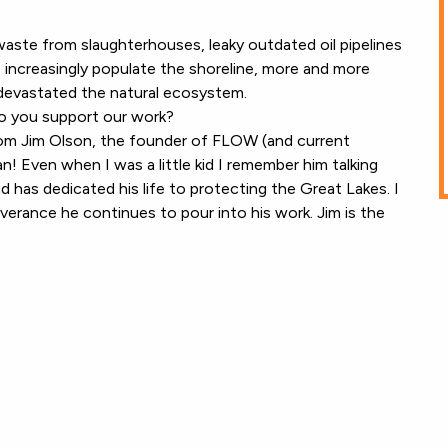
waste from slaughterhouses, leaky outdated oil pipelines
 increasingly populate the shoreline, more and more
y devastated the natural ecosystem.
o you support our work?
rom Jim Olson, the founder of FLOW (and current
! Even when I was a little kid I remember him talking
nd has dedicated his life to protecting the Great Lakes. I
verance he continues to pour into his work. Jim is the