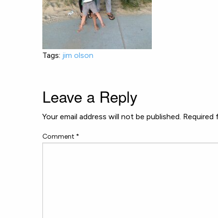
Tags:
jim olson
Leave a Reply
Your email address will not be published.
Required 
Comment
*