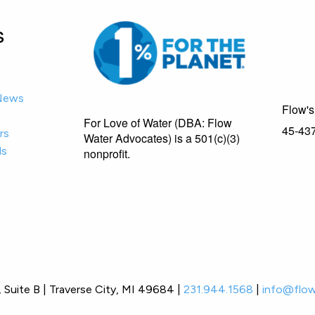
s
-News
Flow's 
For Love of Water (DBA: Flow
45-43
rs
Water Advocates) is a 501(c)(3)
ls
nonprofit.
Suite B | Traverse City, MI 49684 |
231.944.1568
|
info@flow