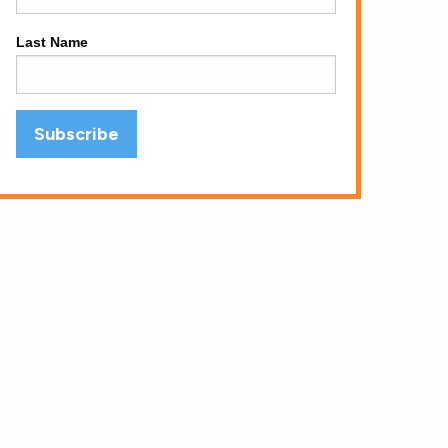
Last Name