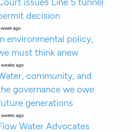
Court issues Line 5 tunnel
permit decision
 week ago
In environmental policy,
we must think anew
 weeks ago
Water, community, and
the governance we owe
future generations
 weeks ago
Flow Water Advocates