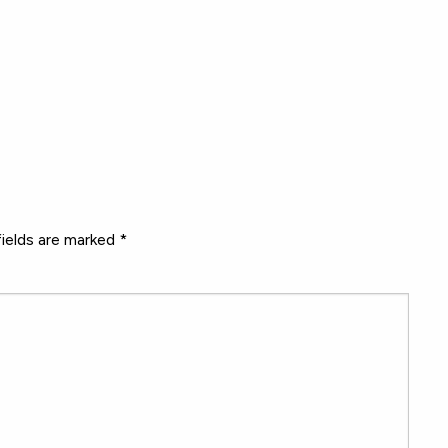
fields are marked
*