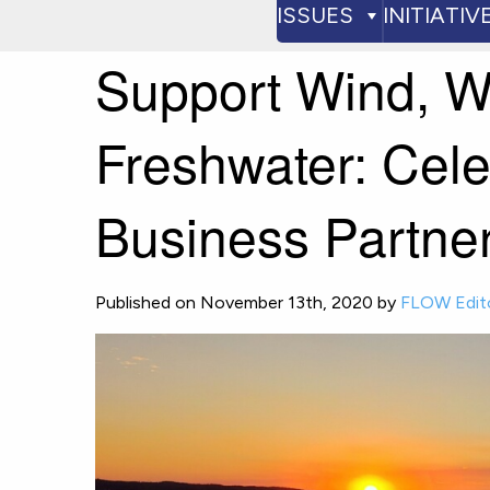
ISSUES
INITIATIV
Support Wind, W
Freshwater: Cel
Business Partne
Published on November 13th, 2020 by
FLOW Edit