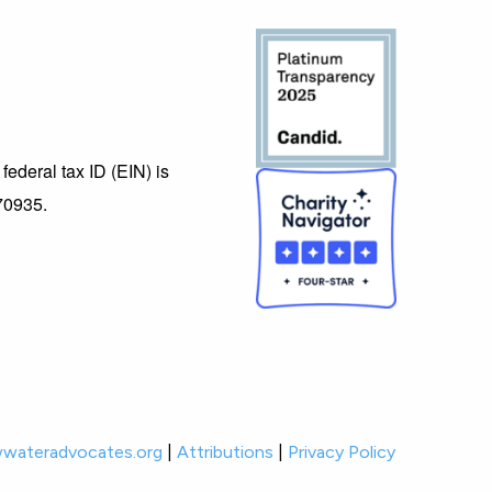
federal tax ID (EIN) is
70935.
wateradvocates.org
|
Attributions
|
Privacy Policy