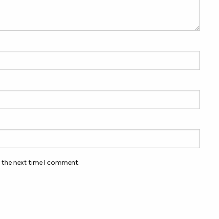
r the next time I comment.