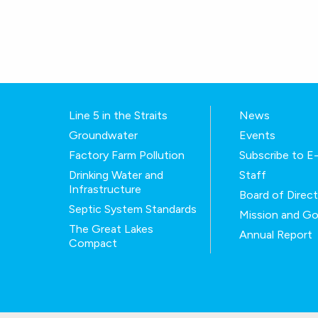
Line 5 in the Straits
News
Groundwater
Events
Factory Farm Pollution
Subscribe to 
Drinking Water and
Staff
Infrastructure
Board of Direc
Septic System Standards
Mission and Go
The Great Lakes
Annual Report
Compact