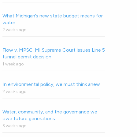
What Michigan’s new state budget means for
water
2 weeks ago
Flow v. MPSC: MI Supreme Court issues Line 5
tunnel permit decision
1 week ago
In environmental policy, we must think anew
2 weeks ago
Water, community, and the governance we
owe future generations
3 weeks ago