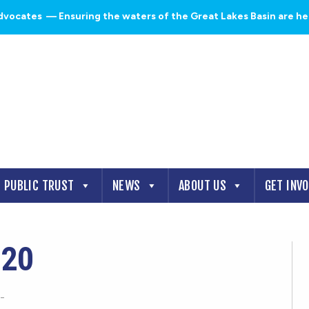
dvocates
— Ensuring the waters of the Great Lakes Basin are heal
PUBLIC TRUST
NEWS
ABOUT US
GET INV
920
-