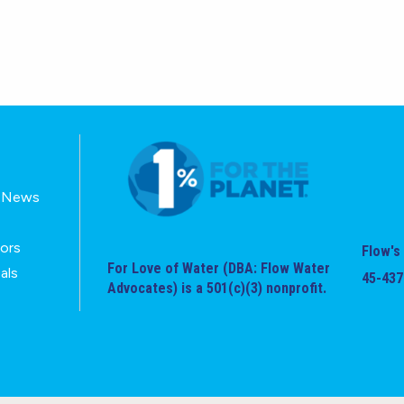
E-News
tors
Flow's 
For Love of Water (DBA: Flow Water
als
45-437
Advocates) is a 501(c)(3) nonprofit.