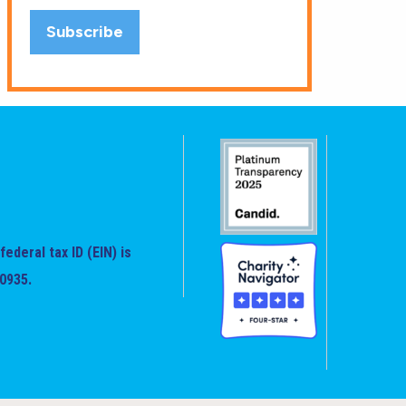
federal tax ID (EIN) is
0935.