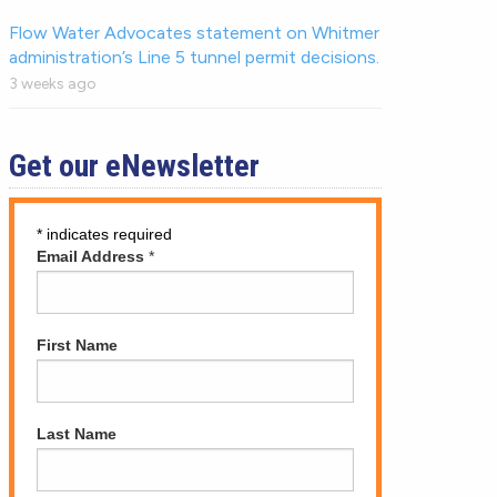
Flow Water Advocates statement on Whitmer
administration’s Line 5 tunnel permit decisions.
3 weeks ago
Get our eNewsletter
*
indicates required
Email Address
*
First Name
Last Name