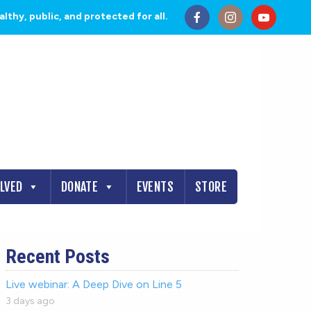
thy, public, and protected for all.
OLVED
DONATE
EVENTS
STORE
Recent Posts
Live webinar: A Deep Dive on Line 5
3 days ago