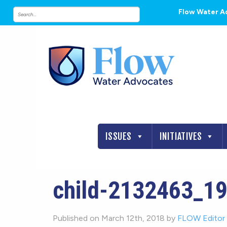
Flow Water A
ISSUES
INITIATIVES
child-2132463_1
Published on March 12th, 2018 by
FLOW Editor