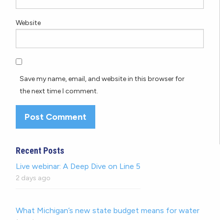
Website
Save my name, email, and website in this browser for
the next time I comment.
Recent Posts
Live webinar: A Deep Dive on Line 5
2 days ago
What Michigan’s new state budget means for water