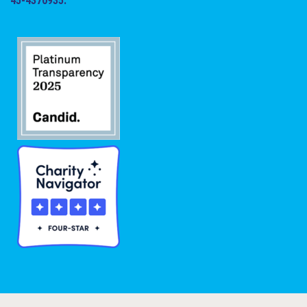
45-4370935.