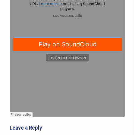
Leave a Reply