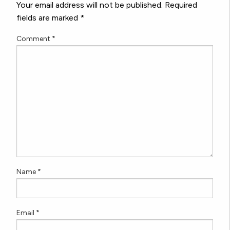
Your email address will not be published.
Required
fields are marked
*
Comment
*
Name
*
Email
*