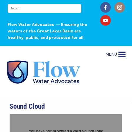
Flow Water Advocates
— Ensuring the
waters of the Great Lakes Basin are
healthy, public, and protected for all.
MENU
Sound Cloud