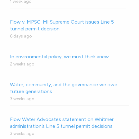
1 week ago
Flow v. MPSC: MI Supreme Court issues Line 5
tunnel permit decision
6 days ago
In environmental policy, we must think anew
2 weeks ago
Water, community, and the governance we owe
future generations
3 weeks ago
Flow Water Advocates statement on Whitmer
administration’s Line 5 tunnel permit decisions.
3 weeks ago