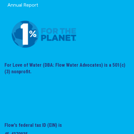
Annual Report
For Love of Water (DBA: Flow Water Advocates) is a 501(c)
(3) nonprofit.
Flow's federal tax ID (EIN) is