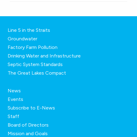
Line 5 in the Straits
Groundwater
Factory Farm Pollution
Drinking Water and Infrastructure
Septic System Standards
The Great Lakes Compact
News
Events
Subscribe to E-News
Staff
Board of Directors
Mission and Goals