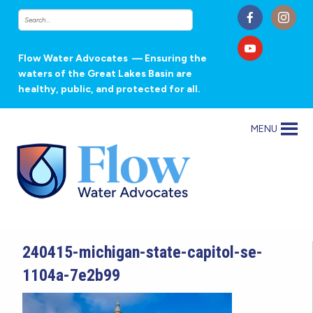
Flow Water Advocates
— Ensuring the
waters of the Great Lakes Basin are
healthy, public, and protected for all.
MENU
240415-michigan-state-capitol-se-
1104a-7e2b99