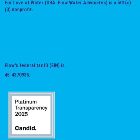
For Love of Water (DBA: Flow Water Advocates) is a 501(c)
(3) nonprofit.
Flow's federal tax ID (EIN) is
45-4370935.