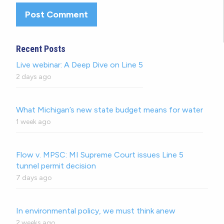
Recent Posts
Live webinar: A Deep Dive on Line 5
2 days ago
What Michigan’s new state budget means for water
1 week ago
Flow v. MPSC: MI Supreme Court issues Line 5
tunnel permit decision
7 days ago
In environmental policy, we must think anew
2 weeks ago