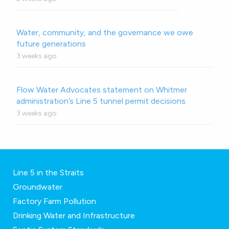
Water, community, and the governance we owe
future generations
3 weeks ago
Flow Water Advocates statement on Whitmer
administration’s Line 5 tunnel permit decisions.
3 weeks ago
Line 5 in the Straits
Groundwater
Factory Farm Pollution
Drinking Water and Infrastructure