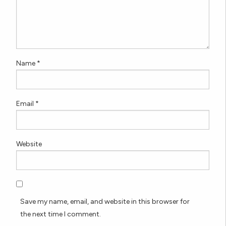
Name
*
Email
*
Website
Save my name, email, and website in this browser for
the next time I comment.