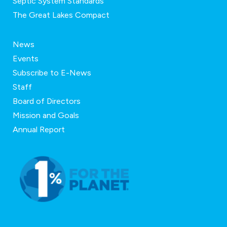
Septic System Standards
The Great Lakes Compact
News
Events
Subscribe to E-News
Staff
Board of Directors
Mission and Goals
Annual Report