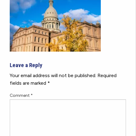
Leave a Reply
Your email address will not be published.
Required
fields are marked
*
Comment
*