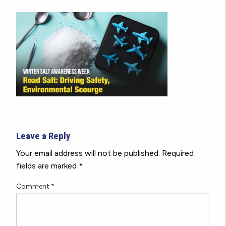
Leave a Reply
Your email address will not be published.
Required
fields are marked
*
Comment
*