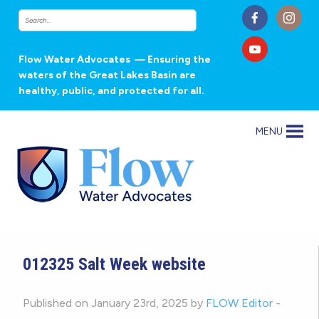
Flow Water Advocates
— Ensuring the
waters of the Great Lakes Basin are
healthy, public, and protected for all.
MENU
012325 Salt Week website
Published on January 23rd, 2025 by
FLOW Editor
-