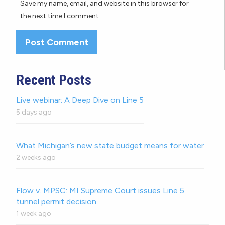
Save my name, email, and website in this browser for
the next time I comment.
Recent Posts
Live webinar: A Deep Dive on Line 5
5 days ago
What Michigan’s new state budget means for water
2 weeks ago
Flow v. MPSC: MI Supreme Court issues Line 5
tunnel permit decision
1 week ago