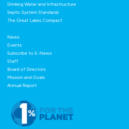
Drinking Water and Infrastructure
Septic System Standards
The Great Lakes Compact
News
Events
Subscribe to E-News
Staff
Board of Directors
Mission and Goals
Annual Report