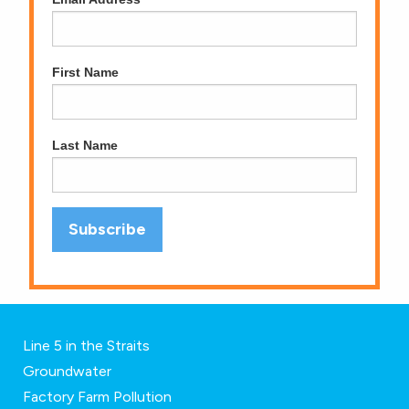
First Name
Last Name
Line 5 in the Straits
Groundwater
Factory Farm Pollution