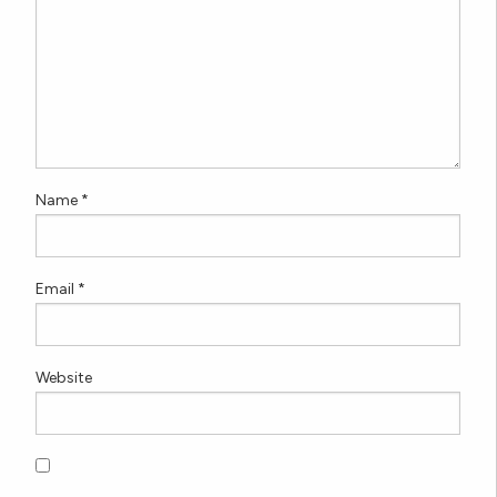
Name
*
Email
*
Website