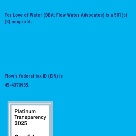
For Love of Water (DBA: Flow Water Advocates) is a 501(c)
(3) nonprofit.
Flow's federal tax ID (EIN) is
45-4370935.