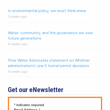
In environmental policy, we must think anew
3 weeks ago
Water, community, and the governance we owe
future generations
4 weeks ago
Flow Water Advocates statement on Whitmer
administration’s Line 5 tunnel permit decisions.
4 weeks ago
Get our eNewsletter
*
indicates required
Email Address
*