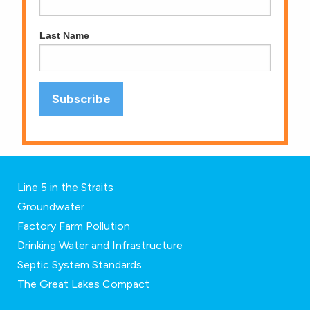
Last Name
Line 5 in the Straits
Groundwater
Factory Farm Pollution
Drinking Water and Infrastructure
Septic System Standards
The Great Lakes Compact