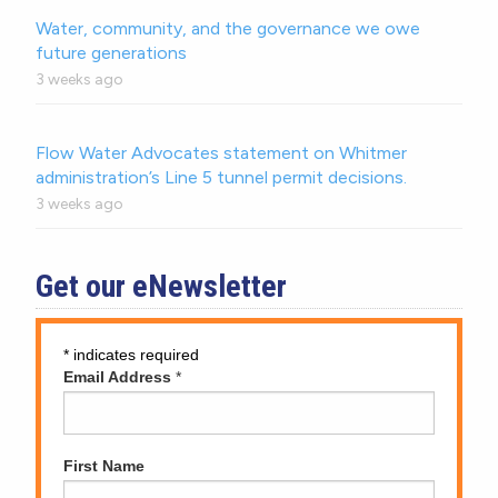
Water, community, and the governance we owe
future generations
3 weeks ago
Flow Water Advocates statement on Whitmer
administration’s Line 5 tunnel permit decisions.
3 weeks ago
Get our eNewsletter
*
indicates required
Email Address
*
First Name