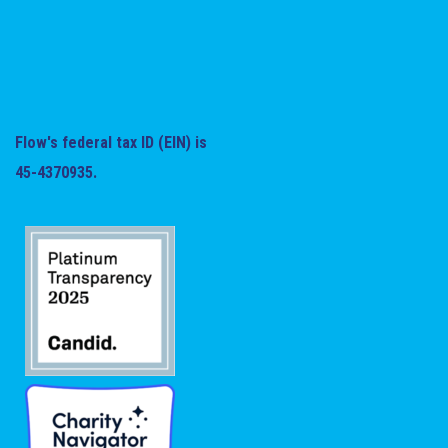
Flow's federal tax ID (EIN) is
45-4370935.