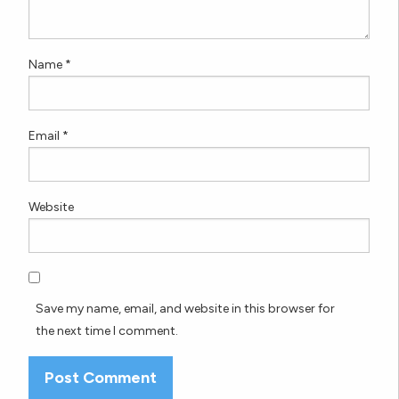
Name
*
Email
*
Website
Save my name, email, and website in this browser for
the next time I comment.