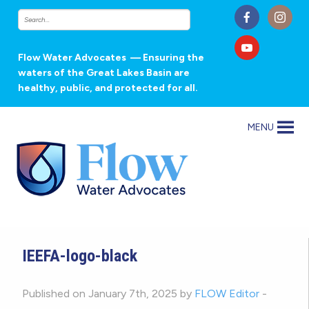
Flow Water Advocates
— Ensuring the
waters of the Great Lakes Basin are
healthy, public, and protected for all.
MENU
IEEFA-logo-black
Published on January 7th, 2025 by
FLOW Editor
-