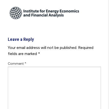
Leave a Reply
Your email address will not be published.
Required
fields are marked
*
Comment
*