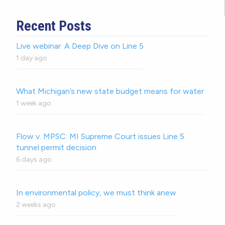
Recent Posts
Live webinar: A Deep Dive on Line 5
1 day ago
What Michigan’s new state budget means for water
1 week ago
Flow v. MPSC: MI Supreme Court issues Line 5
tunnel permit decision
6 days ago
In environmental policy, we must think anew
2 weeks ago