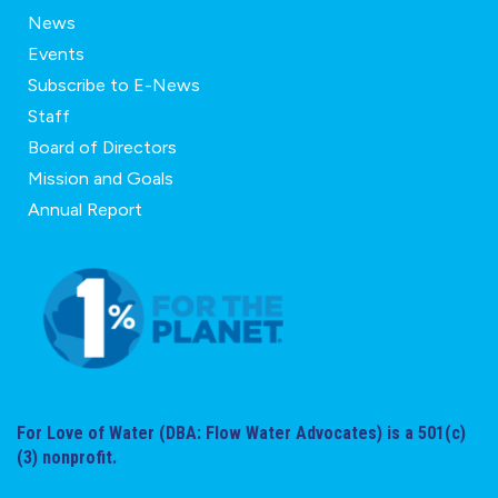
News
Events
Subscribe to E-News
Staff
Board of Directors
Mission and Goals
Annual Report
For Love of Water (DBA: Flow Water Advocates) is a 501(c)
(3) nonprofit.