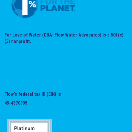
For Love of Water (DBA: Flow Water Advocates) is a 501(c)
(3) nonprofit.
Flow's federal tax ID (EIN) is
45-4370935.