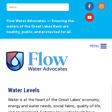
Flow Water Advocates
— Ensuring the
waters of the Great Lakes Basin are
healthy, public, and protected for all.
MENU
Water Levels
Water is at the heart of the Great Lakes’ economy,
energy and water needs, social fabric, quality of life,