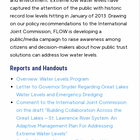
and environment. Extreme low water levels have
captured the attention of the public with historic
record low levels hitting in January of 2013. Drawing
on our policy recommendations to the International
Joint Commission, FLOW is developing a
public/media campaign to raise awareness among
citizens and decision-makers about how public trust
solutions can address low water levels.
Reports and Handouts
Overview: Water Levels Program
Letter to Governor Snyder Regarding Great Lakes
Water Levels and Emergency Dredging
Comment to the International Joint Commission
on the draft “Building Collaboration Across the
Great Lakes – St. Lawrence River System: An
Adaptive Management Plan For Addressing
Extreme Water Levels”