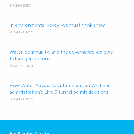
1 week ago
In environmental policy, we must think anew
2 weeks ago
Water, community, and the governance we owe
future generations
3 weeks ago
Flow Water Advocates statement on Whitmer
administration’s Line 5 tunnel permit decisions.
3 weeks ago
Line 5 in the Straits