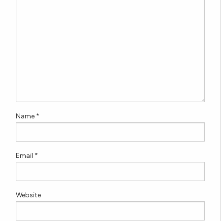
Name
*
Email
*
Website