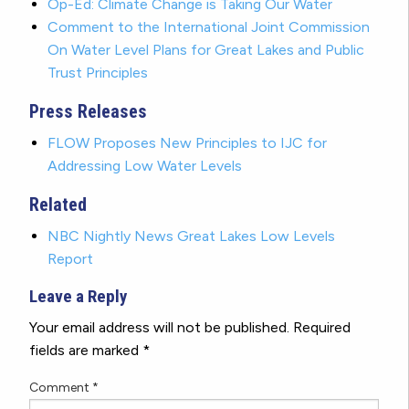
Op-Ed: Climate Change is Taking Our Water
Comment to the International Joint Commission
On Water Level Plans for Great Lakes and Public
Trust Principles
Press Releases
FLOW Proposes New Principles to IJC for
Addressing Low Water Levels
Related
NBC Nightly News Great Lakes Low Levels
Report
Leave a Reply
Your email address will not be published.
Required
fields are marked
*
Comment
*