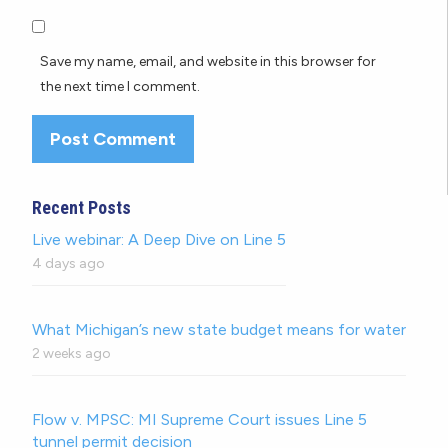
Save my name, email, and website in this browser for
the next time I comment.
Recent Posts
Live webinar: A Deep Dive on Line 5
4 days ago
What Michigan’s new state budget means for water
2 weeks ago
Flow v. MPSC: MI Supreme Court issues Line 5
tunnel permit decision