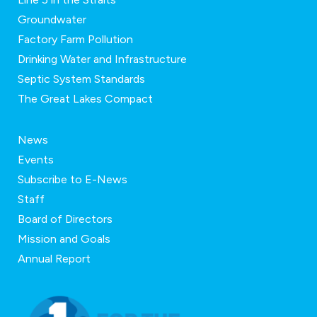
Groundwater
Factory Farm Pollution
Drinking Water and Infrastructure
Septic System Standards
The Great Lakes Compact
News
Events
Subscribe to E-News
Staff
Board of Directors
Mission and Goals
Annual Report