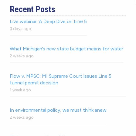
Recent Posts
Live webinar: A Deep Dive on Line 5
3 days ago
What Michigan’s new state budget means for water
2 weeks ago
Flow v. MPSC: MI Supreme Court issues Line 5
tunnel permit decision
1 week ago
In environmental policy, we must think anew
2 weeks ago