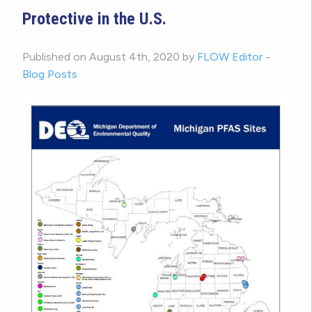
Protective in the U.S.
Published on August 4th, 2020 by
FLOW Editor
-
Blog Posts