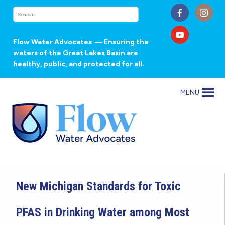
Flow Water Advocates
— Ensuring the
waters of the Great Lakes Basin are
healthy, public, and protected for all.
MENU
New Michigan Standards for Toxic
PFAS in Drinking Water among Most