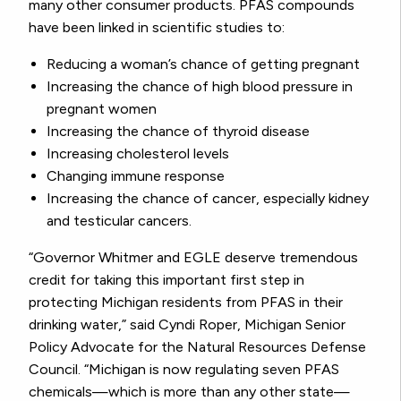
many other consumer products.
PFAS compounds
have been linked in scientific studies to:
Reducing a woman’s chance of getting pregnant
Increasing the chance of high blood pressure in
pregnant women
Increasing the chance of thyroid disease
Increasing cholesterol levels
Changing immune response
Increasing the chance of cancer, especially kidney
and testicular cancers.
“Governor Whitmer and EGLE deserve tremendous
credit for taking this important first step in
protecting Michigan residents from PFAS in their
drinking water,” said Cyndi Roper, Michigan Senior
Policy Advocate for the Natural Resources Defense
Council. “Michigan is now regulating seven PFAS
chemicals—which is more than any other state—