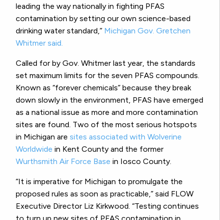
leading the way nationally in fighting PFAS
contamination by setting our own science-based
drinking water standard,”
Michigan Gov. Gretchen
Whitmer said.
Called for by Gov. Whitmer last year, the standards
set maximum limits for the seven PFAS compounds.
Known as “forever chemicals” because they break
down slowly in the environment, PFAS have emerged
as a national issue as more and more contamination
sites are found. Two of the most serious hotspots
in Michigan are
sites associated with Wolverine
Worldwide
in Kent County and the former
Wurthsmith Air Force Base
in Iosco County.
“It is imperative for Michigan to promulgate the
proposed rules as soon as practicable,” said FLOW
Executive Director Liz Kirkwood. “Testing continues
to turn up new sites of PFAS contamination in