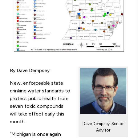
By Dave Dempsey
New, enforceable state
drinking water standards to
protect public health from
seven toxic compounds
will take effect early this
month.
Dave Dempsey, Senior
Advisor
“Michigan is once again