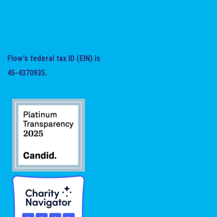
Flow's federal tax ID (EIN) is
45-4370935.