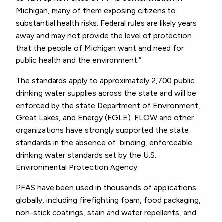
Michigan, many of them exposing citizens to
substantial health risks. Federal rules are likely years
away and may not provide the level of protection
that the people of Michigan want and need for
public health and the environment.”
The standards apply to approximately 2,700 public
drinking water supplies across the state and will be
enforced by the state Department of Environment,
Great Lakes, and Energy (EGLE).
FLOW
and other
organizations have
strongly supported
the state
standards in the absence of binding, enforceable
drinking water standards set by the U.S.
Environmental Protection Agency
.
PFAS have been used in thousands of applications
globally, including firefighting foam, food packaging,
non-stick coatings, stain and water repellents, and