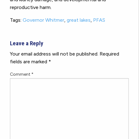
reproductive harm.
Tags:
Governor Whitmer
,
great lakes
,
PFAS
Leave a Reply
Your email address will not be published.
Required
fields are marked
*
Comment
*