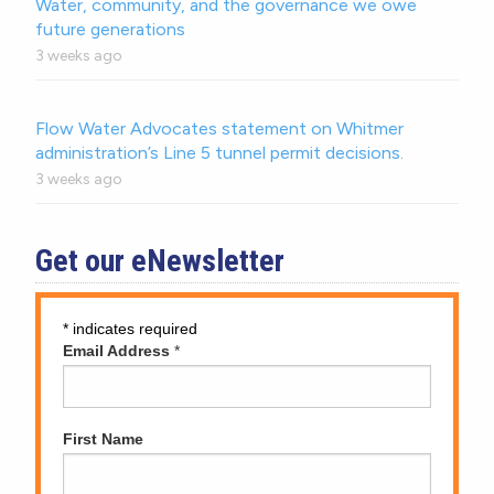
Water, community, and the governance we owe
future generations
3 weeks ago
Flow Water Advocates statement on Whitmer
administration’s Line 5 tunnel permit decisions.
3 weeks ago
Get our eNewsletter
*
indicates required
Email Address
*
First Name