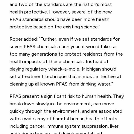
and two of the standards are the nation’s most
health protective. However, several of the new
PFAS standards should have been more health
protective based on the existing science.”
Roper added: “Further, even if we set standards for
seven PFAS chemicals each year, it would take far
too many generations to protect residents from the
health impacts of these chemicals. Instead of
playing regulatory whack-a-mole, Michigan should
set a treatment technique that is most effective at
cleaning up all known PFAS from drinking water.”
PFAS present a significant risk to human health. They
break down slowly in the environment, can move
quickly through the environment, and are associated
with a wide array of harmful human health effects
including cancer, immune system suppression, liver
and kidney damage, and developmental and