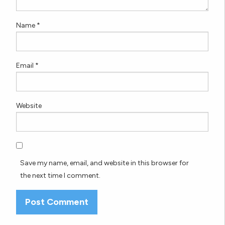
Name
*
Email
*
Website
Save my name, email, and website in this browser for
the next time I comment.