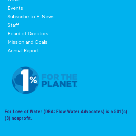
Events
Subscribe to E-News
Staff
Board of Directors
Mission and Goals
Annual Report
For Love of Water (DBA: Flow Water Advocates) is a 501(c)
(3) nonprofit.