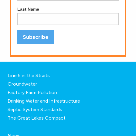
Last Name
Line 5 in the Straits
Groundwater
Factory Farm Pollution
Drinking Water and Infrastructure
Septic System Standards
The Great Lakes Compact
News