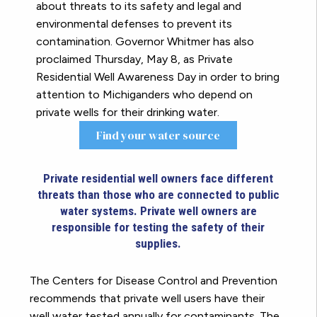
about threats to its safety and legal and
environmental defenses to prevent its
contamination. Governor Whitmer has also
proclaimed Thursday, May 8, as Private
Residential Well Awareness Day in order to bring
attention to Michiganders who depend on
private wells for their drinking water.
Find your water source
Private residential well owners face different
threats than those who are connected to public
water systems. Private well owners are
responsible for testing the safety of their
supplies.
The Centers for Disease Control and Prevention
recommends that private well users have their
well water tested annually for contaminants. The