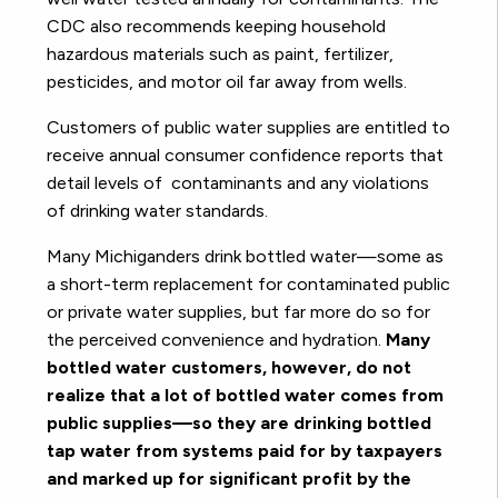
CDC also recommends keeping household
hazardous materials such as paint, fertilizer,
pesticides, and motor oil far away from wells.
Customers of public water supplies are entitled to
receive annual consumer confidence reports that
detail levels of contaminants and any violations
of drinking water standards.
Many Michiganders drink bottled water—some as
a short-term replacement for contaminated public
or private water supplies, but far more do so for
the perceived convenience and hydration.
Many
bottled water customers, however, do not
realize that a lot of bottled water comes from
public supplies—so they are drinking bottled
tap water from systems paid for by taxpayers
and marked up for significant profit by the