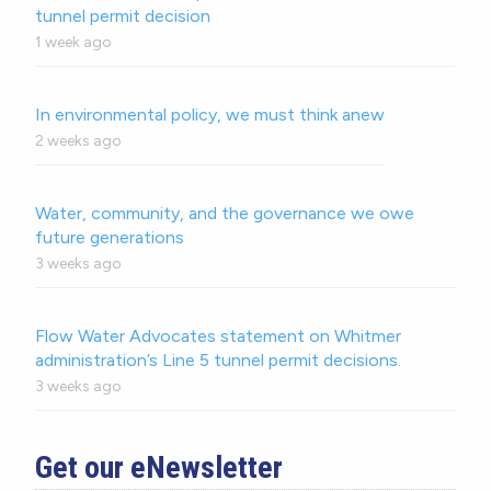
tunnel permit decision
1 week ago
In environmental policy, we must think anew
2 weeks ago
Water, community, and the governance we owe
future generations
3 weeks ago
Flow Water Advocates statement on Whitmer
administration’s Line 5 tunnel permit decisions.
3 weeks ago
Get our eNewsletter