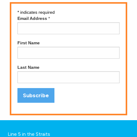
*
indicates required
Email Address
*
First Name
Last Name
Line 5 in the Straits