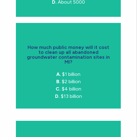
D.
About 5000
How much public money will it cost
to clean up all abandoned
groundwater contamination sites in
MI?
D.
$13 billion
A.
$1 billion
B.
$2 billion
C.
$4 billion
D.
$13 billion