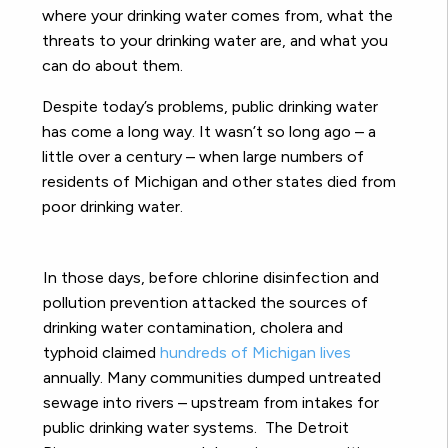
where your drinking water comes from, what the
threats to your drinking water are, and what you
can do about them.
Despite today’s problems, public drinking water
has come a long way. It wasn’t so long ago – a
little over a century – when large numbers of
residents of Michigan and other states died from
poor drinking water.
In those days, before chlorine disinfection and
pollution prevention attacked the sources of
drinking water contamination, cholera and
typhoid claimed
hundreds of Michigan lives
annually. Many communities dumped untreated
sewage into rivers – upstream from intakes for
public drinking water systems. The Detroit