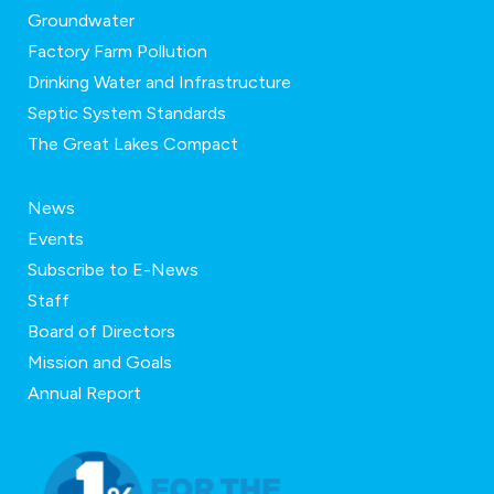
Groundwater
Factory Farm Pollution
Drinking Water and Infrastructure
Septic System Standards
The Great Lakes Compact
News
Events
Subscribe to E-News
Staff
Board of Directors
Mission and Goals
Annual Report