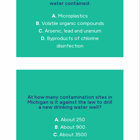
water contained:
compounds, arsenic, lead and uranium
microplastics, volatile organic
A.
Microplastics
contaminants in bottled water:
B.
Volatile organic compounds
have found ALL OF THESE
C.
Arsenic, lead and uranium
Trick question!
Actually researchers
D.
Byproducts of chlorine
disinfection
At how many contamination sites in
Michigan is it against the law to drill
a new drinking water well?
contaminated in Michigan
C.
About 3500 sites are
A.
About 250
B.
About 900
C.
About 3500