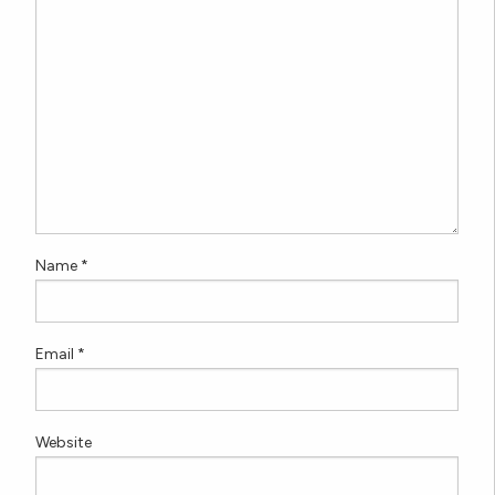
Name
*
Email
*
Website