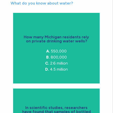
What do you know about water?
How many Michigan residents rely
on private drinking water wells?
consumption
drinking wells for their water
A.
550,000
C.
2.6M michiganders rely on private
B.
800,000
C.
2.6 million
D.
4.5 million
disinfection
In scientific studies, researchers
have found that samples of bottled
and byproducts of chlorine