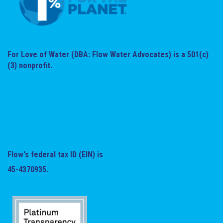
For Love of Water (DBA: Flow Water Advocates) is a 501(c)
(3) nonprofit.
Flow's federal tax ID (EIN) is
45-4370935.