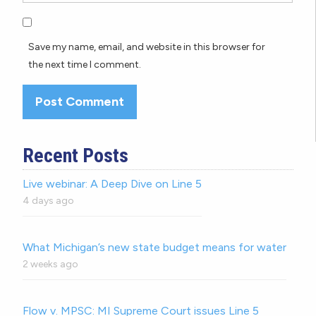
Save my name, email, and website in this browser for
the next time I comment.
Recent Posts
Live webinar: A Deep Dive on Line 5
4 days ago
What Michigan’s new state budget means for water
2 weeks ago
Flow v. MPSC: MI Supreme Court issues Line 5