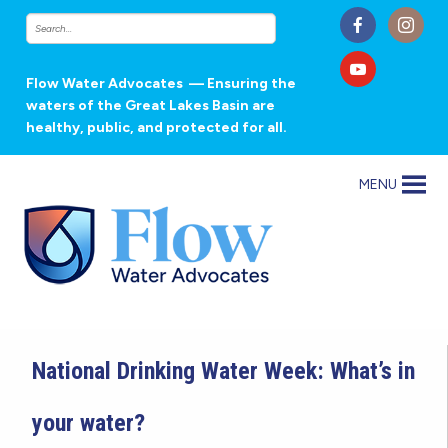
Flow Water Advocates
— Ensuring the
waters of the Great Lakes Basin are
healthy, public, and protected for all.
MENU
National Drinking Water Week: What’s in
your water?