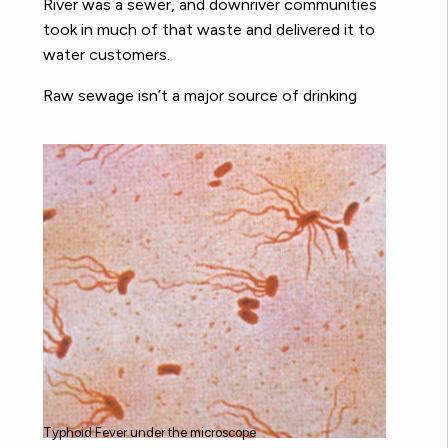
River was a sewer, and downriver communities
took in much of that waste and delivered it to
water customers.
Raw sewage isn’t a major source of drinking
Typhoid Fever under the microscope