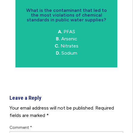
What is the contaminant that led to
the most violations of chemical
water supply in Michigan in 2023
standards in public water supplies?
documented contaminant in public
A.
PFAS
A.
Arsenic was the most
B.
Arsenic
C.
Nitrates
D.
Sodium
Leave a Reply
Your email address will not be published.
Required
fields are marked
*
Comment
*