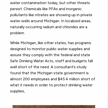
water contamination today, but other threats
persist. Chemicals like PFAs and inorganic
pollutants like nitrates are showing up in private
water wells around Michigan. In localized areas,
naturally occurring radium and chlorides are a
problem.
While Michigan, like other states, has programs
designed to monitor public water supplies and
assure they comply with the federal and state
Safe Drinking Water Acts, staff and budgets fall
well short of the need. A consultant’s study
found that the Michigan state government is
almost 200 employees and $45.4 million short of
what it needs in order to protect drinking water
supplies,