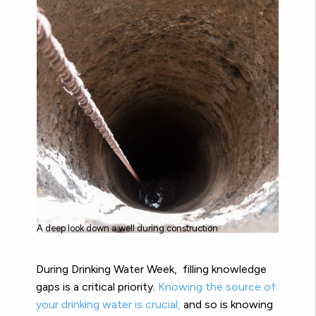
A deep look down a well during construction
During Drinking Water Week, filling knowledge
gaps is a critical priority.
Knowing the source of
your drinking water is crucial,
and so is knowing