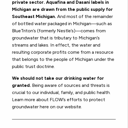
private sector. Aquafina and Dasani labels in
Michigan are drawn from the public supply for
Southeast Michigan.
And most of the remainder
of bottled water packaged in Michigan—such as
BlueTriton’s (formerly Nestle’s)—comes from
groundwater that is tributary to Michigan’s
streams and lakes. In effect, the water and
resulting corporate profits come from a resource
that belongs to the people of Michigan under the
public trust doctrine.
We should not take our drinking water for
granted.
Being aware of sources and threats is
crucial to our individual, family, and public health.
Learn more about FLOW’s efforts to protect
groundwater here on our website.