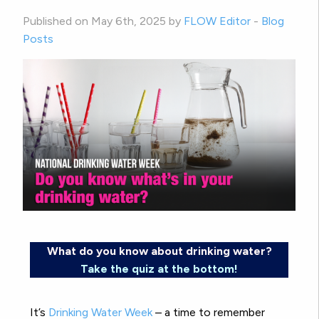
Published on May 6th, 2025 by
FLOW Editor
-
Blog
Posts
What do you know about drinking water?
Take the quiz at the bottom!
It’s
Drinking Water Week
– a time to remember