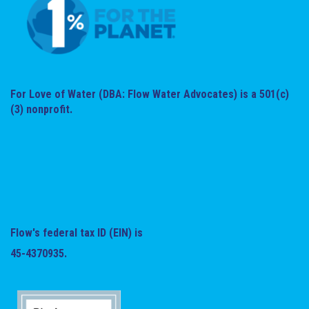
For Love of Water (DBA: Flow Water Advocates) is a 501(c)
(3) nonprofit.
Flow's federal tax ID (EIN) is
45-4370935.