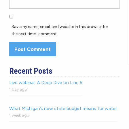
Save my name, email, and website in this browser for
the next time I comment.
Recent Posts
Live webinar: A Deep Dive on Line 5
1 day ago
What Michigan’s new state budget means for water
1 week ago