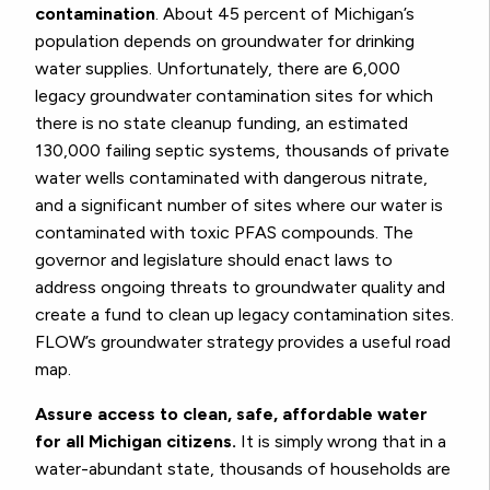
contamination
. About 45 percent of Michigan’s
population depends on groundwater for drinking
water supplies. Unfortunately, there are 6,000
legacy groundwater contamination sites for which
there is no state cleanup funding, an estimated
130,000 failing septic systems, thousands of private
water wells contaminated with dangerous nitrate,
and a significant number of sites where our water is
contaminated with toxic PFAS compounds. The
governor and legislature should enact laws to
address ongoing threats to groundwater quality and
create a fund to clean up legacy contamination sites.
FLOW’s groundwater strategy provides a useful road
map.
Assure access to clean, safe, affordable water
for all Michigan citizens.
It is simply wrong that in a
water-abundant state, thousands of households are