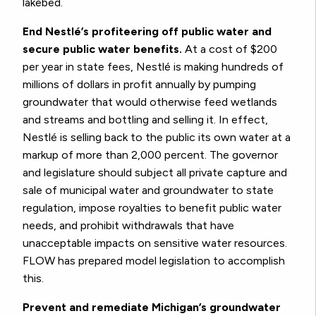
lakebed.
End Nestlé’s profiteering off public water and
secure public water benefits.
At a cost of $200
per year in state fees, Nestlé is making hundreds of
millions of dollars in profit annually by pumping
groundwater that would otherwise feed wetlands
and streams and bottling and selling it. In effect,
Nestlé is selling back to the public its own water at a
markup of more than 2,000 percent. The governor
and legislature should subject all private capture and
sale of municipal water and groundwater to state
regulation, impose royalties to benefit public water
needs, and prohibit withdrawals that have
unacceptable impacts on sensitive water resources.
FLOW has prepared model legislation to accomplish
this.
Prevent and remediate Michigan’s groundwater