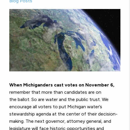
Blog Posts
When Michiganders cast votes on November 6,
remember that more than candidates are on
the ballot. So are water and the public trust. We
encourage all voters to put Michigan water’s
stewardship agenda at the center of their decision-
making. The next governor, attorney general, and
legislature will face historic opportunities and