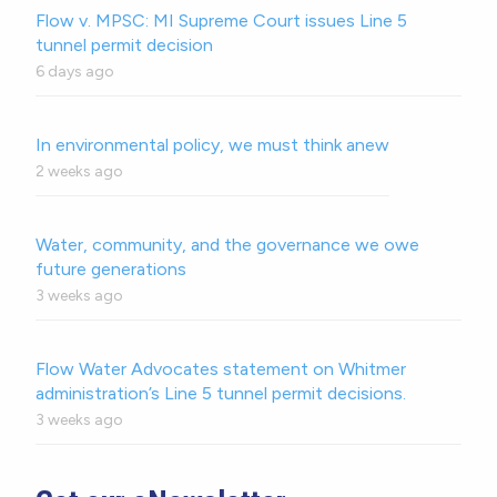
Flow v. MPSC: MI Supreme Court issues Line 5
tunnel permit decision
6 days ago
In environmental policy, we must think anew
2 weeks ago
Water, community, and the governance we owe
future generations
3 weeks ago
Flow Water Advocates statement on Whitmer
administration’s Line 5 tunnel permit decisions.
3 weeks ago