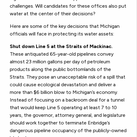
challenges. Will candidates for these offices also put
water at the center of their decisions?
Here are some of the key decisions that Michigan
officials will face in protecting its water assets:
Shut down Line 5 at the Straits of Mackinac.
These antiquated 65-year-old pipelines convey
almost 23 million gallons per day of petroleum
products along the public bottomlands of the
Straits. They pose an unacceptable risk of a spill that
could cause ecological devastation and deliver a
more than $6 billion blow to Michigan’s economy.
Instead of focusing on a backroom deal for a tunnel
that would keep Line 5 operating at least 7 to 10
years, the governor, attorney general, and legislature
should work together to terminate Enbridge’s
dangerous pipeline occupancy of the publicly-owned