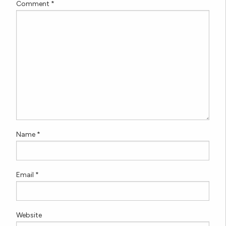
Comment
*
Name
*
Email
*
Website