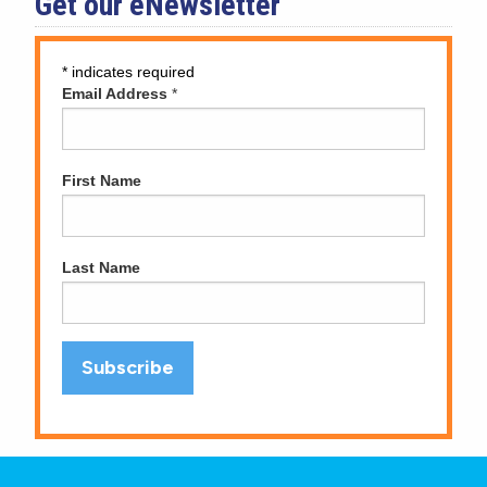
Get our eNewsletter
*
indicates required
Email Address
*
First Name
Last Name