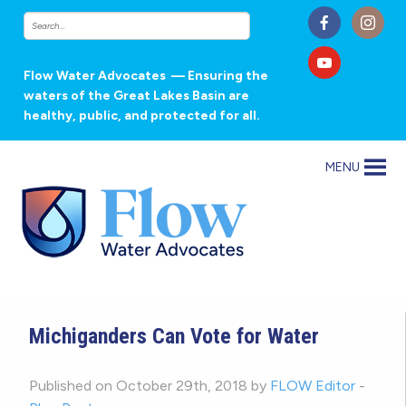
Flow Water Advocates
— Ensuring the
waters of the Great Lakes Basin are
healthy, public, and protected for all.
MENU
Michiganders Can Vote for Water
Published on October 29th, 2018 by
FLOW Editor
-