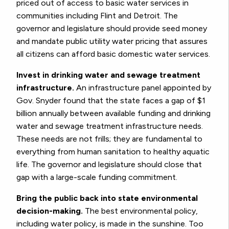
priced out of access to basic water services in
communities including Flint and Detroit. The
governor and legislature should provide seed money
and mandate public utility water pricing that assures
all citizens can afford basic domestic water services.
Invest in drinking water and sewage treatment
infrastructure.
An infrastructure panel appointed by
Gov. Snyder found that the state faces a gap of $1
billion annually between available funding and drinking
water and sewage treatment infrastructure needs.
These needs are not frills; they are fundamental to
everything from human sanitation to healthy aquatic
life. The governor and legislature should close that
gap with a large-scale funding commitment.
Bring the public back into state environmental
decision-making.
The best environmental policy,
including water policy, is made in the sunshine. Too