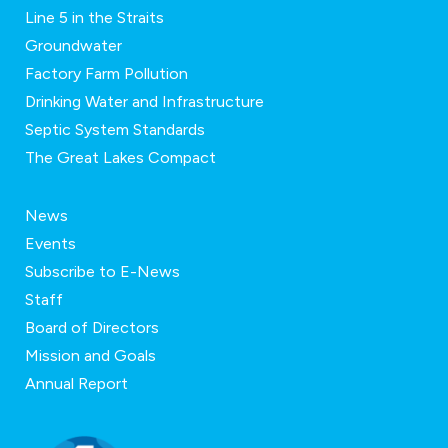
Line 5 in the Straits
Groundwater
Factory Farm Pollution
Drinking Water and Infrastructure
Septic System Standards
The Great Lakes Compact
News
Events
Subscribe to E-News
Staff
Board of Directors
Mission and Goals
Annual Report