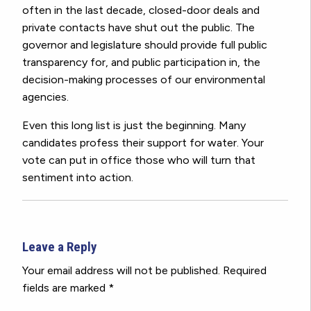
often in the last decade, closed-door deals and
private contacts have shut out the public. The
governor and legislature should provide full public
transparency for, and public participation in, the
decision-making processes of our environmental
agencies.
Even this long list is just the beginning. Many
candidates profess their support for water. Your
vote can put in office those who will turn that
sentiment into action.
Leave a Reply
Your email address will not be published.
Required
fields are marked
*