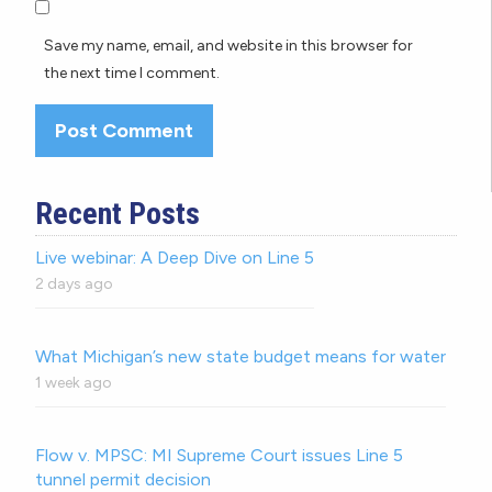
Save my name, email, and website in this browser for
the next time I comment.
Recent Posts
Live webinar: A Deep Dive on Line 5
2 days ago
What Michigan’s new state budget means for water
1 week ago
Flow v. MPSC: MI Supreme Court issues Line 5
tunnel permit decision