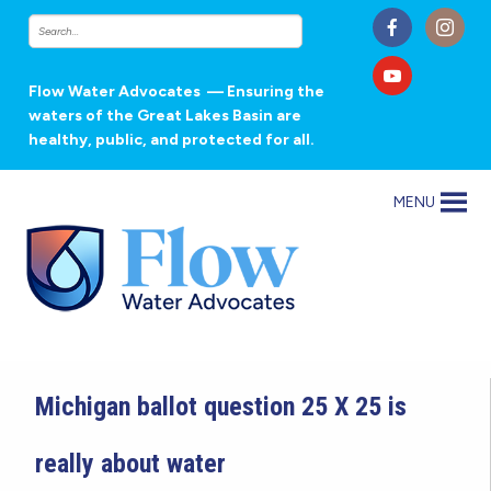
Flow Water Advocates
— Ensuring the
waters of the Great Lakes Basin are
healthy, public, and protected for all.
MENU
Michigan ballot question 25 X 25 is
really about water