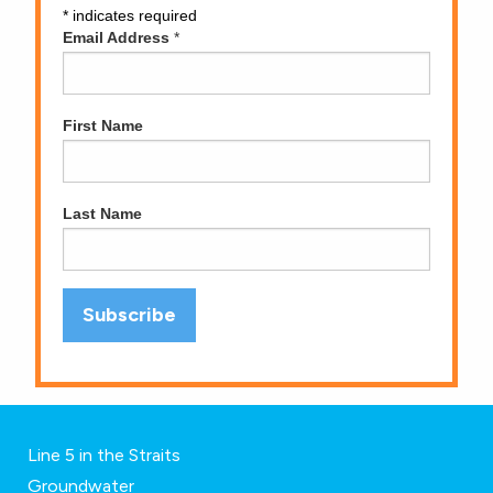
*
indicates required
Email Address
*
First Name
Last Name
Line 5 in the Straits
Groundwater