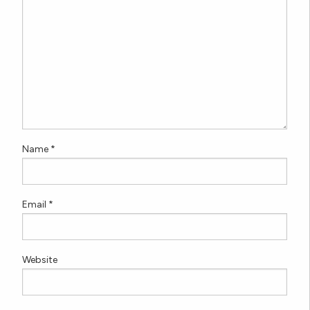
Name
*
Email
*
Website