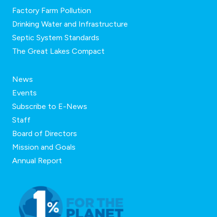
Factory Farm Pollution
Drinking Water and Infrastructure
Septic System Standards
The Great Lakes Compact
News
Events
Subscribe to E-News
Staff
Board of Directors
Mission and Goals
Annual Report