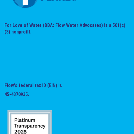
For Love of Water (DBA: Flow Water Advocates) is a 501(c)
(3) nonprofit.
Flow's federal tax ID (EIN) is
45-4370935.