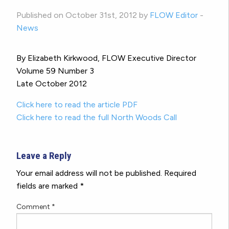
Published on October 31st, 2012 by
FLOW Editor
-
News
By Elizabeth Kirkwood, FLOW Executive Director
Volume 59 Number 3
Late October 2012
Click here to read the article PDF
Click here to read the full North Woods Call
Leave a Reply
Your email address will not be published.
Required
fields are marked
*
Comment
*