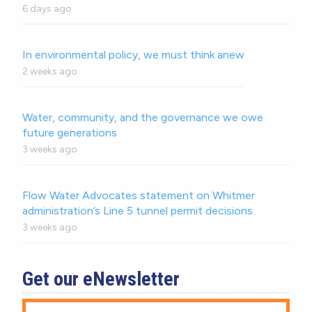
6 days ago
In environmental policy, we must think anew
2 weeks ago
Water, community, and the governance we owe
future generations
3 weeks ago
Flow Water Advocates statement on Whitmer
administration’s Line 5 tunnel permit decisions.
3 weeks ago
Get our eNewsletter