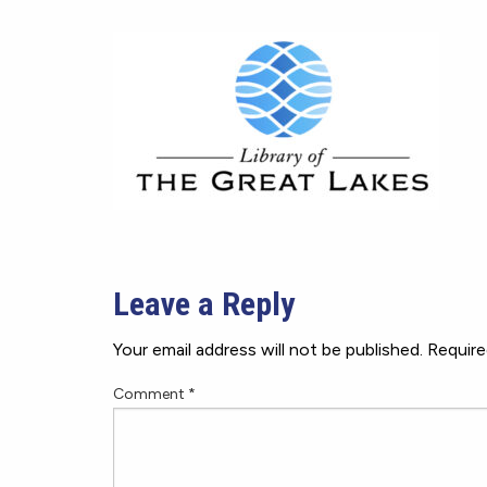
Leave a Reply
Your email address will not be published.
Require
Comment
*