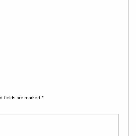
d fields are marked
*