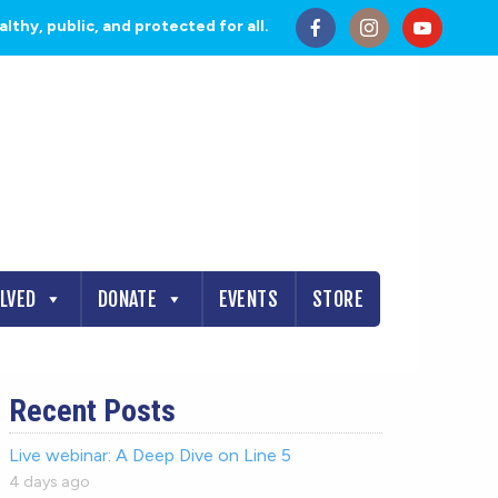
thy, public, and protected for all.
OLVED
DONATE
EVENTS
STORE
Recent Posts
Live webinar: A Deep Dive on Line 5
4 days ago