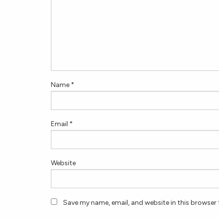
Name
*
Email
*
Website
Save my name, email, and website in this browser 