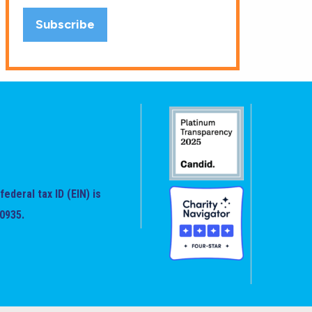
federal tax ID (EIN) is
0935.