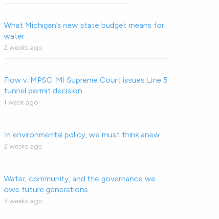
What Michigan’s new state budget means for
water
2 weeks ago
Flow v. MPSC: MI Supreme Court issues Line 5
tunnel permit decision
1 week ago
In environmental policy, we must think anew
2 weeks ago
Water, community, and the governance we
owe future generations
3 weeks ago