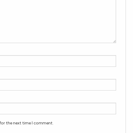
for the next time I comment.