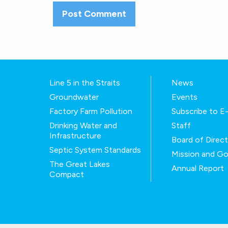
Line 5 in the Straits
News
Groundwater
Events
Factory Farm Pollution
Subscribe to 
Drinking Water and
Staff
Infrastructure
Board of Direc
Septic System Standards
Mission and Go
The Great Lakes
Annual Report
Compact