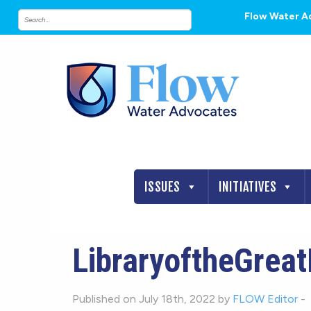
Flow Water A
ISSUES
INITIATIVES
LibraryoftheGrea
Published on July 18th, 2022 by
FLOW Editor
-