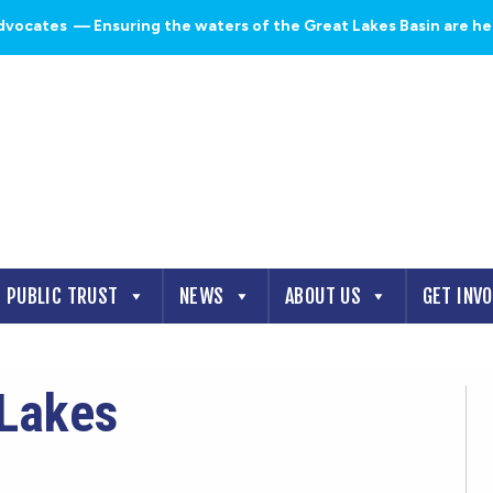
dvocates
— Ensuring the waters of the Great Lakes Basin are heal
PUBLIC TRUST
NEWS
ABOUT US
GET INV
tLakes