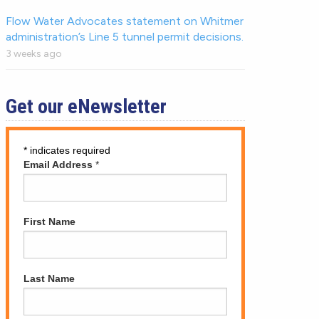
Flow Water Advocates statement on Whitmer
administration’s Line 5 tunnel permit decisions.
3 weeks ago
Get our eNewsletter
*
indicates required
Email Address
*
First Name
Last Name