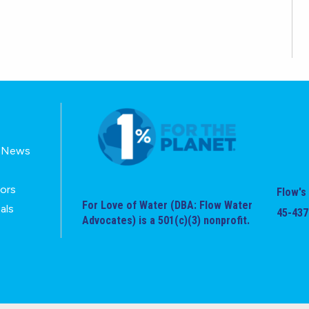
E-News
tors
Flow's 
For Love of Water (DBA: Flow Water
als
45-437
Advocates) is a 501(c)(3) nonprofit.