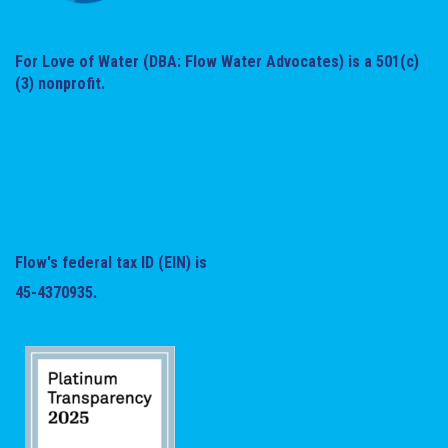
For Love of Water (DBA: Flow Water Advocates) is a 501(c)
(3) nonprofit.
Flow's federal tax ID (EIN) is
45-4370935.