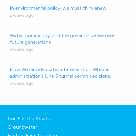
In environmental policy, we must think anew
2 weeks ago
Water, community, and the governance we owe
future generations
3 weeks ago
Flow Water Advocates statement on Whitmer
administration’s Line 5 tunnel permit decisions.
3 weeks ago
Line 5 in the Straits
Groundwater
Factory Farm Pollution