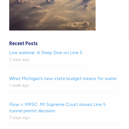
Recent Posts
Live webinar: A Deep Dive on Line 5
2 days ago
What Michigan’s new state budget means for water
1 week ago
Flow v. MPSC: MI Supreme Court issues Line 5
tunnel permit decision
7 days ago