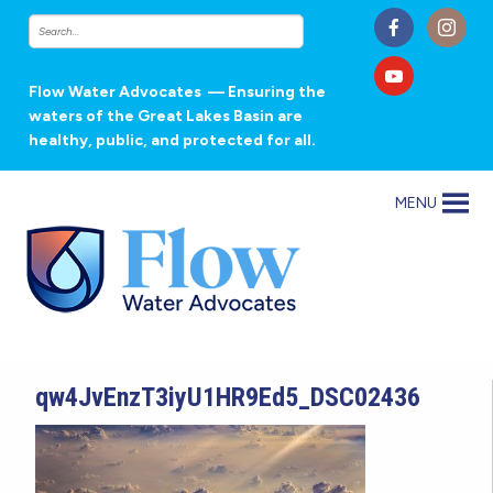
Flow Water Advocates
— Ensuring the
waters of the Great Lakes Basin are
healthy, public, and protected for all.
MENU
qw4JvEnzT3iyU1HR9Ed5_DSC02436