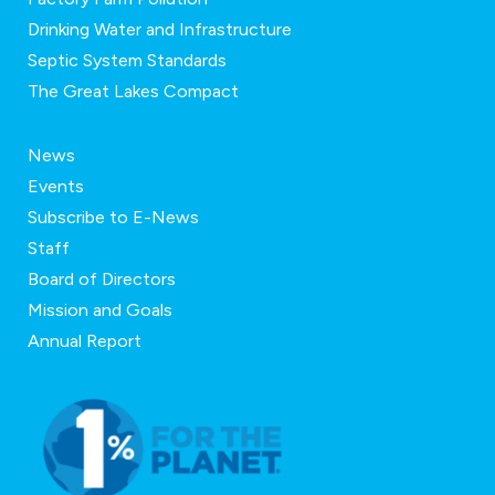
Drinking Water and Infrastructure
Septic System Standards
The Great Lakes Compact
News
Events
Subscribe to E-News
Staff
Board of Directors
Mission and Goals
Annual Report