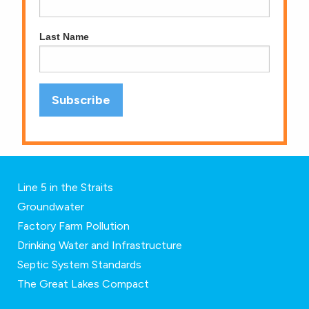
Last Name
Line 5 in the Straits
Groundwater
Factory Farm Pollution
Drinking Water and Infrastructure
Septic System Standards
The Great Lakes Compact