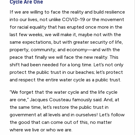
Cycle Are One
If we are willing to face the reality and build resilience
into our lives, not unlike COVID-19 or the movement
for racial equality that has erupted once more in the
last few weeks, we will make it, maybe not with the
same expectations, but with greater security of life,
property, community, and economy—and with the
peace that finally we will face the new reality. This
shift had been needed for a long time. Let’s not only
protect the public trust in our beaches; let’s protect
and respect the entire water cycle as a public trust.
“We forget that the water cycle and the life cycle
are one,” Jacques Cousteau famously said. And, at
the same time, let’s restore the public trust in
government at all levels and in ourselves! Let’s follow
the good that can come out of this, no matter
where we live or who we are.