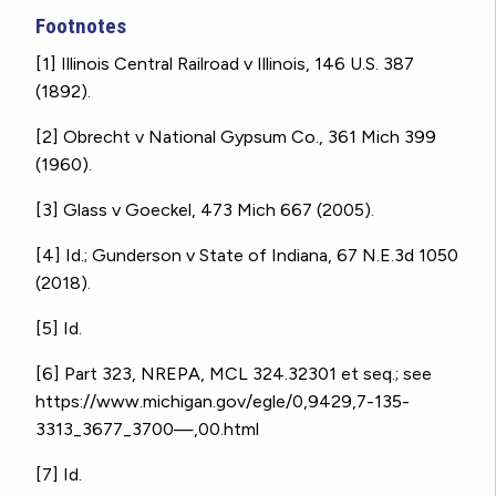
Footnotes
[1] Illinois Central Railroad v Illinois, 146 U.S. 387
(1892).
[2] Obrecht v National Gypsum Co., 361 Mich 399
(1960).
[3]
Glass v Goeckel, 473 Mich 667 (2005).
[4]
Id.; Gunderson v State of Indiana, 67 N.E.3d 1050
(2018).
[5]
Id.
[6] Part 323, NREPA, MCL 324.32301 et seq.; see
https://www.michigan.gov/egle/0,9429,7-135-
3313_3677_3700—,00.html
[7] Id.