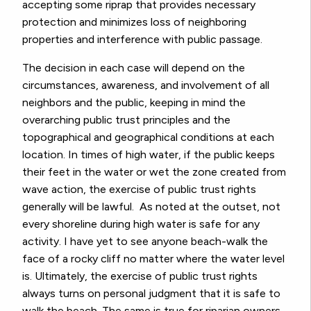
accepting some riprap that provides necessary
protection and minimizes loss of neighboring
properties and interference with public passage.
The decision in each case will depend on the
circumstances, awareness, and involvement of all
neighbors and the public, keeping in mind the
overarching public trust principles and the
topographical and geographical conditions at
each
location. In times of high water, if the public keeps
their feet in the water or wet the zone created from
wave action, the exercise of public trust rights
generally will be lawful. As noted at the outset, not
every shoreline during high water is safe for any
activity. I have yet to see anyone beach-walk the
face of a rocky cliff no matter where the water level
is. Ultimately, the exercise of public trust rights
always turns on personal judgment that it is safe to
walk the beach. The same is true for riparian owners.