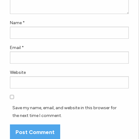
Name
*
Email
*
Website
Save my name, email, and website in this browser for
the next time I comment.