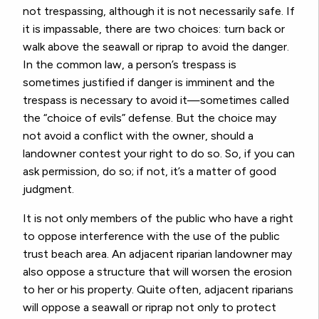
not trespassing, although it is not necessarily safe. If
it is impassable, there are two choices: turn back or
walk above the seawall or riprap to avoid the danger.
In the common law, a person’s trespass is
sometimes justified if danger is imminent and the
trespass is necessary to avoid it—sometimes called
the “choice of evils” defense. But the choice may
not avoid a conflict with the owner, should a
landowner contest your right to do so. So, if you can
ask permission, do so; if not, it’s a matter of good
judgment.
It is not only members of the public who have a right
to oppose interference with the use of the public
trust beach area. An adjacent riparian landowner may
also oppose a structure that will worsen the erosion
to her or his property. Quite often, adjacent riparians
will oppose a seawall or riprap not only to protect