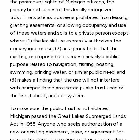
the paramount rights of Michigan citizens, the
primary beneficiaries of this legally recognized
trust.
The state as trustee is prohibited from leasing,
granting easements, or allowing occupancy and use
of these waters and soils to a private person except
where: (1) the legislature expressly authorizes the
conveyance or use; (2) an agency finds that the
existing or proposed use serves primarily a public
purpose related to navigation, fishing, boating,
swimming, drinking water, or similar public need; and
(3) makes a finding that the use will not interfere
with or impair these protected public trust uses or
the fish, habitat, and ecosystem.
To make sure the public trust is not violated,
Michigan passed the Great Lakes Submerged Lands
Act
in 1955. Anyone who seeks authorization of a
new or existing easement, lease, or agreement for
use or structures, or expansion of use or structures,