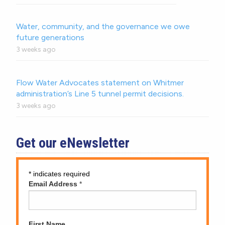
Water, community, and the governance we owe
future generations
3 weeks ago
Flow Water Advocates statement on Whitmer
administration’s Line 5 tunnel permit decisions.
3 weeks ago
Get our eNewsletter
*
indicates required
Email Address
*
First Name