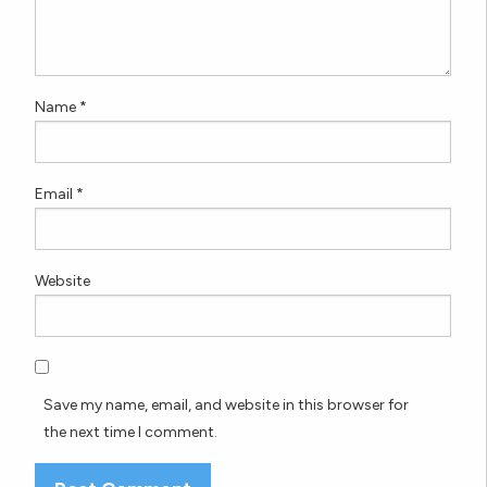
Name
*
Email
*
Website
Save my name, email, and website in this browser for
the next time I comment.