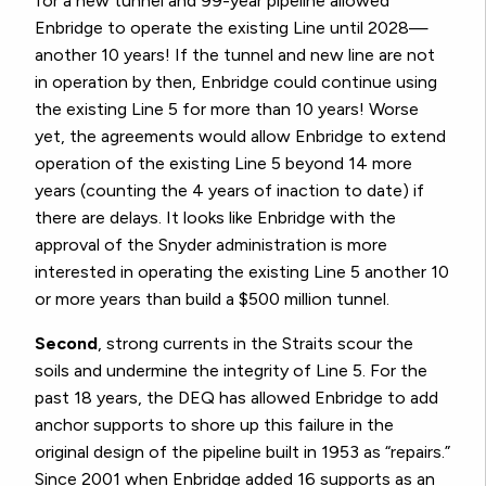
for a new tunnel and 99-year pipeline allowed
Enbridge to operate the existing Line until 2028—
another 10 years! If the tunnel and new line are not
in operation by then, Enbridge could continue using
the existing Line 5 for more than 10 years! Worse
yet, the agreements would allow Enbridge to extend
operation of the existing Line 5 beyond 14 more
years (counting the 4 years of inaction to date) if
there are delays. It looks like Enbridge with the
approval of the Snyder administration is more
interested in operating the existing Line 5 another 10
or more years than build a $500 million tunnel.
Second
, strong currents in the Straits scour the
soils and undermine the integrity of Line 5.
For the
past 18 years, the DEQ has allowed Enbridge to add
anchor supports to shore up this failure in the
original design of the pipeline built in 1953 as “repairs.”
Since 2001 when Enbridge added 16 supports as an