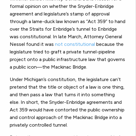
formal opinion on whether the Snyder-Enbridge
agreement and legislature’s stamp of approval
through a lame-duck law known as “Act 359” to hand
over the Straits for Enbridge’s tunnel
to Enbridge
was constitutional.
In late March, Attorney General
Nessel found it was
not constitutional
because the
legislature tried to graft a private tunnel-pipeline
project onto a public infrastructure law that governs
a public icon—the Mackinac Bridge.
Under Michigan’s constitution, the legislature can’t
pretend that the title or object of a law is one thing,
and then pass a law that turns it into something
else.
In short, the Snyder-Enbridge agreements and
Act 359 would have contorted the public ownership
and control approach of the Mackinac Bridge into a
privately controlled tunnel.