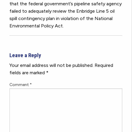
that the federal government’s pipeline safety agency
failed to adequately review the Enbridge Line 5 oil
spill contingency plan in violation of the National
Environmental Policy Act.
Leave a Reply
Your email address will not be published.
Required
fields are marked
*
Comment
*