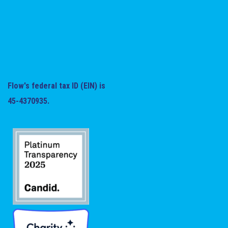
Flow's federal tax ID (EIN) is
45-4370935.