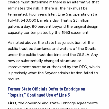
charge must determine if there is an alternative that
eliminates the risk. If there is, the risk must be
terminated. Four years later, Line 5 is operating at a
full-tilt 540,000 barrels a day. That is 23 million
gallons a day, 80 percent beyond the original design
capacity contemplated by the 1953 easement.
As noted above, the state has jurisdiction of the
public trust bottomlands and waters of the Straits
under the public trust doctrine and the GLSLA.
Any
new or substantially changed structure or
improvement must be authorized by the DEQ, which
is precisely what the Snyder administration failed to
require.
Former State Officials Defer to Enbridge on
“Repairs,” Continued Use of Line 5
First
, the governor and state-Enbridge agreements