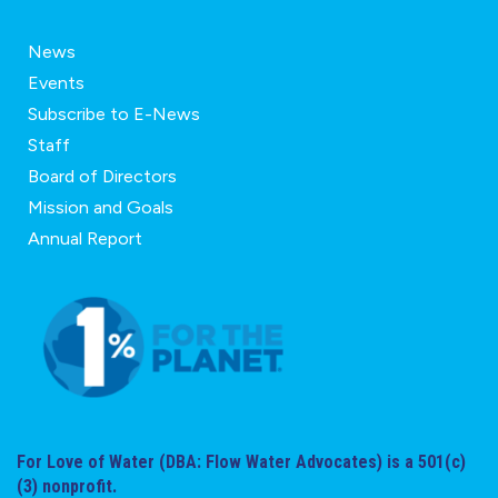
News
Events
Subscribe to E-News
Staff
Board of Directors
Mission and Goals
Annual Report
For Love of Water (DBA: Flow Water Advocates) is a 501(c)
(3) nonprofit.