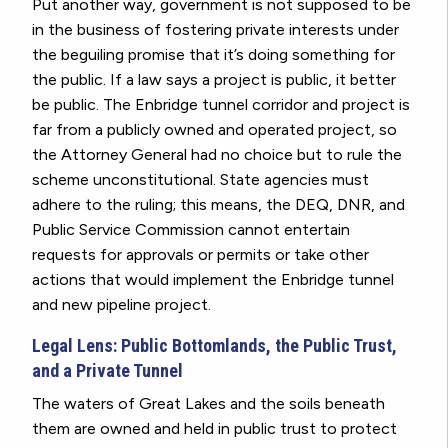
Put another way, government is not supposed to be
in the business of fostering private interests under
the beguiling promise that it’s doing something for
the public. If a law says a project is public, it better
be public.
The Enbridge tunnel corridor and project is
far from a publicly owned and operated project, so
the Attorney General had no choice but to rule the
scheme unconstitutional.
State agencies must
adhere to the ruling; this means, the DEQ, DNR, and
Public Service Commission cannot entertain
requests for approvals or permits or take other
actions that would implement the Enbridge tunnel
and new pipeline project.
Legal Lens: Public Bottomlands, the Public Trust,
and a Private Tunnel
The waters of Great Lakes and the soils beneath
them are owned and held in public trust to protect