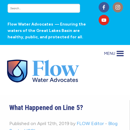
Flow Water Advocates
— Ensuring the
waters of the Great Lakes Basin are
healthy, public, and protected for all.
MENU
What Happened on Line 5?
Published on April 12th, 2019 by
FLOW Editor
-
Blog