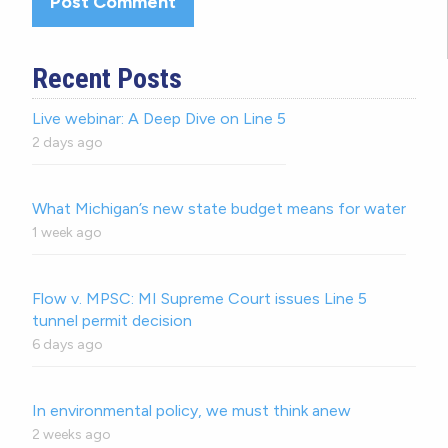
Recent Posts
Live webinar: A Deep Dive on Line 5
2 days ago
What Michigan’s new state budget means for water
1 week ago
Flow v. MPSC: MI Supreme Court issues Line 5
tunnel permit decision
6 days ago
In environmental policy, we must think anew
2 weeks ago