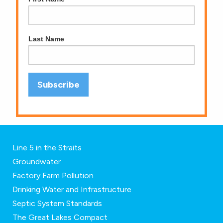
Last Name
Line 5 in the Straits
Groundwater
Factory Farm Pollution
Drinking Water and Infrastructure
Septic System Standards
The Great Lakes Compact