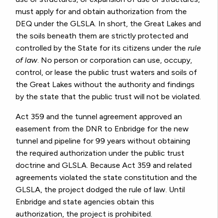
must apply for and obtain authorization from the
DEQ under the GLSLA.
In short, the Great Lakes and
the soils beneath them are strictly protected and
controlled by the State for its citizens under the
rule
of law
. No person or corporation can use, occupy,
control, or lease the public trust waters and soils of
the Great Lakes without the authority and findings
by the state that the public trust will not be violated.
Act 359 and the tunnel agreement approved an
easement from the DNR to Enbridge for the new
tunnel and pipeline for 99 years without obtaining
the required authorization under the public trust
doctrine and GLSLA.
Because Act 359 and related
agreements violated the state constitution and the
GLSLA, the project dodged the rule of law. Until
Enbridge and state agencies obtain this
authorization, the project is prohibited.