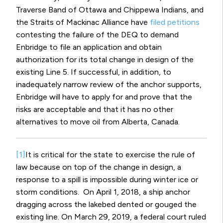
Traverse Band of Ottawa and Chippewa Indians, and
the Straits of Mackinac Alliance
have
filed petitions
contesting the failure of the DEQ to demand
Enbridge to file an application and obtain
authorization for its total change in design of the
existing Line 5.
If successful, in addition, to
inadequately narrow review of the anchor supports,
Enbridge will have to apply for and prove that the
risks are acceptable and that it has no other
alternatives to move oil from Alberta, Canada.
[1]
It is critical for the state to exercise the rule of
law because on top of the change in design, a
response to a spill is impossible during winter ice or
storm conditions.
On April 1, 2018, a ship anchor
dragging across the lakebed dented or gouged the
existing line. On March 29, 2019, a federal court ruled