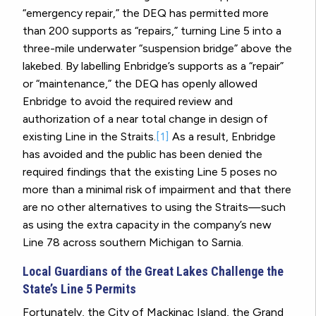
“emergency repair,” the DEQ has permitted more
than 200 supports as “repairs,” turning Line 5 into a
three-mile underwater “suspension bridge” above the
lakebed.
By labelling Enbridge’s supports as a “repair”
or “maintenance,” the DEQ has openly allowed
Enbridge to avoid the required review and
authorization of a near total change in design of
existing Line in the Straits.
[1]
As a result, Enbridge
has avoided and the public has been denied the
required findings that the existing Line 5 poses no
more than a minimal risk of impairment and that there
are no other alternatives to using the Straits—such
as using the extra capacity in the company’s new
Line 78 across southern Michigan to Sarnia.
Local Guardians of the Great Lakes Challenge the
State’s Line 5 Permits
Fortunately, the City of Mackinac Island, the Grand