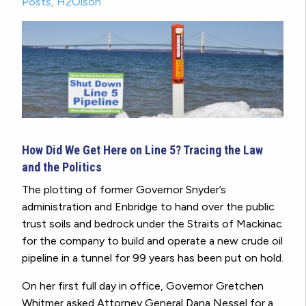
Posts
,
H2Olson
How Did We Get Here on Line 5? Tracing the Law
and the Politics
The plotting of former Governor Snyder’s
administration and Enbridge to hand over the public
trust soils and bedrock under the Straits of Mackinac
for the company to build and operate a new crude oil
pipeline in a tunnel for 99 years has been put on hold.
On her first full day in office, Governor Gretchen
Whitmer asked Attorney General Dana Nessel for a