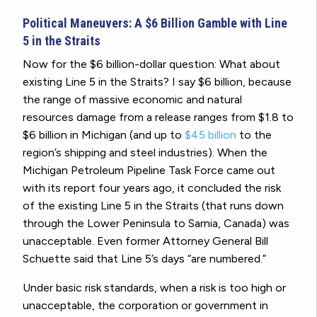
Political Maneuvers: A $6 Billion Gamble with Line
5 in the Straits
Now for the $6 billion-dollar question: What about
existing Line 5 in the Straits? I say $6 billion, because
the range of massive economic and natural
resources damage from a release ranges from $1.8 to
$6 billion in Michigan (and up to
$45 billion
to the
region’s shipping and steel industries). When the
Michigan Petroleum Pipeline Task Force came out
with its report four years ago, it concluded the risk
of the existing Line 5 in the Straits (that runs down
through the Lower Peninsula to Sarnia, Canada) was
unacceptable.
Even former Attorney General Bill
Schuette said that Line 5’s days “are numbered.”
Under basic risk standards, when a risk is too high or
unacceptable, the corporation or government in