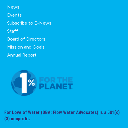
News
Events
Subscribe to E-News
Staff
Board of Directors
Mission and Goals
Annual Report
For Love of Water (DBA: Flow Water Advocates) is a 501(c)
(3) nonprofit.