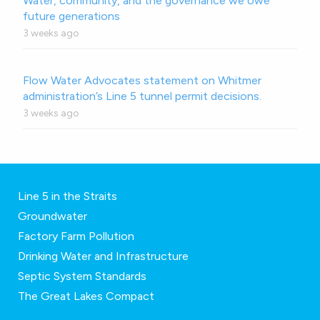
Water, community, and the governance we owe
future generations
3 weeks ago
Flow Water Advocates statement on Whitmer
administration’s Line 5 tunnel permit decisions.
3 weeks ago
Line 5 in the Straits
Groundwater
Factory Farm Pollution
Drinking Water and Infrastructure
Septic System Standards
The Great Lakes Compact