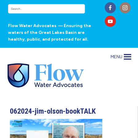
Flow Water Advocates
— Ensuring the
waters of the Great Lakes Basin are
healthy, public, and protected for all.
MENU
062024-jim-olson-bookTALK