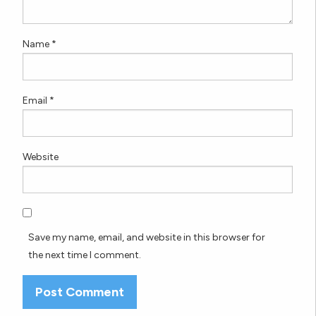
Name
*
Email
*
Website
Save my name, email, and website in this browser for
the next time I comment.