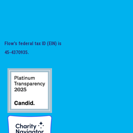
Flow's federal tax ID (EIN) is
45-4370935.