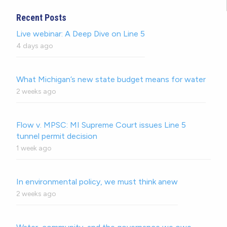
Recent Posts
Live webinar: A Deep Dive on Line 5
4 days ago
What Michigan’s new state budget means for water
2 weeks ago
Flow v. MPSC: MI Supreme Court issues Line 5
tunnel permit decision
1 week ago
In environmental policy, we must think anew
2 weeks ago