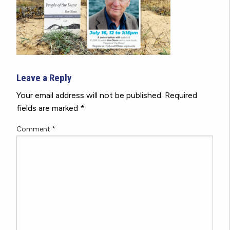
Leave a Reply
Your email address will not be published.
Required
fields are marked
*
Comment
*