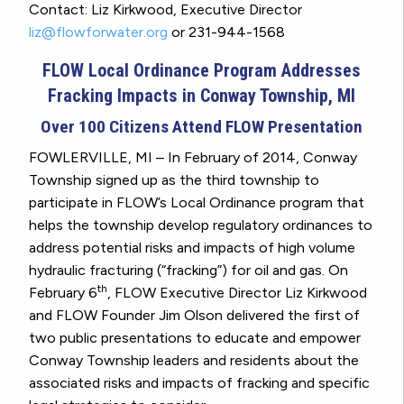
Contact: Liz Kirkwood, Executive Director
liz@flowforwater.org
or 231-944-1568
FLOW Local Ordinance Program Addresses
Fracking Impacts in Conway Township, MI
Over 100 Citizens Attend FLOW Presentation
FOWLERVILLE, MI – In February of 2014, Conway
Township signed up as the third township to
participate in FLOW’s Local Ordinance program that
helps the township develop regulatory ordinances to
address potential risks and impacts of high volume
hydraulic fracturing (“fracking”) for oil and gas. On
th
February 6
, FLOW Executive Director Liz Kirkwood
and FLOW Founder Jim Olson delivered the first of
two public presentations to educate and empower
Conway Township leaders and residents about the
associated risks and impacts of fracking and specific