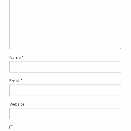
Name
*
Email
*
Website