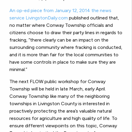
An op-ed piece from January 12, 2014 the news
service LivingstonDaily.com
published outlined that,
no matter where Conway Township officials and
citizens choose to draw their party lines in regards to
fracking, “there clearly can be an impact on the
surrounding community where fracking is conducted,
and it is more than fair for the local communities to
have some controls in place to make sure they are
minimal.”
The next FLOW public workshop for Conway
Township will be held in late March, early April.
Conway Township like many of the neighboring
townships in Livingston County is interested in
proactively protecting the area’s valuable natural
resources for agriculture and high quality of life. To
ensure different viewpoints on this topic, Conway