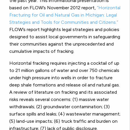
the past year. This informational presentation is
based on FLOW’s November 2012 report,
“Horizontal
Fracturing for Oil and Natural Gas in Michigan: Legal
Strategies and Tools for Communities and Citizens.”
FLOW’s report highlights legal strategies and policies
designed to assist local governments in safeguarding
their communities against the unprecedented and
cumulative impacts of fracking.
Horizontal fracking requires injecting a cocktail of up
to 21 million gallons of water and over 750 chemicals
under high pressure into wells in order to fracture
deep shale formations and release oil and natural gas.
A review of literature on fracking and its associated
risks reveals several concerns: (1) massive water
withdrawals; (2) groundwater contamination; (3)
surface spills and leaks; (4) wastewater management;
(5) land-use impacts; (6) truck traffic and burden on
infrastructure; (7) lack of public disclosure.