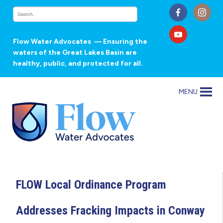
Flow Water Advocates
— Ensuring the
waters of the Great Lakes Basin are
healthy, public, and protected for all.
MENU
FLOW Local Ordinance Program
Addresses Fracking Impacts in Conway