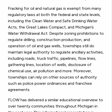
Fracking for oil and natural gas is exempt from many
regulatory laws at both the federal and state levels,
including the Clean Water and Safe Drinking Water
Acts, the Great Lakes Compact, and Michigan’s
Water Withdrawal Act. Despite zoning prohibitions to
regulate drilling, construction production, and
operation of oil and gas wells, townships still do
maintain legal authority to regulate ancillary activities,
including roads, truck traffic, pipelines, flow lines,
gathering lines, location of wells, disclosure of
chemical use, air pollution and more. Moreover,
townships can rely on other sources of authority
such as police power ordinances and franchise
agreements.
FLOW has delivered a similar educational overview to
over twenty communities throughout Michigan in