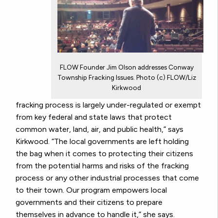
FLOW Founder Jim Olson addresses Conway
Township Fracking Issues. Photo (c) FLOW/Liz
Kirkwood
fracking process is largely under-regulated or exempt
from key federal and state laws that protect
common water, land, air, and public health,” says
Kirkwood. “The local governments are left holding
the bag when it comes to protecting their citizens
from the potential harms and risks of the fracking
process or any other industrial processes that come
to their town. Our program empowers local
governments and their citizens to prepare
themselves in advance to handle it,” she says.