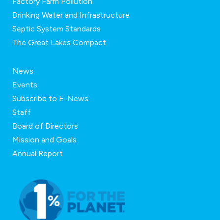
Factory Farm Pollution
Drinking Water and Infrastructure
Septic System Standards
The Great Lakes Compact
News
Events
Subscribe to E-News
Staff
Board of Directors
Mission and Goals
Annual Report