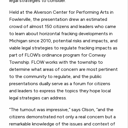
legal strategies to consider.
Held at the Alverson Center for Performing Arts in
Fowlerville, the presentation drew an estimated
crowd of almost 150 citizens and leaders who came
to learn about horizontal fracking developments in
Michigan since 2010, potential risks and impacts, and
viable legal strategies to regulate fracking impacts as
part of FLOW’s ordinance program for Conway
Township. FLOW works with the township to
determine what areas of concern are most pertinent
to the community to regulate, and the public
presentations dually serve as a forum for citizens
and leaders to express the topics they hope local
legal strategies can address.
“The turnout was impressive,” says Olson, “and the
citizens demonstrated not only a real concern but a
remarkable knowledge of the issues and context of