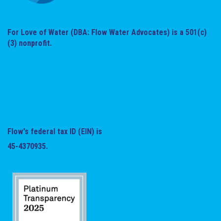
For Love of Water (DBA: Flow Water Advocates) is a 501(c)
(3) nonprofit.
Flow's federal tax ID (EIN) is
45-4370935.