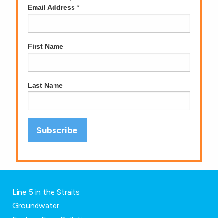
Email Address
*
First Name
Last Name
Line 5 in the Straits
Groundwater