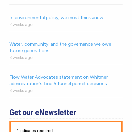
In environmental policy, we must think anew
2 weeks ago
Water, community, and the governance we owe
future generations
3 weeks ago
Flow Water Advocates statement on Whitmer
administration’s Line 5 tunnel permit decisions.
3 weeks ago
Get our eNewsletter
*
indicates required