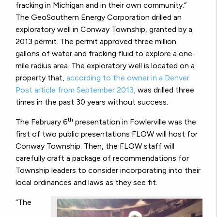
fracking in Michigan and in their own community.”
The GeoSouthern Energy Corporation drilled an
exploratory well in Conway Township, granted by a
2013 permit. The permit approved three million
gallons of water and fracking fluid to explore a one-
mile radius area. The exploratory well is located on a
property that,
according to the owner in a Denver
Post article from September 2013,
was drilled three
times in the past 30 years without success.
th
The February 6
presentation in Fowlerville was the
first of two public presentations FLOW will host for
Conway Township. Then, the FLOW staff will
carefully craft a package of recommendations for
Township leaders to consider incorporating into their
local ordinances and laws as they see fit.
“The