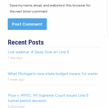
Save my name, email, and website in this browser for
the next time I comment.
Recent Posts
Live webinar: A Deep Dive on Line 5
1 day ago
What Michigan’s new state budget means for water
1 week ago
Flow v. MPSC: MI Supreme Court issues Line 5
tunnel permit decision
6 days ago