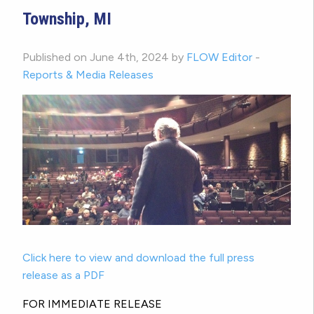
Township, MI
Published on June 4th, 2024 by
FLOW Editor
-
Reports & Media Releases
Click here to view and download the full press
release as a PDF
FOR IMMEDIATE RELEASE