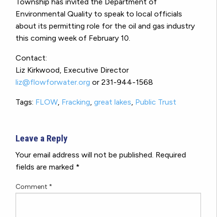
Township has invited the Department of
Environmental Quality to speak to local officials
about its permitting role for the oil and gas industry
this coming week of February 10.
Contact:
Liz Kirkwood, Executive Director
liz@flowforwater.org
or 231-944-1568
Tags:
FLOW
,
Fracking
,
great lakes
,
Public Trust
Leave a Reply
Your email address will not be published.
Required
fields are marked
*
Comment
*