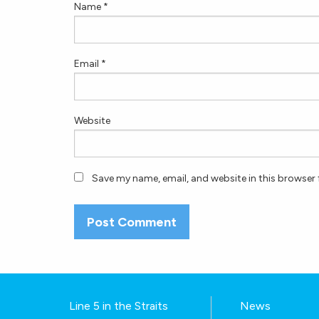
Name
*
Email
*
Website
Save my name, email, and website in this browser 
Line 5 in the Straits
News