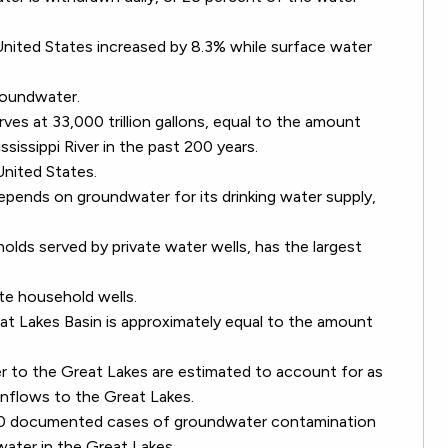
nited States increased by 8.3% while surface water
groundwater.
ves at 33,000 trillion gallons, equal to the amount
sissippi River in the past 200 years.
United States.
depends on groundwater for its drinking water supply,
holds served by private water wells, has the largest
ate household wells.
t Lakes Basin is approximately equal to the amount
er to the Great Lakes are estimated to account for as
inflows to the Great Lakes.
000 documented cases of groundwater contamination
 water in the Great Lakes.