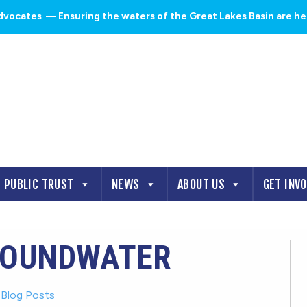
dvocates
— Ensuring the waters of the Great Lakes Basin are heal
PUBLIC TRUST
NEWS
ABOUT US
GET INV
ROUNDWATER
-
Blog Posts