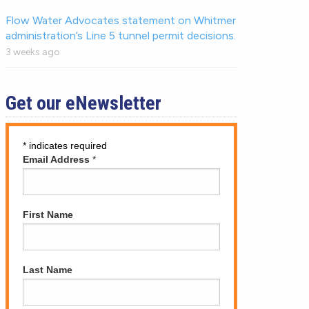
Flow Water Advocates statement on Whitmer
administration’s Line 5 tunnel permit decisions.
3 weeks ago
Get our eNewsletter
*
indicates required
Email Address
*
First Name
Last Name