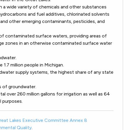
a wide variety of chemicals and other substances
 hydrocarbons and fuel additives, chlorinated solvents
s and other emerging contaminants, pesticides, and
f contaminated surface waters, providing areas of
ge zones in an otherwise contaminated surface water
ndwater.
 1.7 million people in Michigan.
ndwater supply systems, the highest share of any state
s of groundwater.
l over 260 million gallons for irrigation as well as 64
al purposes.
reat Lakes Executive Committee Annex 8
nmental Quality
.