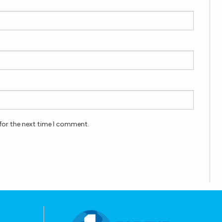
for the next time I comment.