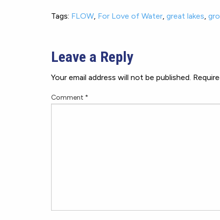
Tags:
FLOW
,
For Love of Water
,
great lakes
,
gr
Leave a Reply
Your email address will not be published.
Require
Comment
*