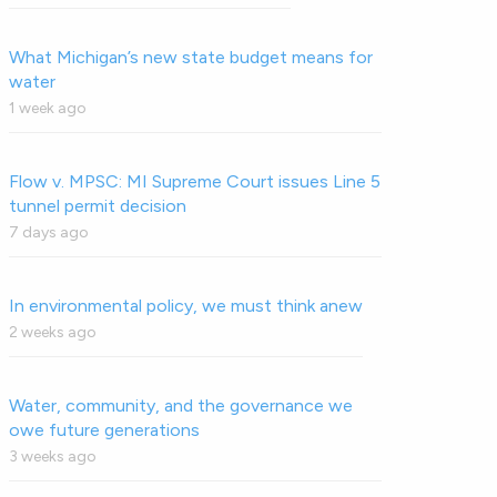
What Michigan’s new state budget means for
water
1 week ago
Flow v. MPSC: MI Supreme Court issues Line 5
tunnel permit decision
7 days ago
In environmental policy, we must think anew
2 weeks ago
Water, community, and the governance we
owe future generations
3 weeks ago