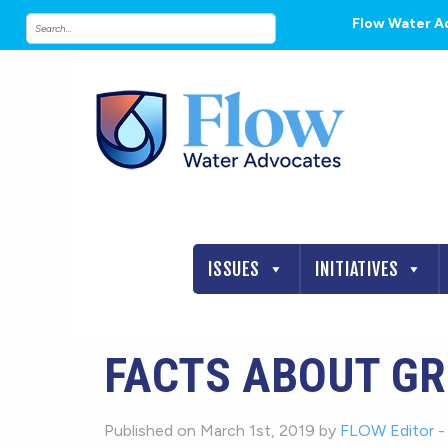
Flow Water A
ISSUES
INITIATIVES
FACTS ABOUT G
Published on March 1st, 2019 by
FLOW Editor