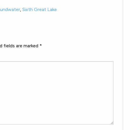
oundwater
,
Sixth Great Lake
d fields are marked
*