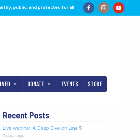
thy, public, and protected for all.
OLVED
DONATE
EVENTS
STORE
Recent Posts
Live webinar: A Deep Dive on Line 5
2 days ago