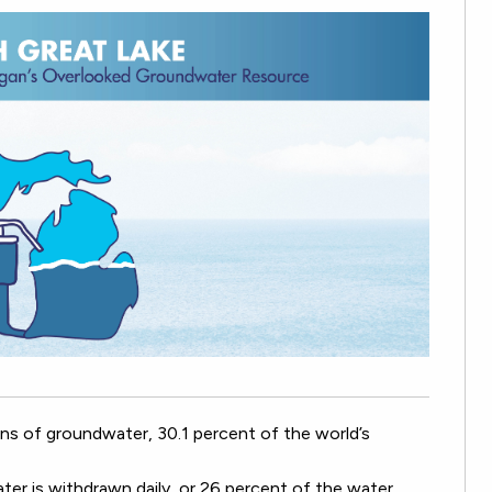
llons of groundwater, 30.1 percent of the world’s
ter is withdrawn daily, or 26 percent of the water