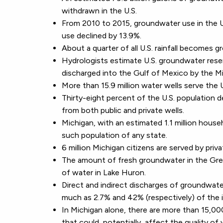
withdrawn in the U.S.
From 2010 to 2015, groundwater use in the U
use declined by 13.9%.
About a quarter of all U.S. rainfall becomes 
Hydrologists estimate U.S. groundwater reser
discharged into the Gulf of Mexico by the Mis
More than 15.9 million water wells serve the 
Thirty-eight percent of the U.S. population 
from both public and private wells.
Michigan, with an estimated 1.1 million house
such population of any state.
6 million Michigan citizens are served by priv
The amount of fresh groundwater in the Grea
of water in Lake Huron.
Direct and indirect discharges of groundwat
much as 2.7% and 42% (respectively) of the 
In Michigan alone, there are more than 15,
that could, potentially, affect the quality of