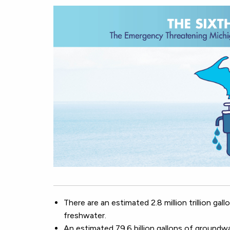
There are an estimated 2.8 million trillion ga
freshwater.
An estimated 79.6 billion gallons of groundwa