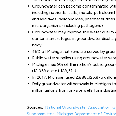
Groundwater can become contaminated with 
including nutrients, salts, metals, petroleum
and additives, radionuclides, pharmaceutical
microorganisms (including pathogens).
Groundwater may improve the water quality o
contaminant refuges in groundwater dischar
body.
45% of Michigan citizens are served by grou
Public water supplies using groundwater serve
Michigan has 9% of the nation’s public grou
(12,038 out of 128,371).
In 2017, Michigan used 2,888,325,875 gallon
Daily groundwater withdrawals in Michigan tota
million gallons from on-site wells for industri
Sources:
National Groundwater Association
,
G
Subcommittee
,
Michigan Department of Enviro